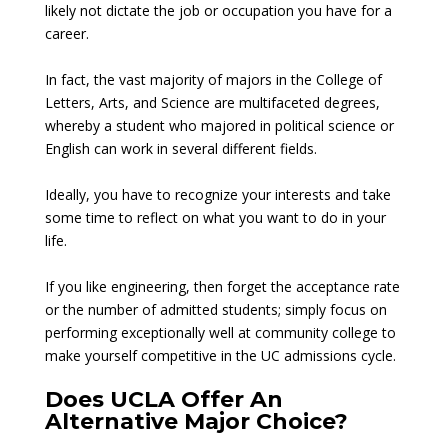
likely not dictate the job or occupation you have for a
career.
In fact, the vast majority of majors in the College of
Letters, Arts, and Science are multifaceted degrees,
whereby a student who majored in political science or
English can work in several different fields.
Ideally, you have to recognize your interests and take
some time to reflect on what you want to do in your
life.
If you like engineering, then forget the acceptance rate
or the number of admitted students; simply focus on
performing exceptionally well at community college to
make yourself competitive in the UC admissions cycle.
Does UCLA Offer An
Alternative Major Choice?