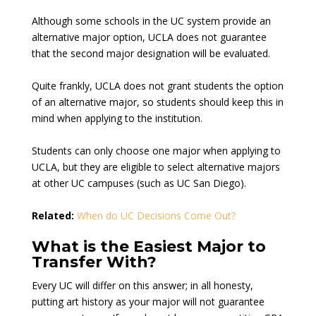
Although some schools in the UC system provide an
alternative major option, UCLA does not guarantee
that the second major designation will be evaluated.
Quite frankly, UCLA does not grant students the option
of an alternative major, so students should keep this in
mind when applying to the institution.
Students can only choose one major when applying to
UCLA, but they are eligible to select alternative majors
at other UC campuses (such as UC San Diego).
Related:
When do UC Decisions Come Out?
What is the Easiest Major to
Transfer With?
Every UC will differ on this answer; in all honesty,
putting art history as your major will not guarantee