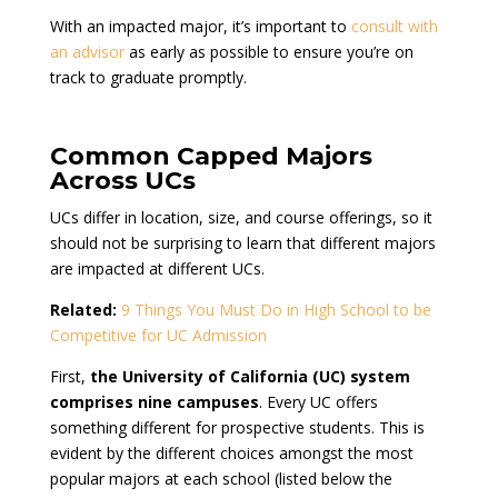
With an impacted major, it’s important to
consult with
an advisor
as early as possible to ensure you’re on
track to graduate promptly.
Common Capped Majors
Across UCs
UCs differ in location, size, and course offerings, so it
should not be surprising to learn that different majors
are impacted at different UCs.
Related:
9 Things You Must Do in High School to be
Competitive for UC Admission
First,
the University of California (UC) system
comprises nine campuses
. Every UC offers
something different for prospective students. This is
evident by the different choices amongst the most
popular majors at each school (listed below the