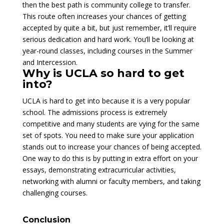
then the best path is community college to transfer.
This route often increases your chances of getting
accepted by quite a bit, but just remember, it’ll require
serious dedication and hard work. You’ll be looking at
year-round classes, including courses in the Summer
and Intercession.
Why is UCLA so hard to get
into?
UCLA is hard to get into because it is a very popular
school. The admissions process is extremely
competitive and many students are vying for the same
set of spots. You need to make sure your application
stands out to increase your chances of being accepted.
One way to do this is by putting in extra effort on your
essays, demonstrating extracurricular activities,
networking with alumni or faculty members, and taking
challenging courses.
Conclusion