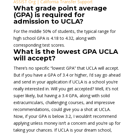
ASSIST Org | California Transfer Support
What grade point average
(GPA) is required for
admission to UCLA?
For the middle 50% of students, the typical range for
high school GPA is 4.18 to 4.32, along with
corresponding test scores.
What is the lowest GPA UCLA
will accept?
There’s no specific “lowest GPA” that UCLA will accept.
But if you have a GPA of 3.4 or higher, I’d say go ahead
and send in your application if UCLA is a school you’re
really interested in. Will you get accepted? Well, it’s not
super likely, but having a 3.4 GPA, along with solid
extracurriculars, challenging courses, and impressive
recommendations, could give you a shot at UCLA.
Now, if your GPA is below 3.2, I wouldn’t recommend
applying unless money isn’t a concern and you’re up for
taking your chances. If UCLA is your dream school,