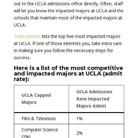
out to the UCLA admissions office directly. Often, staff
will let you know the impacted majors at UCLA and the
schools that maintain most of the impacted majors at
UCLA.
Their website
lists the top five most impacted majors
at UCLA. If one of those interests you, take extra care
in making sure you follow the necessary steps for
success.
Here is a list of the most competitive
and impacted majors at UCLA (admit
rate):
UCLA Admission
UCLA Capped
Rate Impacted
Majors
Majors Admit
Film & Television
1%
Computer Science
2%
(2%)