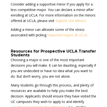
Consider adding a supportive minor if you apply for a
less competitive major. You can declare a minor after
enrolling at UCLA. For more information on the minors
offered at UCLA, please visit
‘Explore Our Minors.’
Adding a minor can alleviate some of the stress
associated with picking
impacted majors at UCLA.
Resources for Prospective UCLA Transfer
Students
Choosing a major is one of the most important
decisions you will make. It can be daunting, especially if
you are undecided or have no idea what you want to
do. But don’t worry, you are not alone.
Many students go through this process, and plenty of
resources are available to help you make the best
decision. Applicants should ensure they have visited the
UC campuses they wish to apply to and identify