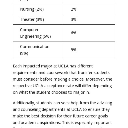
Nursing (2%)
2%
Theater (3%)
3%
Computer
6%
Engineering (6%)
Communication
9%
(9%)
Each impacted major at UCLA has different
requirements and coursework that transfer students
must consider before making a choice. Moreover, the
respective UCLA acceptance rate will differ depending
on what the student chooses to major in.
Additionally, students can seek help from the advising
and counseling departments at UCLA to ensure they
make the best decision for their future career goals
and academic aspirations. This is especially important