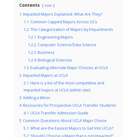
Contents
hide
1
Impacted Majors Explained: What Are They?
1.1
Common Capped Majors Across UCs
1.2
The Categorization of Majors by Departments
1.2.1
Engineering Majors
1.2.2
Computer Science/Data Science
1.2.3
Business
1.2.4
Biological Sciences
1.3
Evaluating Alternate Major Choices at UCLA
2
Impacted Majors at UCLA
2.1
Here is a list of the most competitive and
impacted majors at UCLA (admit rate):
3
Adding a Minor
4
Resources for Prospective UCLA Transfer Students
4.1
UCLA Transfer Admission Guide
5
Common Questions About UCLA Major Choice
5.1
What are the Easiest Majors to Get Into UCLA?
5.2
Should I Choose a Major that is not Impacted?