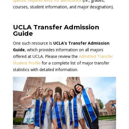
specific requirements for admissions
(i.e., grades,
courses, student information, and major designation).
UCLA Transfer Admission
Guide
One such resource is
UCLA’s Transfer Admission
Guide
, which provides information on all majors
offered at UCLA. Please review the
Admitted Transfer
Student Profile
for a complete list of major transfer
statistics with detailed information.