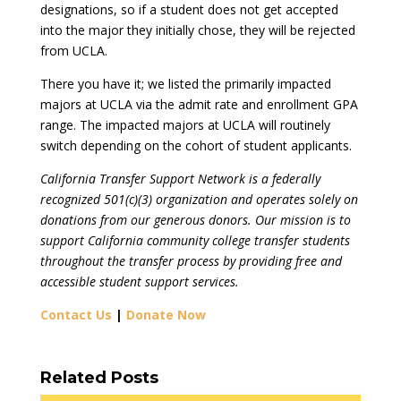
designations, so if a student does not get accepted
into the major they initially chose, they will be rejected
from UCLA.
There you have it; we listed the primarily impacted
majors at UCLA via the admit rate and enrollment GPA
range. The impacted majors at UCLA will routinely
switch depending on the cohort of student applicants.
California Transfer Support Network is a federally
recognized 501(c)(3) organization and operates solely on
donations from our generous donors. Our mission is to
support California community college transfer students
throughout the transfer process by providing free and
accessible student support services.
Contact Us
|
Donate Now
Related Posts