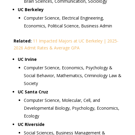
Brain Sciences, Communication, Sociology
UC Berkeley
Computer Science, Electrical Engineering,
Economics, Political Science, Business Admin
Related:
11 Impacted Majors at UC Berkeley | 2025-
2026 Admit Rates & Average GPA
UC Irvine
Computer Science, Economics, Psychology &
Social Behavior, Mathematics, Criminology Law &
Society
UC Santa Cruz
Computer Science, Molecular, Cell, and
Developmental Biology, Psychology, Economics,
Ecology
UC Riverside
Social Sciences, Business Management &