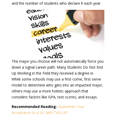
and the number of students who declare it each year.
The major you choose will not automatically force you
down a signal career path. Many Students Do Not End
Up Working in the Field they received a degree in.
While some schools may use a first-come, first-serve
model to determine who gets into an impacted major,
others may use a more holistic approach that
considers factors like GPA, test scores, and essays.
Recommended Reading:
Guarantee Your
Acceptance to a UC with TAG UC!