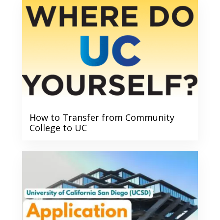
How to Transfer from Community
College to UC