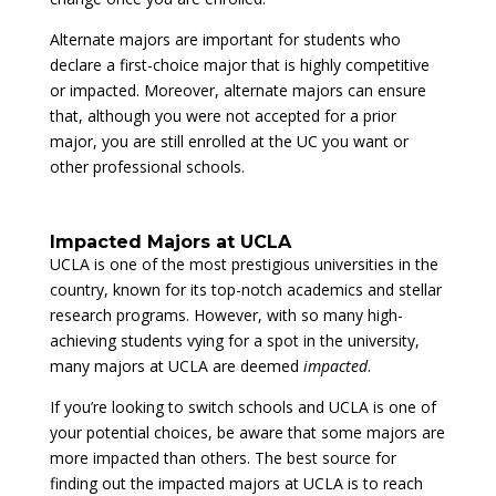
Alternate majors are important for students who
declare a first-choice major that is highly competitive
or impacted. Moreover, alternate majors can ensure
that, although you were not accepted for a prior
major, you are still enrolled at the UC you want or
other professional schools.
Impacted Majors at UCLA
UCLA is one of the most prestigious universities in the
country, known for its top-notch academics and stellar
research programs. However, with so many high-
achieving students vying for a spot in the university,
many majors at UCLA are deemed
impacted
.
If you’re looking to switch schools and UCLA is one of
your potential choices, be aware that some majors are
more impacted than others. The best source for
finding out the impacted majors at UCLA is to reach