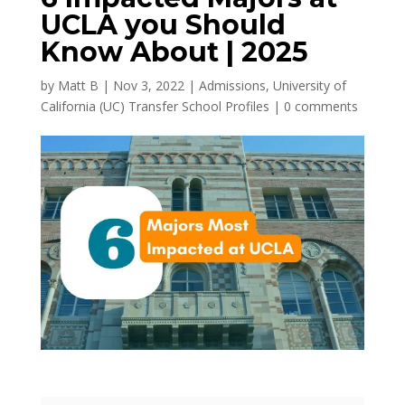
UCLA you Should
Know About | 2025
by
Matt B
|
Nov 3, 2022
|
Admissions
,
University of
California (UC) Transfer School Profiles
|
0 comments