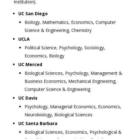
institution).
UC San Diego
Biology, Mathematics, Economics, Computer
Science & Engineering, Chemistry
UCLA
Political Science, Psychology, Sociology,
Economics, Biology
UC Merced
Biological Sciences, Psychology, Management &
Business Economics, Mechanical Engineering,
Computer Science & Engineering
UC Davis
Psychology, Managerial Economics, Economics,
Neurobiology, Biological Sciences
UC Santa Barbara
Biological Sciences, Economics, Psychological &