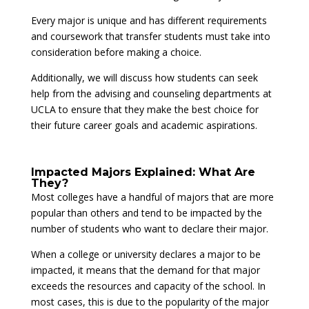
Every major is unique and has different requirements
and coursework that transfer students must take into
consideration before making a choice.
Additionally, we will discuss how students can seek
help from the advising and counseling departments at
UCLA to ensure that they make the best choice for
their future career goals and academic aspirations.
Impacted Majors Explained: What Are
They?
Most colleges have a handful of majors that are more
popular than others and tend to be impacted by the
number of students who want to declare their major.
When a college or university declares a major to be
impacted, it means that the demand for that major
exceeds the resources and capacity of the school. In
most cases, this is due to the popularity of the major