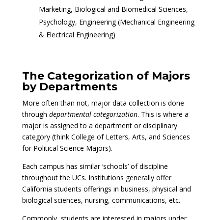
Marketing, Biological and Biomedical Sciences,
Psychology, Engineering (Mechanical Engineering
& Electrical Engineering)
The Categorization of Majors
by Departments
More often than not, major data collection is done
through
departmental categorization
. This is where a
major is assigned to a department or disciplinary
category (think College of Letters, Arts, and Sciences
for Political Science Majors).
Each campus has similar ‘schools’ of discipline
throughout the UCs. Institutions generally offer
California students offerings in business, physical and
biological sciences, nursing, communications, etc.
Commonly, students are interested in majors under