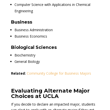
Computer Science with Applications in Chemical
Engineering
Business
Business Administration
Business Economics
Biological Sciences
Biochemistry
General Biology
Related:
Community College for Business Majors
Evaluating Alternate Major
Choices at UCLA
If you decide to declare an impacted major, students
can elect to apply with an alternate major if they get