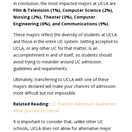
In conclusion, the most impacted majors at UCLA are
Film & Television (1%), Computer Science (2%),
Nursing (2%), Theater (3%), Computer
Engineering (6%), and Communications (9%).
These majors reflect the diversity of students at UCLA
and those in the entire UC system. Getting accepted to
UCLA, or any other UC for that matter, is an
accomplishment in and of itself, so students should
avoid trying to meander around UC admission
guidelines and requirements.
Ultimately, transferring to UCLA with one of these
majors declared will make your chances of admission
more difficult but not impossible.
Related Reading:
UC Transfer Admission Guarantee:
What you need to know
It is important to consider that, unlike other UC
schools, UCLA does not allow for alternative major