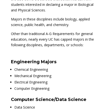
students interested in declaring a major in Biological
and Physical Sciences.
Majors in these disciplines include biology, applied
science, public health, and chemistry.
Other than traditional A-G Requirements for general
education, nearly every UC has capped majors in the
following disciplines, departments, or schools:
Engineering Majors
Chemical Engineering
Mechanical Engineering
Electrical Engineering
Computer Engineering
Computer Science/Data Science
Data Science