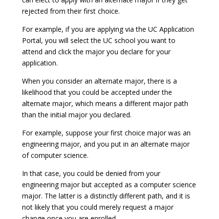
rejected from their first choice.
For example, if you are applying via the UC Application
Portal, you will select the UC school you want to
attend and click the major you declare for your
application.
When you consider an alternate major, there is a
likelihood that you could be accepted under the
alternate major, which means a different major path
than the initial major you declared.
For example, suppose your first choice major was an
engineering major, and you put in an alternate major
of computer science.
In that case, you could be denied from your
engineering major but accepted as a computer science
major. The latter is a distinctly different path, and it is
not likely that you could merely request a major
change once you are enrolled.