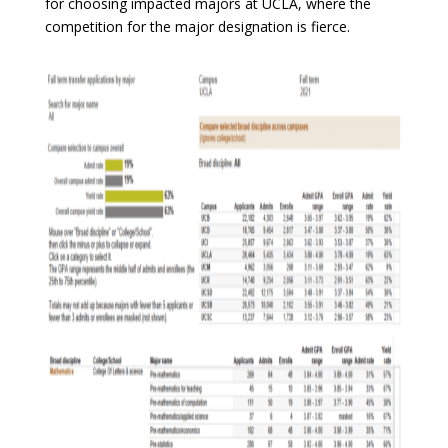
for choosing impacted majors at UCLA, where the
competition for the major designation is fierce.