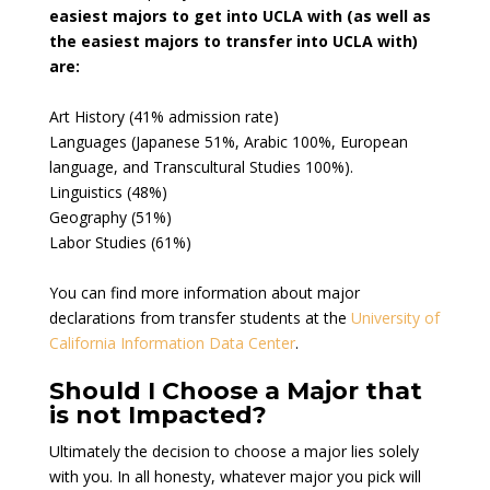
easiest majors to get into UCLA with (as well as
the easiest majors to transfer into UCLA with)
are:
Art History (41% admission rate)
Languages (Japanese 51%, Arabic 100%, European
language, and Transcultural Studies 100%).
Linguistics (48%)
Geography (51%)
Labor Studies (61%)
You can find more information about major
declarations from transfer students at the
University of
California Information Data Center
.
Should I Choose a Major that
is not Impacted?
Ultimately the decision to choose a major lies solely
with you. In all honesty, whatever major you pick will