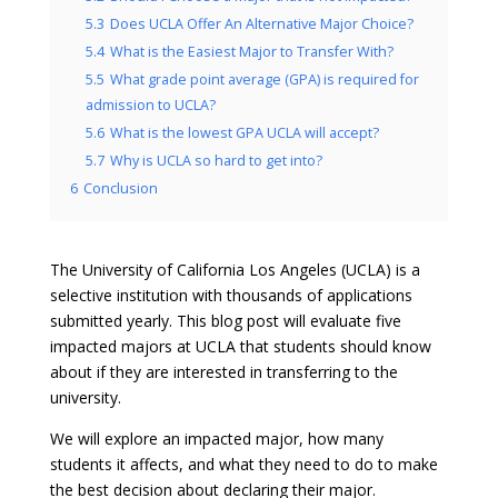
5.3
Does UCLA Offer An Alternative Major Choice?
5.4
What is the Easiest Major to Transfer With?
5.5
What grade point average (GPA) is required for
admission to UCLA?
5.6
What is the lowest GPA UCLA will accept?
5.7
Why is UCLA so hard to get into?
6
Conclusion
The University of California Los Angeles (UCLA) is a
selective institution with thousands of applications
submitted yearly. This blog post will evaluate five
impacted majors at UCLA that students should know
about if they are interested in transferring to the
university.
We will explore an impacted major, how many
students it affects, and what they need to do to make
the best decision about declaring their major.