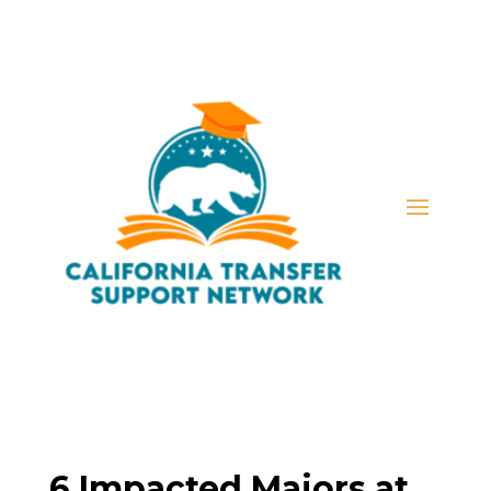
6 Impacted Majors at