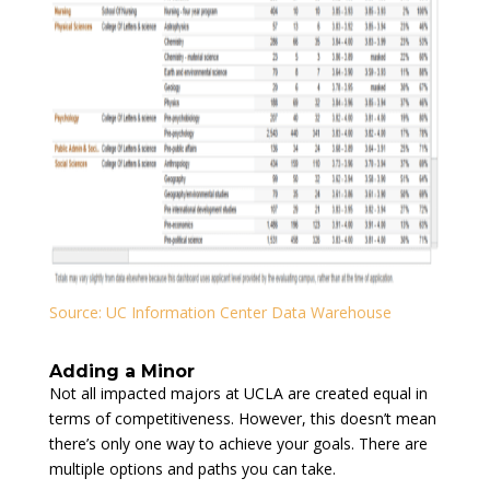
Source: UC Information Center Data Warehouse
Adding a Minor
Not all impacted majors at UCLA are created equal in
terms of competitiveness. However, this doesn’t mean
there’s only one way to achieve your goals. There are
multiple options and paths you can take.