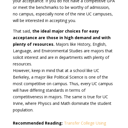
your acceptance. If you do not have a competitive GPA
or meet the benchmarks to be worthy of admission,
no campus, especially none of the nine UC campuses,
will be interested in accepting you.
That said,
the ideal major choices for easy
acceptance are those in high demand and with
plenty of resources.
Majors like History, English,
Language, and Environmental Studies are majors that
solicit interest and are in departments with plenty of
resources.
However, keep in mind that at a school like UC
Berkeley, a major like Political Science is one of the
most competitive on campus. Thus, every UC campus
will have differing standards in terms of
competitiveness in majors. The same is true for UC
Irvine, where Physics and Math dominate the student
population.
Recommended Reading:
Transfer College Using