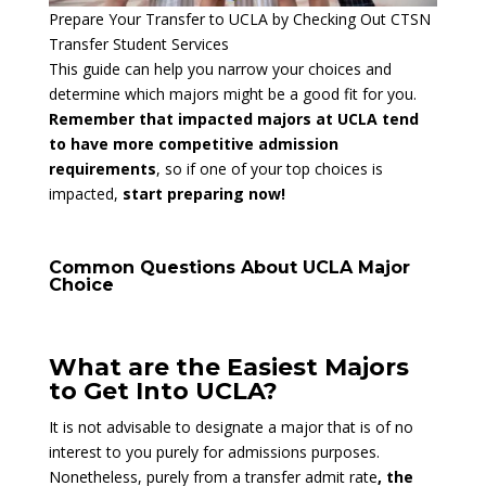
Prepare Your Transfer to UCLA by Checking Out CTSN
Transfer Student Services
This guide can help you narrow your choices and
determine which majors might be a good fit for you.
Remember that impacted majors at UCLA tend
to have more competitive admission
requirements
, so if one of your top choices is
impacted,
start preparing now!
Common Questions About UCLA Major
Choice
What are the Easiest Majors
to Get Into UCLA?
It is not advisable to designate a major that is of no
interest to you purely for admissions purposes.
Nonetheless, purely from a transfer admit rate
, the