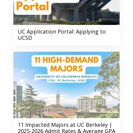
UC Application Portal: Applying to
UCSD
11 Impacted Majors at UC Berkeley |
2025-2026 Admit Rates & Average GPA