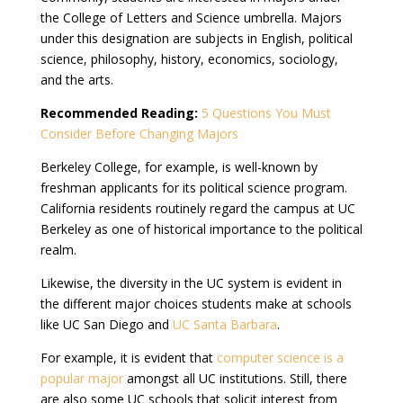
the College of Letters and Science umbrella. Majors
under this designation are subjects in English, political
science, philosophy, history, economics, sociology,
and the arts.
Recommended Reading:
5 Questions You Must
Consider Before Changing Majors
Berkeley College, for example, is well-known by
freshman applicants for its political science program.
California residents routinely regard the campus at UC
Berkeley as one of historical importance to the political
realm.
Likewise, the diversity in the UC system is evident in
the different major choices students make at schools
like UC San Diego and
UC Santa Barbara
.
For example, it is evident that
computer science is a
popular major
amongst all UC institutions. Still, there
are also some UC schools that solicit interest from