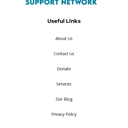
Useful Links
About Us
Contact Us
Donate
Services
Our Blog
Privacy Policy