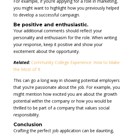
For example, if you’re applying for a role in marketing,
you might want to highlight how you previously helped
to develop a successful campaign.
Be positive and enthusiastic.
Your additional comments should reflect your
personality and enthusiasm for the role. When writing
your response, keep it positive and show your
excitement about the opportunity.
Related:
Community College Experience: How to Make
the Most of It
This can go a long way in showing potential employers
that you’re passionate about the job. For example, you
might mention how excited you are about the growth
potential within the company or how you would be
thrilled to be part of a company that values social
responsibility.
Conclusion
Crafting the perfect job application can be daunting,