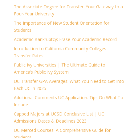
The Associate Degree for Transfer: Your Gateway to a
Four-Year University
The Importance of New Student Orientation for
Students
Academic Bankruptcy: Erase Your Academic Record
Introduction to California Community Colleges
Transfer Rates
Public Ivy Universities | The Ultimate Guide to
America’s Public Ivy System
UC Transfer GPA Averages: What You Need to Get Into
Each UC in 2025
Additional Comments UC Application: Tips On What To
Include
Capped Majors at UCSD Conclusive List | UC
Admissions Dates & Deadlines 2023
UC Merced Courses: A Comprehensive Guide for
Students