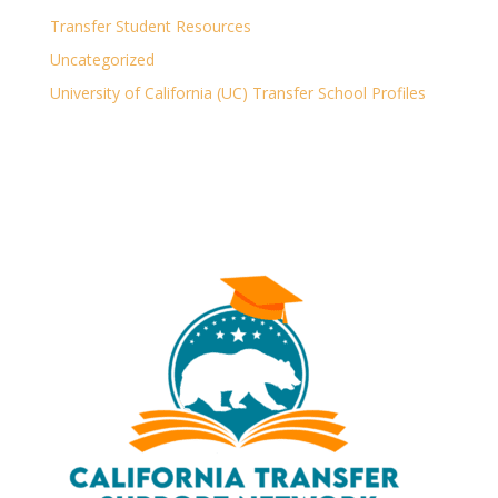
Transfer Student Resources
Uncategorized
University of California (UC) Transfer School Profiles