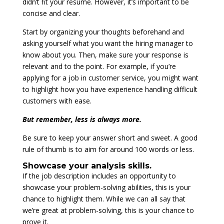
didn’t fit your resume. However, it’s important to be
concise and clear.
Start by organizing your thoughts beforehand and
asking yourself what you want the hiring manager to
know about you. Then, make sure your response is
relevant and to the point. For example, if you’re
applying for a job in customer service, you might want
to highlight how you have experience handling difficult
customers with ease.
But remember, less is always more.
Be sure to keep your answer short and sweet. A good
rule of thumb is to aim for around 100 words or less.
Showcase your analysis skills.
If the job description includes an opportunity to
showcase your problem-solving abilities, this is your
chance to highlight them. While we can all say that
we’re great at problem-solving, this is your chance to
prove it.