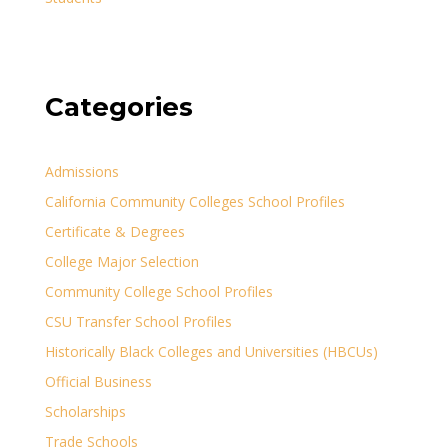
Categories
Admissions
California Community Colleges School Profiles
Certificate & Degrees
College Major Selection
Community College School Profiles
CSU Transfer School Profiles
Historically Black Colleges and Universities (HBCUs)
Official Business
Scholarships
Trade Schools