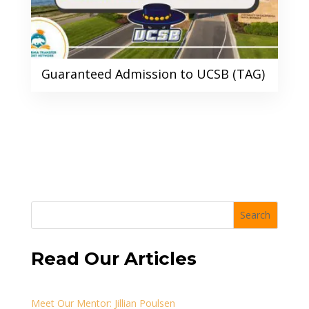
Guaranteed Admission to UCSB (TAG)
Search
Read Our Articles
Meet Our Mentor: Jillian Poulsen