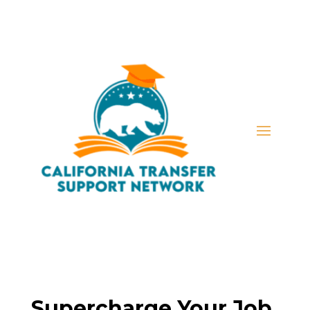
Supercharge Your Job