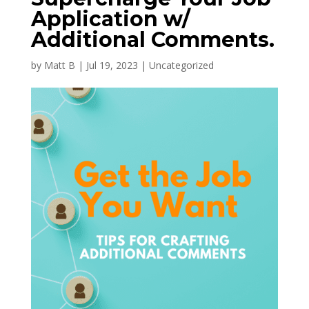
Application w/
Additional Comments.
by
Matt B
|
Jul 19, 2023
|
Uncategorized