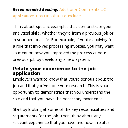
Recommended Reading:
Additional Comments UC
Application: Tips On What To Include
Think about specific examples that demonstrate your
analytical skills, whether they’re from a previous job or
in your personal life. For example, if you’re applying for
a role that involves processing invoices, you may want
to mention how you improved the process at your
previous job by developing a new system.
Relate your experience to the job
application
.
Employers want to know that you’re serious about the
job and that you’ve done your research. This is your
opportunity to demonstrate that you understand the
role and that you have the necessary experience.
Start by looking at some of the key responsibilities and
requirements for the job. Then, think about any
relevant experience that you have and how it relates.