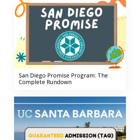
San Diego Promise Program: The
Complete Rundown