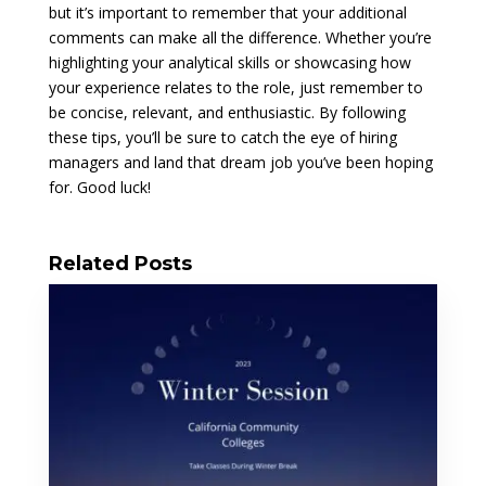
but it’s important to remember that your additional
comments can make all the difference. Whether you’re
highlighting your analytical skills or showcasing how
your experience relates to the role, just remember to
be concise, relevant, and enthusiastic. By following
these tips, you’ll be sure to catch the eye of hiring
managers and land that dream job you’ve been hoping
for. Good luck!
Related Posts