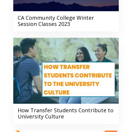
CA Community College Winter
Session Classes 2023
How Transfer Students Contribute to
University Culture