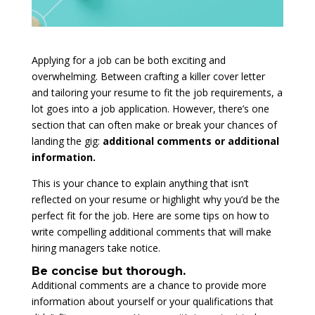
Applying for a job can be both exciting and
overwhelming. Between crafting a killer cover letter
and tailoring your resume to fit the job requirements, a
lot goes into a job application. However, there’s one
section that can often make or break your chances of
landing the gig:
additional comments or additional
information.
This is your chance to explain anything that isn’t
reflected on your resume or highlight why you’d be the
perfect fit for the job. Here are some tips on how to
write compelling additional comments that will make
hiring managers take notice.
Be concise but thorough.
Additional comments are a chance to provide more
information about yourself or your qualifications that