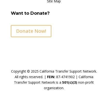
Site Map
Want to Donate?
Donate Now!
Copyright © 2025 California Transfer Support Network.
All rights reserved. |
FEIN:
87-4741902 |
California
Transfer Support Network is a
501(c)(3)
non-profit
organization.