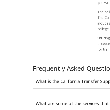
prese
The col
The Cal
include
college
Utilizi
accepte
for tra
Frequently Asked Questio
What is the California Transfer Su
What are some of the services that