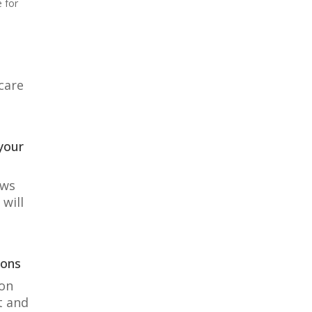
e for
care
your
ows
will
ions
 on
t and