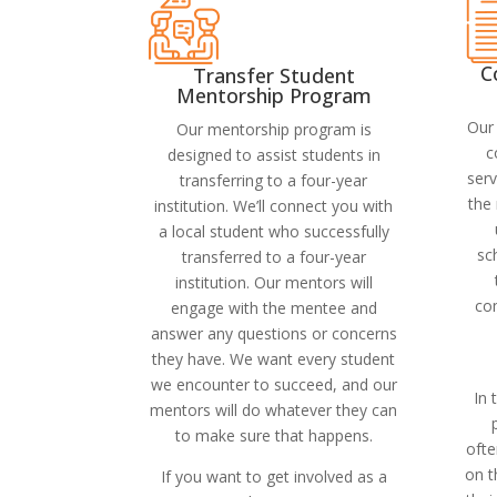
C
Transfer Student
Mentorship Program
Our 
Our mentorship program is
c
designed to assist students in
serv
transferring to a four-year
the 
institution. We’ll connect you with
a local student who successfully
sc
transferred to a four-year
institution. Our mentors will
co
engage with the mentee and
answer any questions or concerns
they have. We want every student
we encounter to succeed, and our
In 
mentors will do whatever they can
to make sure that happens.
oft
on 
If you want to get involved as a