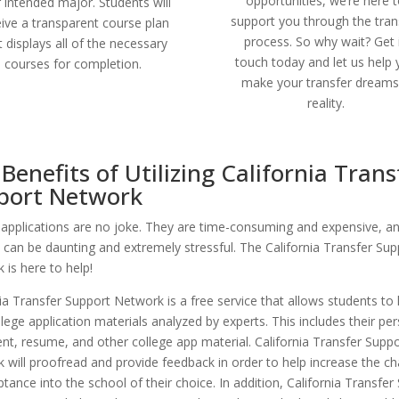
opportunities, we’re here 
r intended major. Students will
support you through the tran
eive a transparent course plan
process. So why wait? Get 
t displays all of the necessary
touch today and let us help
courses for completion.
make your transfer dreams
reality.
Benefits of Utilizing California Trans
port Network
 applications are no joke. They are time-consuming and expensive, a
 can be daunting and extremely stressful. The California Transfer Sup
 is here to help!
nia Transfer Support Network is a free service that allows students to
llege application materials analyzed by experts. This includes their pe
nt, resume, and other college app material. California Transfer Suppo
 will proofread and provide feedback in order to help increase the c
tance into the school of their choice. In addition, California Transfer