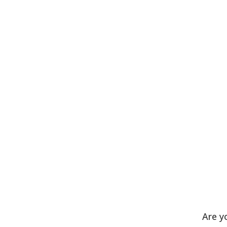
Are y