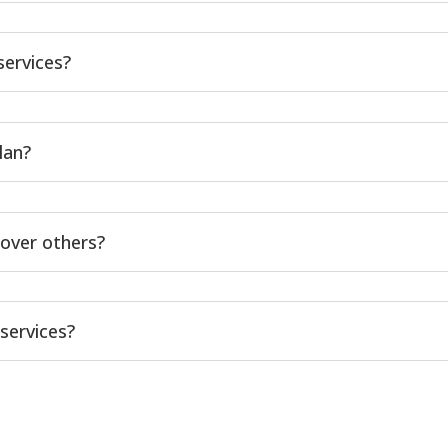
services?
lan?
over others?
services?