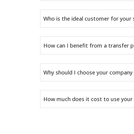
Who is the ideal customer for your 
How can I benefit from a transfer p
Why should I choose your company 
How much does it cost to use your 