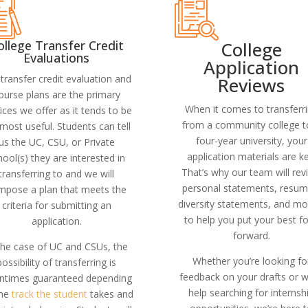
College
ollege Transfer Credit
Evaluations
Application
transfer credit evaluation and
Reviews
ourse plans are the primary
When it comes to transferr
ices we offer as it tends to be
from a community college t
most useful. Students can tell
four-year university, your
us the UC, CSU, or Private
application materials are ke
hool(s) they are interested in
That’s why our team will rev
transferring to and we will
personal statements, resum
mpose a plan that meets the
diversity statements, and mo
criteria for submitting an
to help you put your best f
application.
forward.
the case of UC and CSUs, the
Whether you’re looking fo
possibility of transferring is
feedback on your drafts or 
entimes guaranteed depending
help searching for internsh
the
track the student
takes and