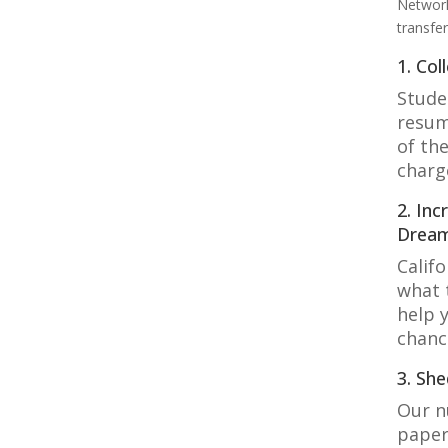
Network
transfe
1. Col
Stude
resum
of the
charg
2. In
Drea
Calif
what 
help 
chanc
3. Sh
Our n
paper