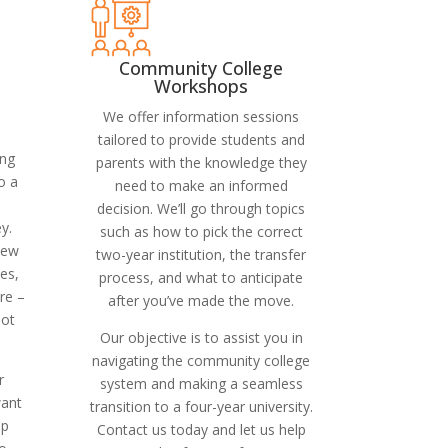
Community College
Workshops
We offer information sessions
tailored to provide students and
ing
parents with the knowledge they
o a
need to make an informed
decision. We’ll go through topics
y.
such as how to pick the correct
iew
two-year institution, the transfer
es,
process, and what to anticipate
re –
after you’ve made the move.
oot
Our objective is to assist you in
navigating the community college
r
system and making a seamless
want
transition to a four-year university.
ip
Contact us today and let us help