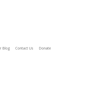
r Blog
Contact Us
Donate