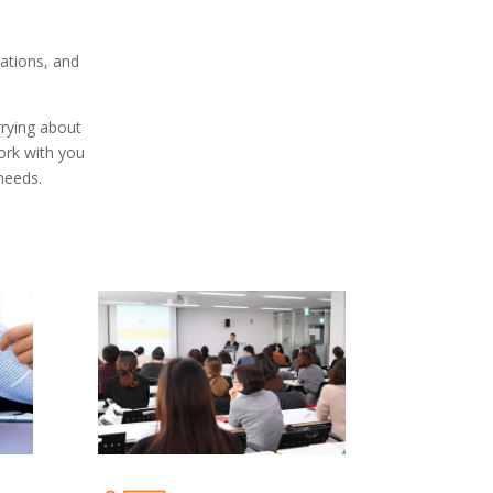
ations, and
rrying about
work with you
needs.