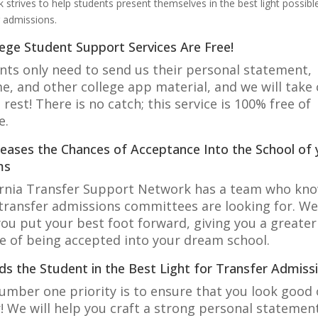
 strives to help students present themselves in the best light possibl
r admissions.
lege Student Support Services Are Free!
nts only need to send us their personal statement,
e, and other college app material, and we will take 
 rest! There is no catch; this service is 100% free of
e.
creases the Chances of Acceptance Into the School of 
ms
ornia Transfer Support Network has a team who kn
transfer admissions committees are looking for. We 
you put your best foot forward, giving you a greater
e of being accepted into your dream school.
eds the Student in the Best Light for Transfer Admiss
umber one priority is to ensure that you look good
! We will help you craft a strong personal statemen