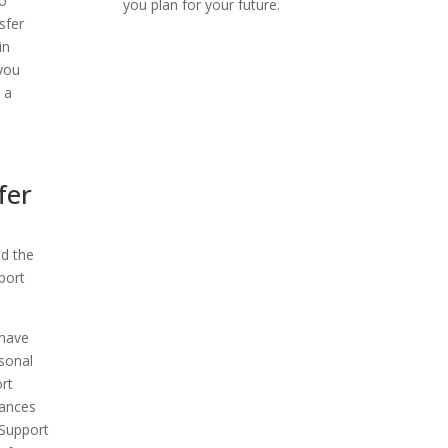
to
you plan for your future.
sfer
in
 you
 a
fer
nd the
port
 have
rsonal
rt
hances
 Support