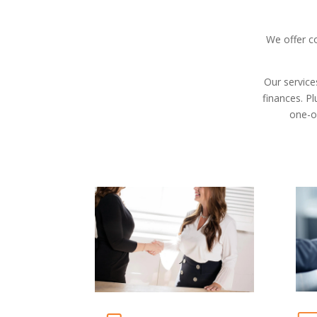
We offer c
Our service
finances. Pl
one-o