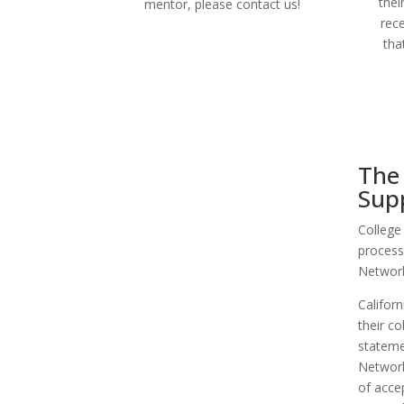
thei
mentor, please contact us!
rec
tha
The 
Sup
College
process
Network
Califor
their co
stateme
Network
of accep