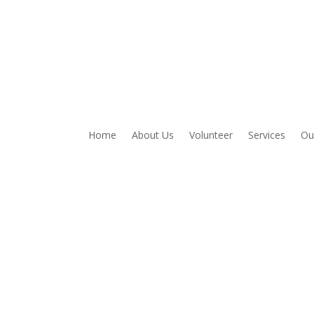
Home
About Us
Volunteer
Services
Ou