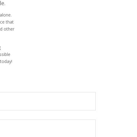
le.
alone.
ice that
d other
g
ssible
 today!