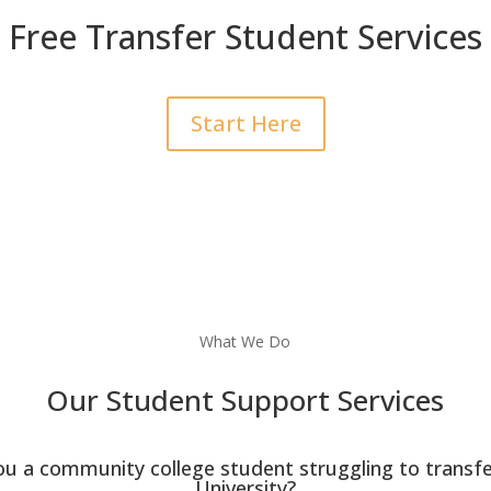
Free Transfer Student Services
Start Here
What We Do
Our Student Support Services
ou a community college student struggling to transfe
University?