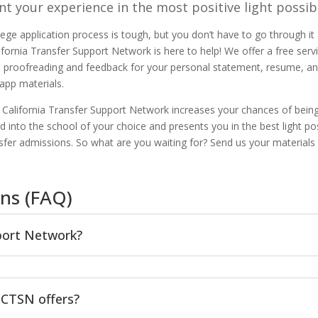
nt your experience in the most positive light possib
lege application process is tough, but you don’t have to go through it 
ifornia Transfer Support Network is here to help! We offer a free serv
s proofreading and feedback for your personal statement, resume, an
 app materials.
ng California Transfer Support Network increases your chances of bein
d into the school of your choice and presents you in the best light po
nsfer admissions. So what are you waiting for? Send us your materials
ns (FAQ)
pport Network?
 CTSN offers?