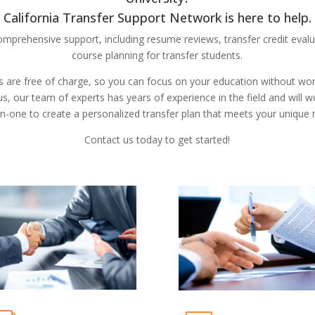
California Transfer Support Network is here to help.
omprehensive support, including resume reviews, transfer credit evalu
course planning for transfer students.
s are free of charge, so you can focus on your education without wo
us, our team of experts has years of experience in the field and will 
n-one to create a personalized transfer plan that meets your unique 
Contact us today to get started!