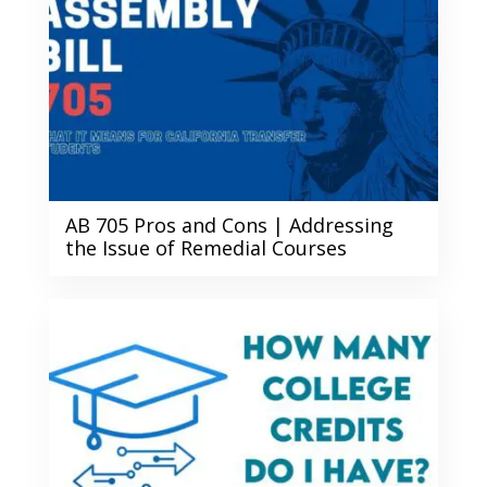
AB 705 Pros and Cons | Addressing
the Issue of Remedial Courses