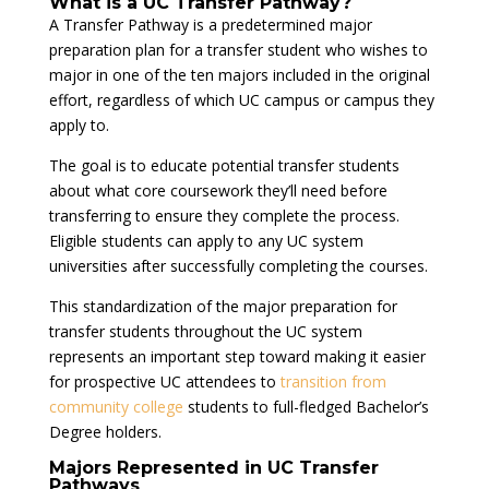
What is a UC Transfer Pathway?
A Transfer Pathway is a predetermined major
preparation plan for a transfer student who wishes to
major in one of the ten majors included in the original
effort, regardless of which UC campus or campus they
apply to.
The goal is to educate potential transfer students
about what core coursework they’ll need before
transferring to ensure they complete the process.
Eligible students can apply to any UC system
universities after successfully completing the courses.
This standardization of the major preparation for
transfer students throughout the UC system
represents an important step toward making it easier
for prospective UC attendees to
transition from
community college
students to full-fledged Bachelor’s
Degree holders.
Majors Represented in UC Transfer
Pathways