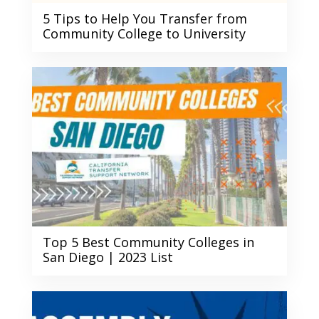
5 Tips to Help You Transfer from
Community College to University
Top 5 Best Community Colleges in
San Diego | 2023 List