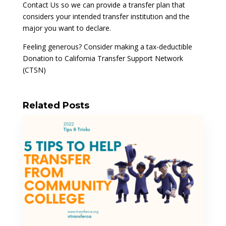
Contact Us so we can provide a transfer plan that
considers your intended transfer institution and the
major you want to declare.
Feeling generous? Consider making a tax-deductible
Donation to California Transfer Support Network
(CTSN)
Related Posts