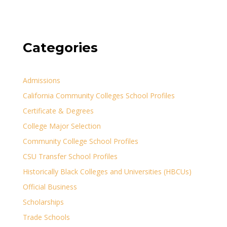
Categories
Admissions
California Community Colleges School Profiles
Certificate & Degrees
College Major Selection
Community College School Profiles
CSU Transfer School Profiles
Historically Black Colleges and Universities (HBCUs)
Official Business
Scholarships
Trade Schools