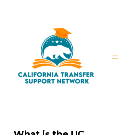
What is the UC