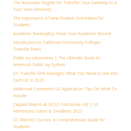
The Associate Degree for Transfer: Your Gateway to a
Four-Year University
The Importance of New Student Orientation for
Students
Academic Bankruptcy: Erase Your Academic Record
Introduction to California Community Colleges
Transfer Rates
Public Ivy Universities | The Ultimate Guide to
America’s Public Ivy System
UC Transfer GPA Averages: What You Need to Get Into
Each UC in 2025
Additional Comments UC Application: Tips On What To
Include
Capped Majors at UCSD Conclusive List | UC
Admissions Dates & Deadlines 2023
UC Merced Courses: A Comprehensive Guide for
Students