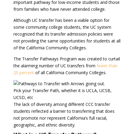
important pathway for low-income students and those
from families who have never attended college.
Although UC transfer has been a viable option for
some community college students, the UC system
recognized that its transfer admission policies were
not providing the same opportunities for students at all
of the California Community Colleges.
The Transfer Pathways Program was created to curtail
the alarming number of UC transfers from
fewer than
20 percent
of all California Community Colleges.
Pick your Transfer Path, whether it is UCLA, UCSB,
UCSD, etc
The lack of diversity among different CCC transfer
students reflected a barrier to transferring that does
not promote nor represent California’s full racial,
geographic, and ethnic diversity.