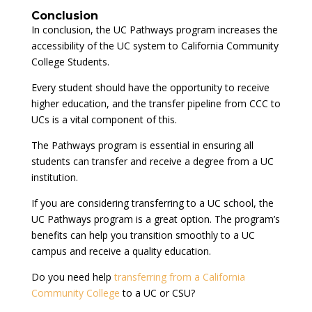
Conclusion
In conclusion, the UC Pathways program increases the
accessibility of the UC system to California Community
College Students.
Every student should have the opportunity to receive
higher education, and the transfer pipeline from CCC to
UCs is a vital component of this.
The Pathways program is essential in ensuring all
students can transfer and receive a degree from a UC
institution.
If you are considering transferring to a UC school, the
UC Pathways program is a great option. The program’s
benefits can help you transition smoothly to a UC
campus and receive a quality education.
Do you need help
transferring from a California
Community College
to a UC or CSU?