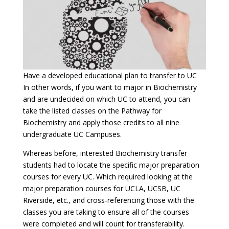
Have a developed educational plan to transfer to UC
In other words, if you want to major in Biochemistry
and are undecided on which UC to attend, you can
take the listed classes on the Pathway for
Biochemistry and apply those credits to all nine
undergraduate UC Campuses.
Whereas before, interested Biochemistry transfer
students had to locate the specific major preparation
courses for every UC. Which required looking at the
major preparation courses for UCLA, UCSB, UC
Riverside, etc., and cross-referencing those with the
classes you are taking to ensure all of the courses
were completed and will count for transferability.