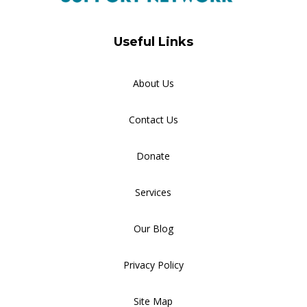
Useful Links
About Us
Contact Us
Donate
Services
Our Blog
Privacy Policy
Site Map