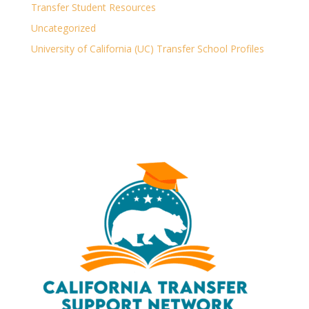
Transfer Student Resources
Uncategorized
University of California (UC) Transfer School Profiles