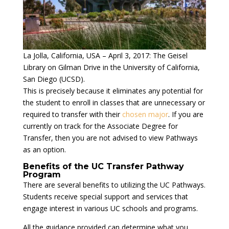
La Jolla, California, USA – April 3, 2017: The Geisel
Library on Gilman Drive in the University of California,
San Diego (UCSD).
This is precisely because it eliminates any potential for
the student to enroll in classes that are unnecessary or
required to transfer with their
chosen major
. If you are
currently on track for the Associate Degree for
Transfer, then you are not advised to view Pathways
as an option.
Benefits of the UC Transfer Pathway
Program
There are several benefits to utilizing the UC Pathways.
Students receive special support and services that
engage interest in various UC schools and programs.
All the guidance provided can determine what you