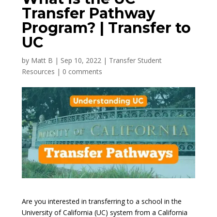
Transfer Pathway
Program? | Transfer to
UC
by
Matt B
|
Sep 10, 2022
|
Transfer Student
Resources
|
0 comments
Are you interested in transferring to a school in the
University of California (UC) system from a California