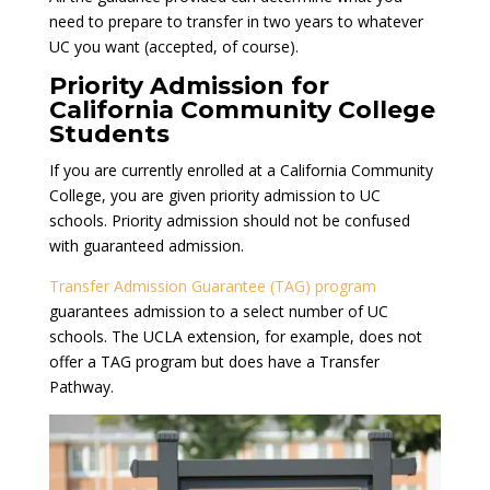
need to prepare to transfer in two years to whatever
UC you want (accepted, of course).
Priority Admission for
California Community College
Students
If you are currently enrolled at a California Community
College, you are given priority admission to UC
schools. Priority admission should not be confused
with guaranteed admission.
Transfer Admission Guarantee (TAG) program
guarantees admission to a select number of UC
schools. The UCLA extension, for example, does not
offer a TAG program but does have a Transfer
Pathway.