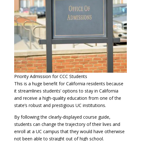
Priority Admission for CCC Students
This is a huge benefit for California residents because
it streamlines students’ options to stay in California
and receive a high-quality education from one of the
state’s robust and prestigious UC institutions.
By following the clearly-displayed course guide,
students can change the trajectory of their lives and
enroll at a UC campus that they would have otherwise
not been able to straight out of high school.