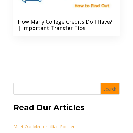
How Many College Credits Do I Have?
| Important Transfer Tips
Search
Read Our Articles
Meet Our Mentor: Jillian Poulsen