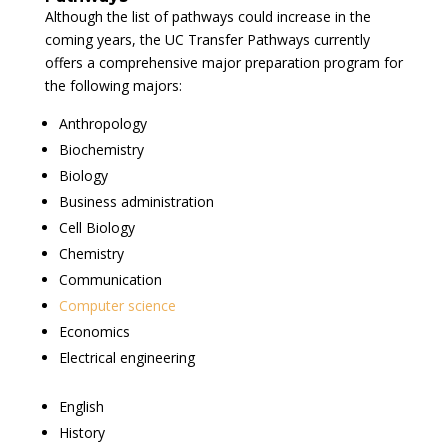
Although the list of pathways could increase in the
coming years, the UC Transfer Pathways currently
offers a comprehensive major preparation program for
the following majors:
Anthropology
Biochemistry
Biology
Business administration
Cell Biology
Chemistry
Communication
Computer science
Economics
Electrical engineering
English
History