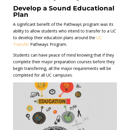
Develop a Sound Educational
Plan
A significant benefit of the Pathways program was its
ability to allow students who intend to transfer to a UC
to develop their education plans around the
UC
Transfer
Pathways Program.
Students can have peace of mind knowing that if they
complete their major preparation courses before they
begin transferring, all the major requirements will be
completed for all UC campuses.