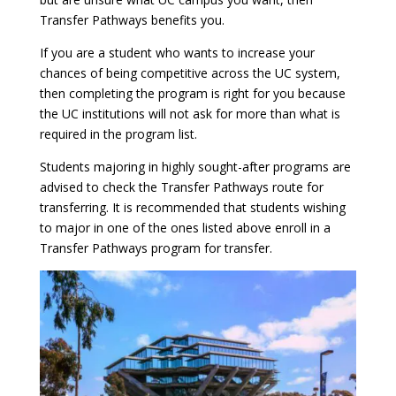
Transfer Pathways benefits you.
If you are a student who wants to increase your
chances of being competitive across the UC system,
then completing the program is right for you because
the UC institutions will not ask for more than what is
required in the program list.
Students majoring in highly sought-after programs are
advised to check the Transfer Pathways route for
transferring. It is recommended that students wishing
to major in one of the ones listed above enroll in a
Transfer Pathways program for transfer.