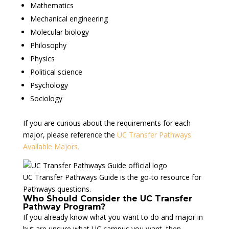
Mathematics
Mechanical engineering
Molecular biology
Philosophy
Physics
Political science
Psychology
Sociology
If you are curious about the requirements for each
major, please reference the
UC Transfer Pathways
Available Majors.
UC Transfer Pathways Guide is the go-to resource for
Pathways questions.
Who Should Consider the UC Transfer
Pathway Program?
If you already know what you want to do and major in
but are unsure what UC campus you want, then