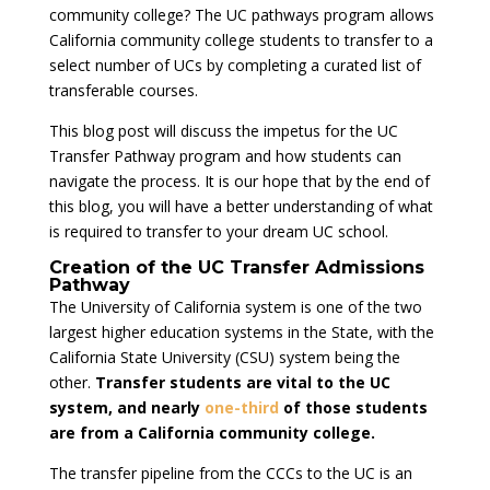
community college? The UC pathways program allows
California community college students to transfer to a
select number of UCs by completing a curated list of
transferable courses.
This blog post will discuss the impetus for the UC
Transfer Pathway program and how students can
navigate the process. It is our hope that by the end of
this blog, you will have a better understanding of what
is required to transfer to your dream UC school.
Creation of the UC Transfer Admissions
Pathway
The University of California system is one of the two
largest higher education systems in the State, with the
California State University (CSU) system being the
other.
Transfer students are vital to the UC
system, and nearly
one-third
of those students
are from a California community college.
The transfer pipeline from the CCCs to the UC is an