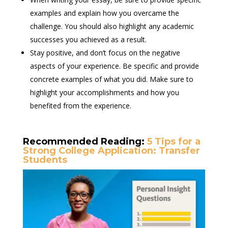
examples and explain how you overcame the
challenge. You should also highlight any academic
successes you achieved as a result.
Stay positive, and don’t focus on the negative
aspects of your experience. Be specific and provide
concrete examples of what you did. Make sure to
highlight your accomplishments and how you
benefited from the experience.
Recommended Reading:
5 Tips for a
Strong College Application: Transfer
Students