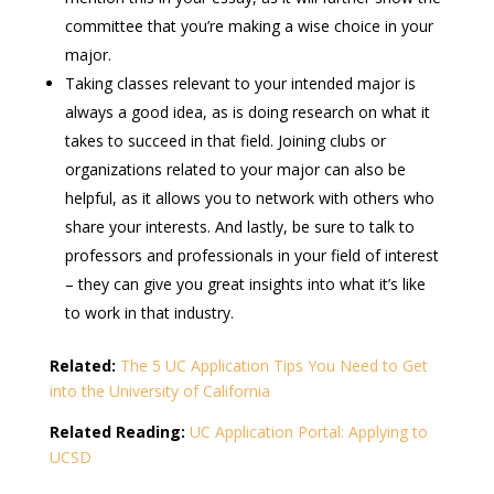
committee that you’re making a wise choice in your
major.
Taking classes relevant to your intended major is
always a good idea, as is doing research on what it
takes to succeed in that field. Joining clubs or
organizations related to your major can also be
helpful, as it allows you to network with others who
share your interests. And lastly, be sure to talk to
professors and professionals in your field of interest
– they can give you great insights into what it’s like
to work in that industry.
Related:
The 5 UC Application Tips You Need to Get
into the University of California
Related Reading:
UC Application Portal: Applying to
UCSD