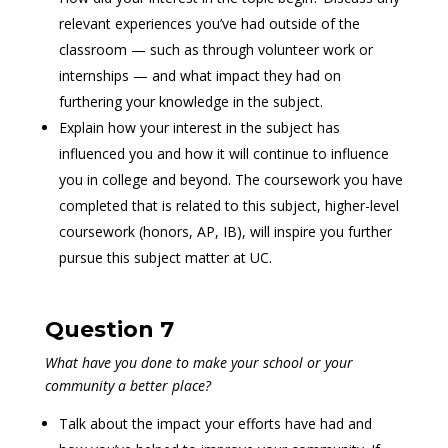
relevant experiences you’ve had outside of the
classroom — such as through volunteer work or
internships — and what impact they had on
furthering your knowledge in the subject.
Explain how your interest in the subject has
influenced you and how it will continue to influence
you in college and beyond. The coursework you have
completed that is related to this subject, higher-level
coursework (honors, AP, IB), will inspire you further
pursue this subject matter at UC.
Question 7
What have you done to make your school or your
community a better place?
Talk about the impact your efforts have had and