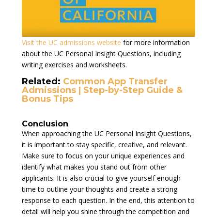
Visit the UC admissions website
for more information
about the UC Personal Insight Questions, including
writing exercises and worksheets.
Related:
Common App Transfer
Admissions | Step-by-Step Guide &
Bonus Tips
Conclusion
When approaching the UC Personal Insight Questions,
it is important to stay specific, creative, and relevant.
Make sure to focus on your unique experiences and
identify what makes you stand out from other
applicants. It is also crucial to give yourself enough
time to outline your thoughts and create a strong
response to each question. In the end, this attention to
detail will help you shine through the competition and