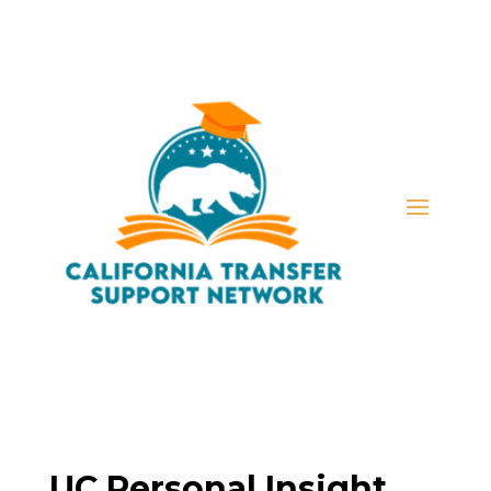
UC Personal Insight