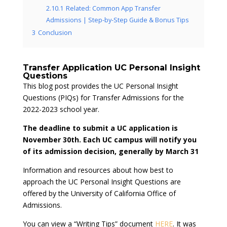
2.10.1
Related: Common App Transfer
Admissions | Step-by-Step Guide & Bonus Tips
3
Conclusion
Transfer Application UC Personal Insight
Questions
This blog post provides the UC Personal Insight
Questions (PIQs) for Transfer Admissions for the
2022-2023 school year.
The deadline to submit a UC application is
November 30th. Each UC campus will notify you
of its admission decision, generally by March 31
Information and resources about how best to
approach the UC Personal Insight Questions are
offered by the University of California Office of
Admissions.
You can view a “Writing Tips” document
HERE
. It was