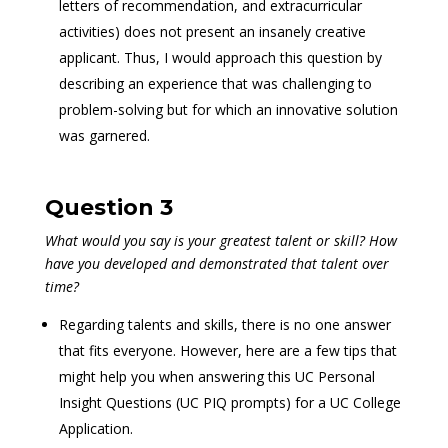
letters of recommendation, and extracurricular
activities) does not present an insanely creative
applicant. Thus, I would approach this question by
describing an experience that was challenging to
problem-solving but for which an innovative solution
was garnered.
Question 3
What would you say is your greatest talent or skill? How
have you developed and demonstrated that talent over
time?
Regarding talents and skills, there is no one answer
that fits everyone. However, here are a few tips that
might help you when answering this UC Personal
Insight Questions (UC PIQ prompts) for a UC College
Application.