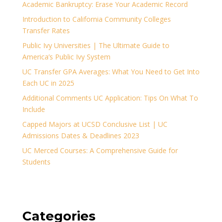
Academic Bankruptcy: Erase Your Academic Record
Introduction to California Community Colleges
Transfer Rates
Public Ivy Universities | The Ultimate Guide to
America’s Public Ivy System
UC Transfer GPA Averages: What You Need to Get Into
Each UC in 2025
Additional Comments UC Application: Tips On What To
Include
Capped Majors at UCSD Conclusive List | UC
Admissions Dates & Deadlines 2023
UC Merced Courses: A Comprehensive Guide for
Students
Categories