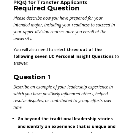
PIQs) for Transfer Applicants
Required Question
Please describe how you have prepared for your
intended major, including your readiness to succeed in
your upper-division courses once you enroll at the
university.
You will also need to select
three out of the
following seven UC Personal Insight Questions
to
answer:
Question 1
Describe an example of your leadership experience in
which you have positively influenced others, helped
resolve disputes, or contributed to group efforts over
time.
Go beyond the traditional leadership stories
and identify an experience that is unique and