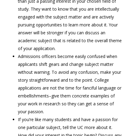
than just a passing interest in your chosen field of
study. They want to know that you are intellectually
engaged with the subject matter and are actively
pursuing opportunities to learn more about it. Your
answer will be stronger if you can discuss an
academic subject that is related to the overall theme
of your application.
Admissions officers become easily confused when
applicants shift gears and change subject matter
without warning. To avoid any confusion, make your
story straightforward and to the point. College
applications are not the time for fanciful language or
embellishments–give them concrete examples of
your work in research so they can get a sense of
your passion.
If you’re like many students and have a passion for
one particular subject, tell the UC more about it.
How did your interest in the topic begin? Discuss any