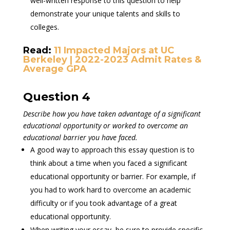
well-written response to this question to help
demonstrate your unique talents and skills to
colleges.
Read:
11 Impacted Majors at UC
Berkeley | 2022-2023 Admit Rates &
Average GPA
Question 4
Describe how you have taken advantage of a significant
educational opportunity or worked to overcome an
educational barrier you have faced.
A good way to approach this essay question is to
think about a time when you faced a significant
educational opportunity or barrier. For example, if
you had to work hard to overcome an academic
difficulty or if you took advantage of a great
educational opportunity.
When writing your essay, be sure to provide specific