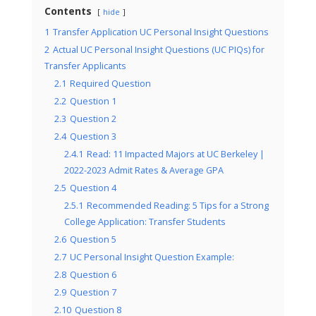
Contents
hide
1
Transfer Application UC Personal Insight Questions
2
Actual UC Personal Insight Questions (UC PIQs) for
Transfer Applicants
2.1
Required Question
2.2
Question 1
2.3
Question 2
2.4
Question 3
2.4.1
Read: 11 Impacted Majors at UC Berkeley |
2022-2023 Admit Rates & Average GPA
2.5
Question 4
2.5.1
Recommended Reading: 5 Tips for a Strong
College Application: Transfer Students
2.6
Question 5
2.7
UC Personal Insight Question Example:
2.8
Question 6
2.9
Question 7
2.10
Question 8