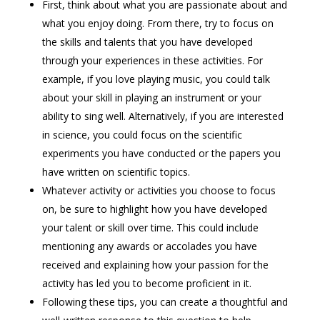
First, think about what you are passionate about and
what you enjoy doing. From there, try to focus on
the skills and talents that you have developed
through your experiences in these activities. For
example, if you love playing music, you could talk
about your skill in playing an instrument or your
ability to sing well. Alternatively, if you are interested
in science, you could focus on the scientific
experiments you have conducted or the papers you
have written on scientific topics.
Whatever activity or activities you choose to focus
on, be sure to highlight how you have developed
your talent or skill over time. This could include
mentioning any awards or accolades you have
received and explaining how your passion for the
activity has led you to become proficient in it.
Following these tips, you can create a thoughtful and