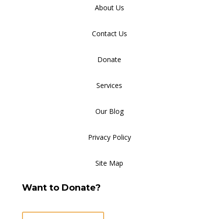
About Us
Contact Us
Donate
Services
Our Blog
Privacy Policy
Site Map
Want to Donate?