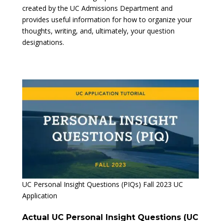
created by the UC Admissions Department and
provides useful information for how to organize your
thoughts, writing, and, ultimately, your question
designations.
UC Personal Insight Questions (PIQs) Fall 2023 UC
Application
Actual UC Personal Insight Questions (UC