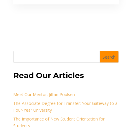
Search
Read Our Articles
Meet Our Mentor: Jillian Poulsen
The Associate Degree for Transfer: Your Gateway to a
Four-Year University
The Importance of New Student Orientation for
Students