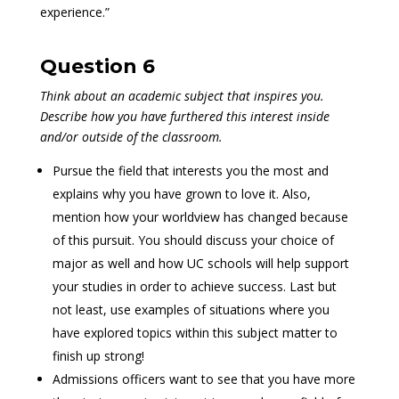
experience.”
Question 6
Think about an academic subject that inspires you.
Describe how you have furthered this interest inside
and/or outside of the classroom.
Pursue the field that interests you the most and
explains why you have grown to love it. Also,
mention how your worldview has changed because
of this pursuit. You should discuss your choice of
major as well and how UC schools will help support
your studies in order to achieve success. Last but
not least, use examples of situations where you
have explored topics within this subject matter to
finish up strong!
Admissions officers want to see that you have more