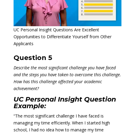
UC Personal Insight Questions Are Excellent
Opportunities to Differentiate Yourself from Other
Applicants
Question 5
Describe the most significant challenge you have faced
and the steps you have taken to overcome this challenge.
How has this challenge affected your academic
achievement?
UC Personal Insight Question
Example:
“The most significant challenge I have faced is
managing my time efficiently. When I started high
school, I had no idea how to manage my time