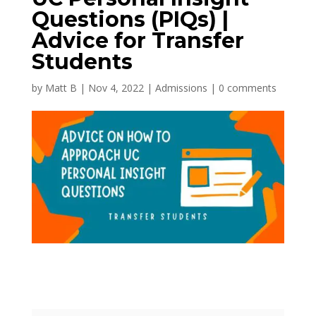
Questions (PIQs) |
Advice for Transfer
Students
by
Matt B
|
Nov 4, 2022
|
Admissions
|
0 comments