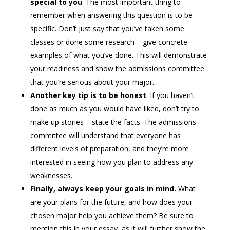
special to you
. The most important thing to
remember when answering this question is to be
specific. Don’t just say that you’ve taken some
classes or done some research – give concrete
examples of what you’ve done. This will demonstrate
your readiness and show the admissions committee
that you’re serious about your major.
Another key tip is to be honest
. If you haven’t
done as much as you would have liked, don’t try to
make up stories – state the facts. The admissions
committee will understand that everyone has
different levels of preparation, and they’re more
interested in seeing how you plan to address any
weaknesses.
Finally, always keep your goals in mind.
What
are your plans for the future, and how does your
chosen major help you achieve them? Be sure to
mention this in your essay, as it will further show the