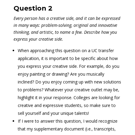
Question 2
Every person has a creative side, and it can be expressed
in many ways: problem-solving, original and innovative
thinking, and artistic, to name a few. Describe how you
express your creative side.
When approaching this question on a UC transfer
application, it is important to be specific about how
you express your creative side. For example, do you
enjoy painting or drawing? Are you musically
inclined? Do you enjoy coming up with new solutions
to problems? Whatever your creative outlet may be,
highlight it in your response. Colleges are looking for
creative and expressive students, so make sure to
sell yourself and your unique talents!
If I were to answer this question, I would recognize
that my supplementary document (i.e., transcripts,