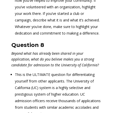
how you’ve helped to improve your community. If
you’ve volunteered with an organization, highlight
your work there. If you’ve started a club or
campaign, describe what it is and what it’s achieved.
Whatever you’ve done, make sure to highlight your
dedication and commitment to making a difference.
Question 8
Beyond what has already been shared in your
application, what do you believe makes you a strong
candidate for admission to the University of California?
This is the ULTIMATE question for differentiating
yourself from other applicants. The University of
California (UC) system is a highly selective and
prestigious system of higher education. UC
admission officers receive thousands of applications
from students with similar academic accolades and