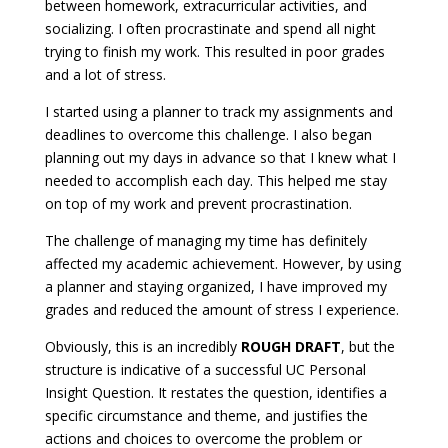
between homework, extracurricular activities, and
socializing. I often procrastinate and spend all night
trying to finish my work. This resulted in poor grades
and a lot of stress.
I started using a planner to track my assignments and
deadlines to overcome this challenge. I also began
planning out my days in advance so that I knew what I
needed to accomplish each day. This helped me stay
on top of my work and prevent procrastination.
The challenge of managing my time has definitely
affected my academic achievement. However, by using
a planner and staying organized, I have improved my
grades and reduced the amount of stress I experience.
Obviously, this is an incredibly
ROUGH DRAFT
, but the
structure is indicative of a successful UC Personal
Insight Question. It restates the question, identifies a
specific circumstance and theme, and justifies the
actions and choices to overcome the problem or