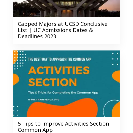
Capped Majors at UCSD Conclusive
List | UC Admissions Dates &
Deadlines 2023
5 Tips to Improve Activities Section
Common App