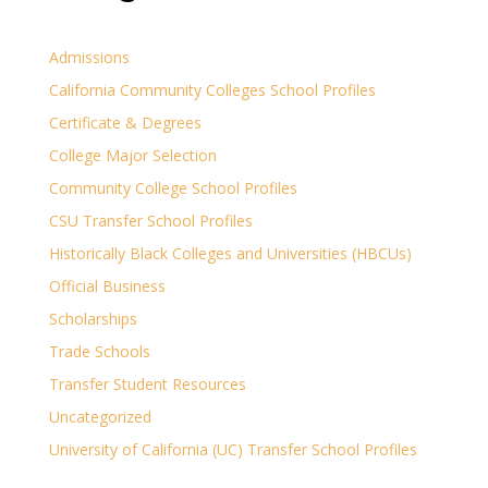
Admissions
California Community Colleges School Profiles
Certificate & Degrees
College Major Selection
Community College School Profiles
CSU Transfer School Profiles
Historically Black Colleges and Universities (HBCUs)
Official Business
Scholarships
Trade Schools
Transfer Student Resources
Uncategorized
University of California (UC) Transfer School Profiles