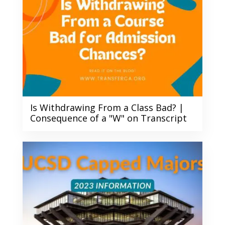
Is Withdrawing From a Class Bad? |
Consequence of a "W" on Transcript