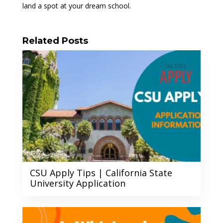
land a spot at your dream school.
Related Posts
CSU Apply Tips | California State
University Application