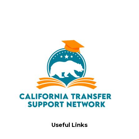
Useful Links