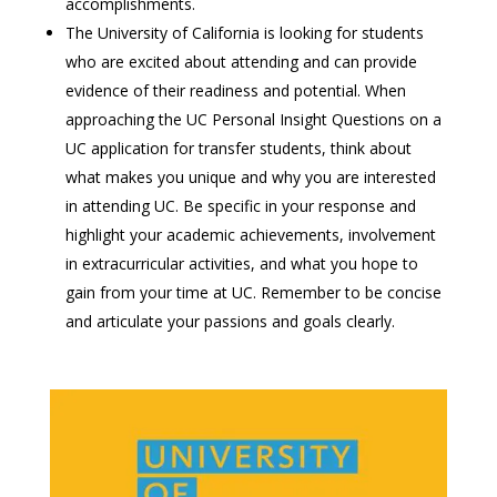
accomplishments.
The University of California is looking for students
who are excited about attending and can provide
evidence of their readiness and potential. When
approaching the UC Personal Insight Questions on a
UC application for transfer students, think about
what makes you unique and why you are interested
in attending UC. Be specific in your response and
highlight your academic achievements, involvement
in extracurricular activities, and what you hope to
gain from your time at UC. Remember to be concise
and articulate your passions and goals clearly.