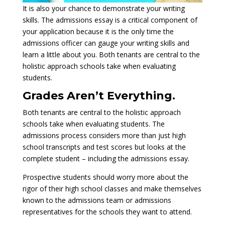
It is also your chance to demonstrate your writing
skills. The admissions essay is a critical component of
your application because it is the only time the
admissions officer can gauge your writing skills and
learn a little about you. Both tenants are central to the
holistic approach schools take when evaluating
students.
Grades Aren’t Everything.
Both tenants are central to the holistic approach
schools take when evaluating students. The
admissions process considers more than just high
school transcripts and test scores but looks at the
complete student – including the admissions essay.
Prospective students should worry more about the
rigor of their high school classes and make themselves
known to the admissions team or admissions
representatives for the schools they want to attend.