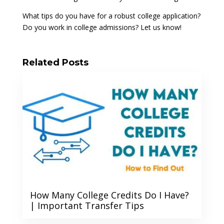
What tips do you have for a robust college application?
Do you work in college admissions? Let us know!
Related Posts
How Many College Credits Do I Have?
| Important Transfer Tips