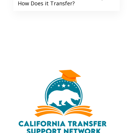
How Does it Transfer?