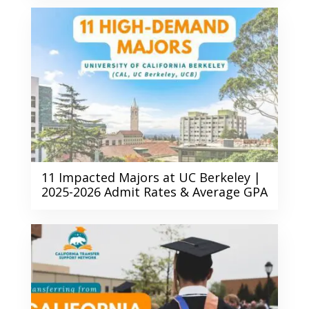
11 Impacted Majors at UC Berkeley |
2025-2026 Admit Rates & Average GPA