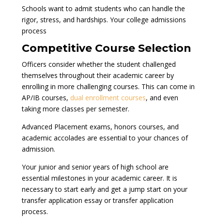
Schools want to admit students who can handle the
rigor, stress, and hardships. Your college admissions
process
Competitive Course Selection
Officers consider whether the student challenged
themselves throughout their academic career by
enrolling in more challenging courses. This can come in
AP/IB courses,
dual enrollment courses
, and even
taking more classes per semester.
Advanced Placement exams, honors courses, and
academic accolades are essential to your chances of
admission.
Your junior and senior years of high school are
essential milestones in your academic career. It is
necessary to start early and get a jump start on your
transfer application essay or transfer application
process.