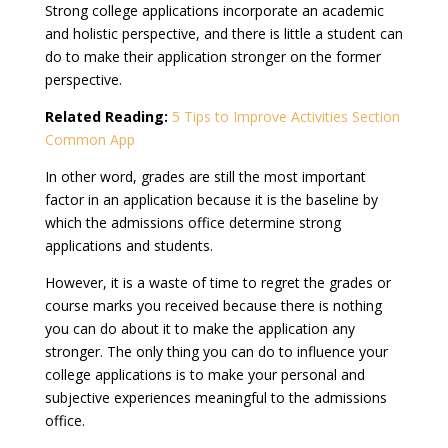
Strong college applications incorporate an academic
and holistic perspective, and there is little a student can
do to make their application stronger on the former
perspective.
Related Reading:
5 Tips to Improve Activities Section
Common App
In other word, grades are still the most important
factor in an application because it is the baseline by
which the admissions office determine strong
applications and students.
However, it is a waste of time to regret the grades or
course marks you received because there is nothing
you can do about it to make the application any
stronger. The only thing you can do to influence your
college applications is to make your personal and
subjective experiences meaningful to the admissions
office.