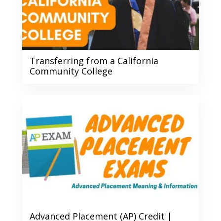
Transferring from a California
Community College
Advanced Placement (AP) Credit |