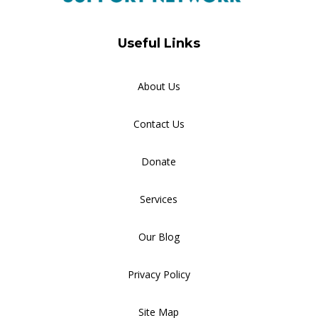
Useful Links
About Us
Contact Us
Donate
Services
Our Blog
Privacy Policy
Site Map