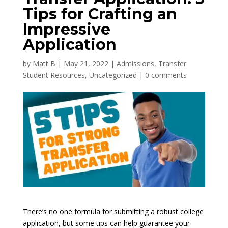
Tips for Crafting an
Impressive
Application
by
Matt B
|
May 21, 2022
|
Admissions
,
Transfer
Student Resources
,
Uncategorized
|
0 comments
There’s no one formula for submitting a robust college
application, but some tips can help guarantee your