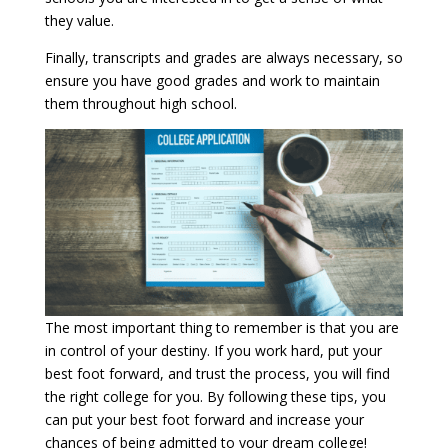
they value.
Finally, transcripts and grades are always necessary, so
ensure you have good grades and work to maintain
them throughout high school.
The most important thing to remember is that you are
in control of your destiny. If you work hard, put your
best foot forward, and trust the process, you will find
the right college for you. By following these tips, you
can put your best foot forward and increase your
chances of being admitted to your dream college!