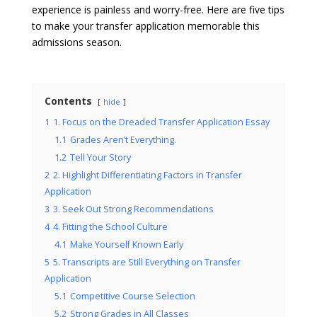
experience is painless and worry-free. Here are five tips
to make your transfer application memorable this
admissions season.
Contents
hide
1
1. Focus on the Dreaded Transfer Application Essay
1.1
Grades Aren’t Everything.
1.2
Tell Your Story
2
2. Highlight Differentiating Factors in Transfer
Application
3
3. Seek Out Strong Recommendations
4
4. Fitting the School Culture
4.1
Make Yourself Known Early
5
5. Transcripts are Still Everything on Transfer
Application
5.1
Competitive Course Selection
5.2
Strong Grades in All Classes