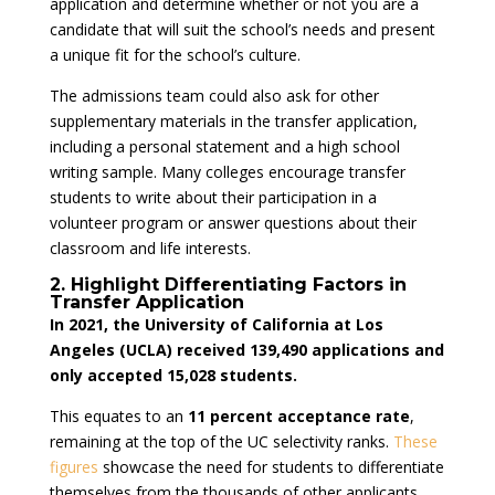
application and determine whether or not you are a
candidate that will suit the school’s needs and present
a unique fit for the school’s culture.
The admissions team could also ask for other
supplementary materials in the transfer application,
including a personal statement and a high school
writing sample. Many colleges encourage transfer
students to write about their participation in a
volunteer program or answer questions about their
classroom and life interests.
2. Highlight Differentiating Factors in
Transfer Application
In 2021, the University of California at Los
Angeles (UCLA) received 139,490 applications and
only accepted 15,028 students.
This equates to an
11 percent acceptance rate
,
remaining at the top of the UC selectivity ranks.
These
figures
showcase the need for students to differentiate
themselves from the thousands of other applicants,