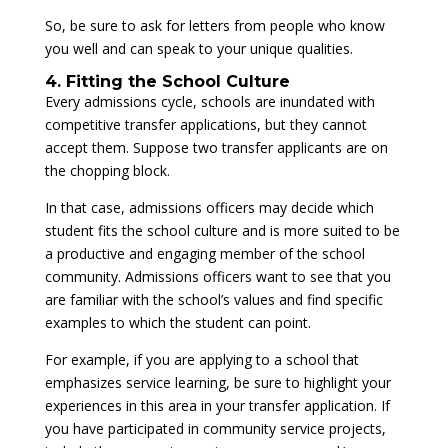
So, be sure to ask for letters from people who know
you well and can speak to your unique qualities.
4. Fitting the School Culture
Every admissions cycle, schools are inundated with
competitive transfer applications, but they cannot
accept them. Suppose two transfer applicants are on
the chopping block.
In that case, admissions officers may decide which
student fits the school culture and is more suited to be
a productive and engaging member of the school
community. Admissions officers want to see that you
are familiar with the school’s values and find specific
examples to which the student can point.
For example, if you are applying to a school that
emphasizes service learning, be sure to highlight your
experiences in this area in your transfer application. If
you have participated in community service projects,