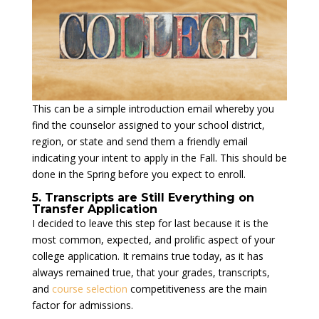
This can be a simple introduction email whereby you
find the counselor assigned to your school district,
region, or state and send them a friendly email
indicating your intent to apply in the Fall. This should be
done in the Spring before you expect to enroll.
5. Transcripts are Still Everything on
Transfer Application
I decided to leave this step for last because it is the
most common, expected, and prolific aspect of your
college application. It remains true today, as it has
always remained true, that your grades, transcripts,
and
course selection
competitiveness are the main
factor for admissions.