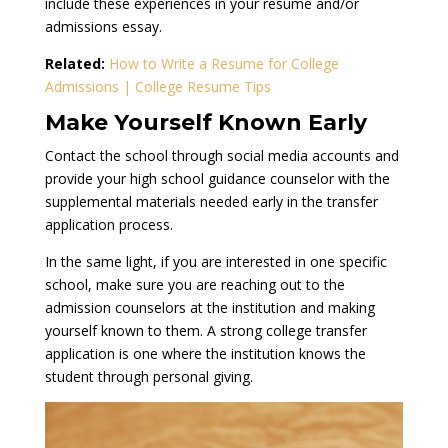
include these experiences in your resume and/or
admissions essay.
Related:
How to Write a Resume for College
Admissions | College Resume Tips
Make Yourself Known Early
Contact the school through social media accounts and
provide your high school guidance counselor with the
supplemental materials needed early in the transfer
application process.
In the same light, if you are interested in one specific
school, make sure you are reaching out to the
admission counselors at the institution and making
yourself known to them. A strong college transfer
application is one where the institution knows the
student through personal giving.