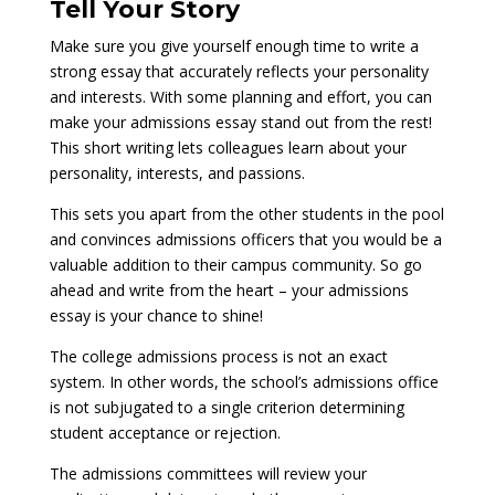
Tell Your Story
Make sure you give yourself enough time to write a
strong essay that accurately reflects your personality
and interests. With some planning and effort, you can
make your admissions essay stand out from the rest!
This short writing lets colleagues learn about your
personality, interests, and passions.
This sets you apart from the other students in the pool
and convinces admissions officers that you would be a
valuable addition to their campus community. So go
ahead and write from the heart – your admissions
essay is your chance to shine!
The college admissions process is not an exact
system. In other words, the school’s admissions office
is not subjugated to a single criterion determining
student acceptance or rejection.
The admissions committees will review your