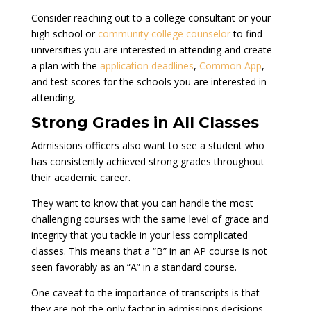
Consider reaching out to a college consultant or your
high school or
community college counselor
to find
universities you are interested in attending and create
a plan with the
application deadlines
,
Common App
,
and test scores for the schools you are interested in
attending.
Strong Grades in All Classes
Admissions officers also want to see a student who
has consistently achieved strong grades throughout
their academic career.
They want to know that you can handle the most
challenging courses with the same level of grace and
integrity that you tackle in your less complicated
classes. This means that a “B” in an AP course is not
seen favorably as an “A” in a standard course.
One caveat to the importance of transcripts is that
they are not the only factor in admissions decisions.