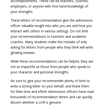
accomplishments. These can be teachers, coaches,
employers, or anyone with first-hand knowledge of
your strengths.
These letters of recommendation give the admissions
officer valuable insight into who you are and how you
interact with others in various settings. Do not limit
your recommendations to teachers and academic
coaches. Many students make the mistake of only
asking for letters from people who they think will write
glowing reviews.
While these recommendations can be helpful, they are
not as impactful as those from people who speak to
your character and personal strengths.
Be sure to give your recommender plenty of time to
write a strong letter on your behalf, and thank them
for their time and effort! Admissions officers have read
thousands of recommendation letters and can quickly
discern whether a LOR is genuine.