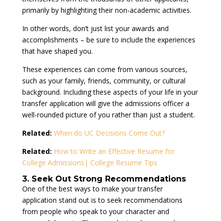
primarily by highlighting their non-academic activities.
In other words, don’t just list your awards and
accomplishments – be sure to include the experiences
that have shaped you.
These experiences can come from various sources,
such as your family, friends, community, or cultural
background. Including these aspects of your life in your
transfer application will give the admissions officer a
well-rounded picture of you rather than just a student.
Related:
When do UC Decisions Come Out?
Related:
How to Write an Effective Resume for
College Admissions| College Resume Tips
3. Seek Out Strong Recommendations
One of the best ways to make your transfer
application stand out is to seek recommendations
from people who speak to your character and