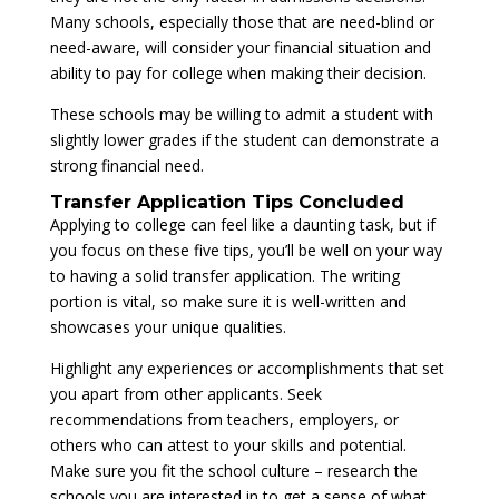
Many schools, especially those that are need-blind or
need-aware, will consider your financial situation and
ability to pay for college when making their decision.
These schools may be willing to admit a student with
slightly lower grades if the student can demonstrate a
strong financial need.
Transfer Application Tips Concluded
Applying to college can feel like a daunting task, but if
you focus on these five tips, you’ll be well on your way
to having a solid transfer application. The writing
portion is vital, so make sure it is well-written and
showcases your unique qualities.
Highlight any experiences or accomplishments that set
you apart from other applicants. Seek
recommendations from teachers, employers, or
others who can attest to your skills and potential.
Make sure you fit the school culture – research the
schools you are interested in to get a sense of what