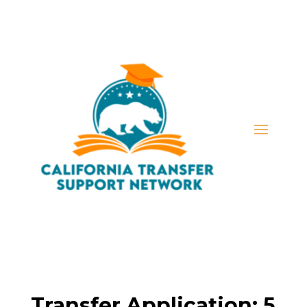
Transfer Application: 5