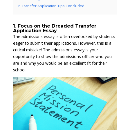
6
Transfer Application Tips Concluded
1. Focus on the Dreaded Transfer
Application Essay
The admissions essay is often overlooked by students
eager to submit their applications. However, this is a
critical mistake! The admissions essay is your
opportunity to show the admissions officer who you
are and why you would be an excellent fit for their
school.