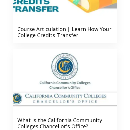
Course Articulation | Learn How Your
College Credits Transfer
What is the California Community
Colleges Chancellor's Office?