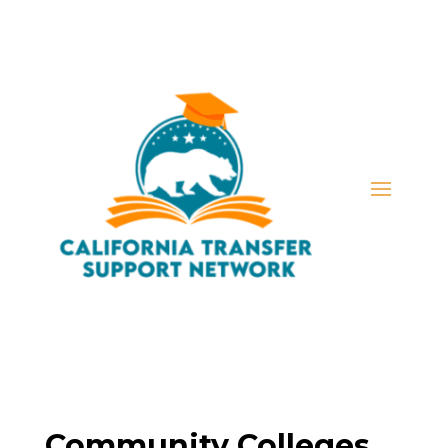
Community Colleges