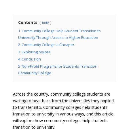
Contents
hide
1
Community College Help Student Transition to
University Through Access to Higher Education
2
Community College is Cheaper
3
Exploring Majors
4
Conclusion
5
Non-Profit Programs for Students Transition
Community College
Across the country, community college students are
waiting to hear back from the universities they applied
to transfer into. Community colleges help students
transition to university in various ways, and this article
will explore how community colleges help students
transition to university.