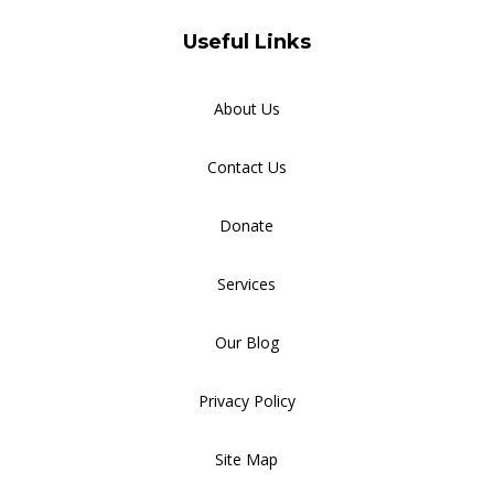
Useful Links
About Us
Contact Us
Donate
Services
Our Blog
Privacy Policy
Site Map