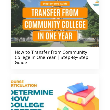
How to Transfer from Community
College in One Year | Step-By-Step
Guide