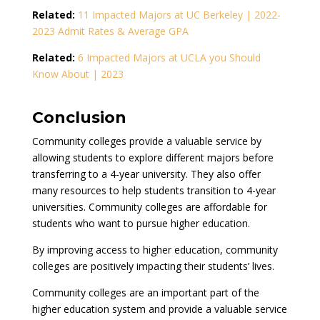
Related:
11 Impacted Majors at UC Berkeley | 2022-
2023 Admit Rates & Average GPA
Related:
6 Impacted Majors at UCLA you Should
Know About | 2023
Conclusion
Community colleges provide a valuable service by
allowing students to explore different majors before
transferring to a 4-year university. They also offer
many resources to help students transition to 4-year
universities. Community colleges are affordable for
students who want to pursue higher education.
By improving access to higher education, community
colleges are positively impacting their students’ lives.
Community colleges are an important part of the
higher education system and provide a valuable service