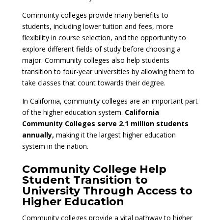
Community colleges provide many benefits to
students, including lower tuition and fees, more
flexibility in course selection, and the opportunity to
explore different fields of study before choosing a
major. Community colleges also help students
transition to four-year universities by allowing them to
take classes that count towards their degree.
In California, community colleges are an important part
of the higher education system.
California
Community Colleges serve 2.1 million students
annually,
making it the largest higher education
system in the nation.
Community College Help
Student Transition to
University Through Access to
Higher Education
Community colleges provide a vital pathway to higher