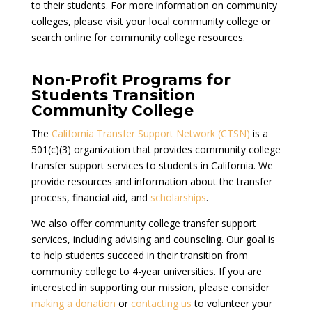
to their students. For more information on community
colleges, please visit your local community college or
search online for community college resources.
Non-Profit Programs for
Students Transition
Community College
The
California Transfer Support Network (CTSN)
is a
501(c)(3) organization that provides community college
transfer support services to students in California. We
provide resources and information about the transfer
process, financial aid, and
scholarships
.
We also offer community college transfer support
services, including advising and counseling. Our goal is
to help students succeed in their transition from
community college to 4-year universities. If you are
interested in supporting our mission, please consider
making a donation
or
contacting us
to volunteer your