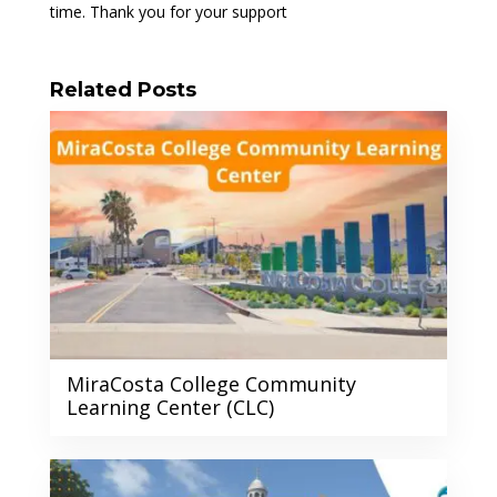
time. Thank you for your support
Related Posts
MiraCosta College Community
Learning Center (CLC)