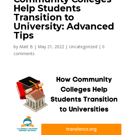
Help Students
Transition to
University: Advanced
Tips
by
Matt B
|
May 21, 2022
|
Uncategorized
|
0
comments