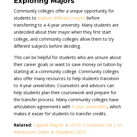
Explo
ring Majors
Community colleges offer a unique opportunity for
students to
explore different majors
before
transferring to a 4-year university. Many students are
undecided about their major when they first start
college, and community colleges allow them to try
different subjects before deciding.
This can be helpful for students who are unsure about
their career goals or want to save money on tuition by
starting at a community college. Community colleges
also offer many resources to help students transition
to 4-year universities. Counselors and advisors can
help students plan their coursework and prepare for
the transfer process. Many community colleges have
articulation agreements with
4-year universities
, which
makes it easier for students to transfer credits.
Related:
Capped Majors at UCSD Conclusive List | UC
Admissions Dates & Deadlines 2023