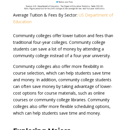
Average Tuition & Fees By Sector:
US Department of
Education
Community colleges offer lower tuition and fees than
traditional four-year colleges. Community college
students can save a lot of money by attending a
community college instead of a four-year university.
Community colleges also offer more flexibility in
course selection, which can help students save time
and money. In addition, community college students
can often save money by taking advantage of lower-
cost options for course materials, such as online
courses or community college libraries. Community
colleges also offer more flexible scheduling options,
which can help students save time and money.