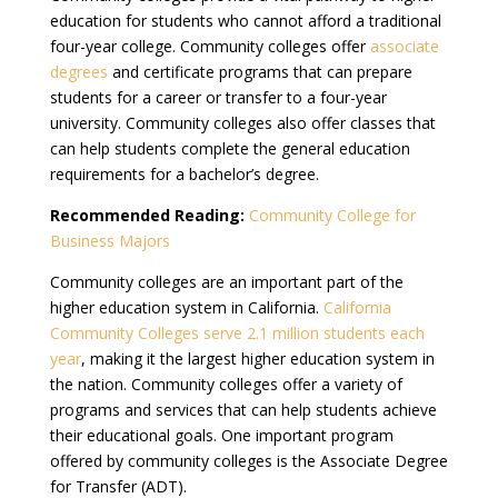
education for students who cannot afford a traditional
four-year college. Community colleges offer
associate
degrees
and certificate programs that can prepare
students for a career or transfer to a four-year
university. Community colleges also offer classes that
can help students complete the general education
requirements for a bachelor’s degree.
Recommended Reading:
Community College for
Business Majors
Community colleges are an important part of the
higher education system in California.
California
Community Colleges serve 2.1 million students each
year
, making it the largest higher education system in
the nation. Community colleges offer a variety of
programs and services that can help students achieve
their educational goals. One important program
offered by community colleges is the Associate Degree
for Transfer (ADT).