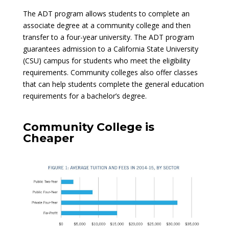
The ADT program allows students to complete an
associate degree at a community college and then
transfer to a four-year university. The ADT program
guarantees admission to a California State University
(CSU) campus for students who meet the eligibility
requirements. Community colleges also offer classes
that can help students complete the general education
requirements for a bachelor’s degree.
Community College is
Cheaper