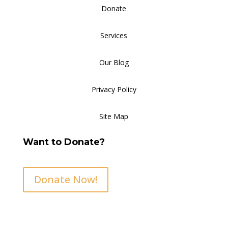
Donate
Services
Our Blog
Privacy Policy
Site Map
Want to Donate?
Donate Now!