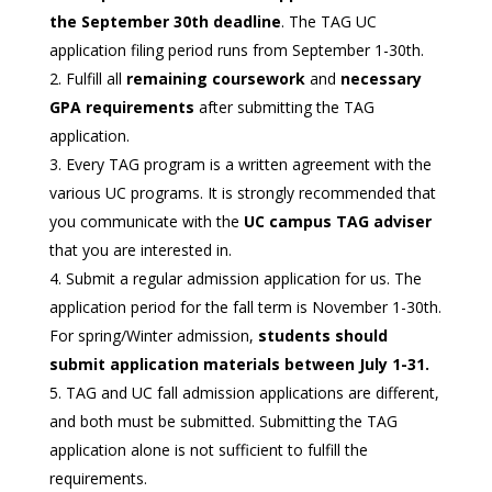
the September 30th deadline
. The TAG UC
application filing period runs from September 1-30th.
Fulfill all
remaining coursework
and
necessary
GPA requirements
after submitting the TAG
application.
Every TAG program is a written agreement with the
various UC programs. It is strongly recommended that
you communicate with the
UC campus TAG adviser
that you are interested in.
Submit a regular admission application for us. The
application period for the fall term is November 1-30th.
For spring/Winter admission,
students should
submit application materials between July 1-31.
TAG and UC fall admission applications are different,
and both must be submitted. Submitting the TAG
application alone is not sufficient to fulfill the
requirements.