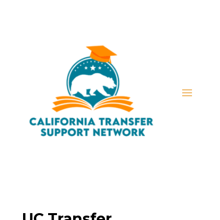
UC Transfer