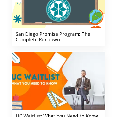
San Diego Promise Program: The
Complete Rundown
UC Waitlist: What You Need to Know