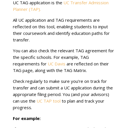
UC TAG application is the
UC Transfer Admission
Planner (TAP).
All UC application and TAG requirements are
reflected on this tool, enabling students to input
their coursework and identify education paths for
transfer.
You can also check the relevant TAG agreement for
the specific schools. For example, TAG
requirements for
UC Davis
are reflected on their
TAG page, along with the TAG Matrix.
Check regularly to make sure you’re on track for
transfer and can submit a UC application during the
appropriate filing period. You (and your advisors)
can use the
UC TAP tool
to plan and track your
progress.
For example: