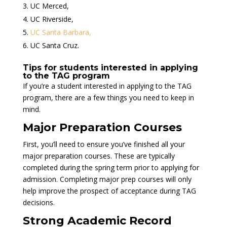
UC Merced,
UC Riverside,
UC Santa Barbara,
UC Santa Cruz.
Tips for students interested in applying
to the TAG program
If you’re a student interested in applying to the TAG
program, there are a few things you need to keep in
mind.
Major Preparation Courses
First, you’ll need to ensure you’ve finished all your
major preparation courses. These are typically
completed during the spring term prior to applying for
admission. Completing major prep courses will only
help improve the prospect of acceptance during TAG
decisions.
Strong Academic Record