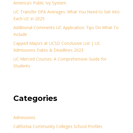
America’s Public Ivy System
UC Transfer GPA Averages: What You Need to Get Into
Each UC in 2025
Additional Comments UC Application: Tips On What To
Include
Capped Majors at UCSD Conclusive List | UC
Admissions Dates & Deadlines 2023
UC Merced Courses: A Comprehensive Guide for
Students
Categories
Admissions
California Community Colleges School Profiles