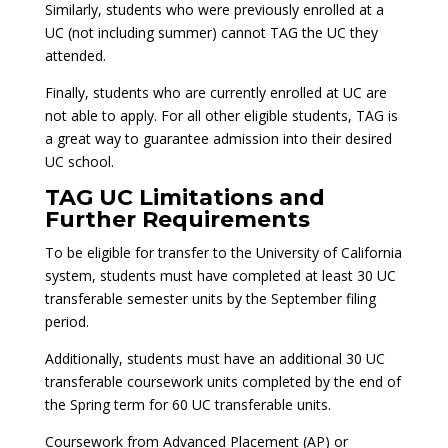
Similarly, students who were previously enrolled at a
UC (not including summer) cannot TAG the UC they
attended.
Finally, students who are currently enrolled at UC are
not able to apply. For all other eligible students, TAG is
a great way to guarantee admission into their desired
UC school.
TAG UC Limitations and
Further Requirements
To be eligible for transfer to the University of California
system, students must have completed at least 30 UC
transferable semester units by the September filing
period.
Additionally, students must have an additional 30 UC
transferable coursework units completed by the end of
the Spring term for 60 UC transferable units.
Coursework from Advanced Placement (AP) or