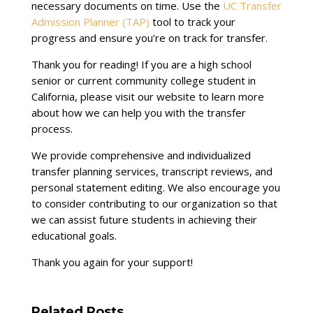
necessary documents on time. Use the
UC Transfer
Admission Planner (TAP)
tool to track your
progress and ensure you’re on track for transfer.
Thank you for reading! If you are a high school
senior or current community college student in
California, please visit our website to learn more
about how we can help you with the transfer
process.
We provide comprehensive and individualized
transfer planning services, transcript reviews, and
personal statement editing. We also encourage you
to consider contributing to our organization so that
we can assist future students in achieving their
educational goals.
Thank you again for your support!
Related Posts