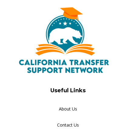
Useful Links
About Us
Contact Us