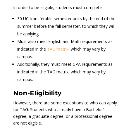
In order to be eligible, students must complete:
30 UC transferable semester units by the end of the
summer before the fall semester, to which they will
be applying.
Must also meet English and Math requirements as
indicated in the
TAG matrix
, which may vary by
campus.
Additionally, they must meet GPA requirements as
indicated in the TAG matrix, which may vary by
campus.
Non-Eligibility
However, there are some exceptions to who can apply
for TAG. Students who already have a Bachelor’s
degree, a graduate degree, or a professional degree
are not eligible.