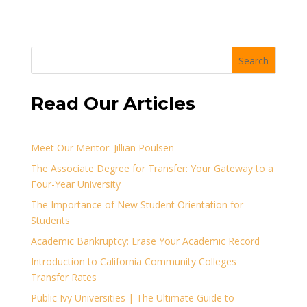
Search
Read Our Articles
Meet Our Mentor: Jillian Poulsen
The Associate Degree for Transfer: Your Gateway to a
Four-Year University
The Importance of New Student Orientation for
Students
Academic Bankruptcy: Erase Your Academic Record
Introduction to California Community Colleges
Transfer Rates
Public Ivy Universities | The Ultimate Guide to