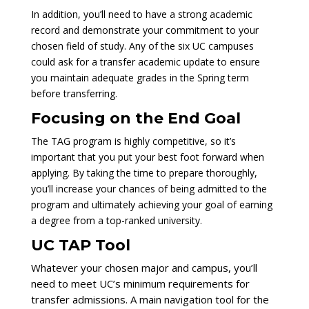
In addition, you’ll need to have a strong academic
record and demonstrate your commitment to your
chosen field of study. Any of the six UC campuses
could ask for a transfer academic update to ensure
you maintain adequate grades in the Spring term
before transferring.
Focusing on the End Goal
The TAG program is highly competitive, so it’s
important that you put your best foot forward when
applying. By taking the time to prepare thoroughly,
you’ll increase your chances of being admitted to the
program and ultimately achieving your goal of earning
a degree from a top-ranked university.
UC TAP Tool
Whatever your chosen major and campus, you’ll
need to meet UC’s minimum requirements for
transfer admissions. A main navigation tool for the