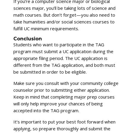
If you’re a computer science major or biological
sciences major, you’ll be taking lots of science and
math courses. But don’t forget—you also need to
take humanities and/or social sciences courses to
fulfill UC minimum requirements.
Conclusion
Students who want to participate in the TAG
program must submit a UC application during the
appropriate filing period. The UC application is
different from the TAG application, and both must
be submitted in order to be eligible.
Make sure you consult with your community college
counselor prior to submitting either application.
Keep in mind that completing major prep courses
will only help improve your chances of being
accepted into the TAG program.
It’s important to put your best foot forward when
applying, so prepare thoroughly and submit the