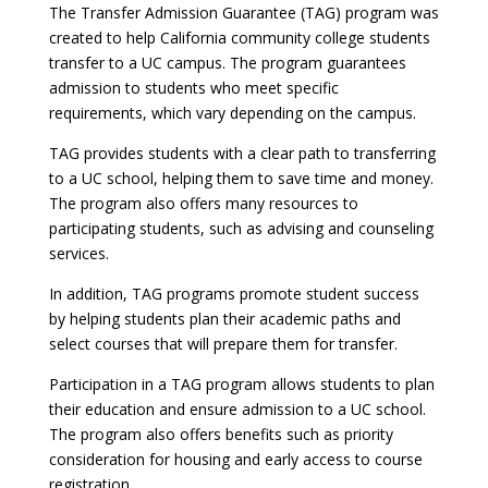
The Transfer Admission Guarantee (TAG) program was
created to help California community college students
transfer to a UC campus. The program guarantees
admission to students who meet specific
requirements, which vary depending on the campus.
TAG provides students with a clear path to transferring
to a UC school, helping them to save time and money.
The program also offers many resources to
participating students, such as advising and counseling
services.
In addition, TAG programs promote student success
by helping students plan their academic paths and
select courses that will prepare them for transfer.
Participation in a TAG program allows students to plan
their education and ensure admission to a UC school.
The program also offers benefits such as priority
consideration for housing and early access to course
registration.