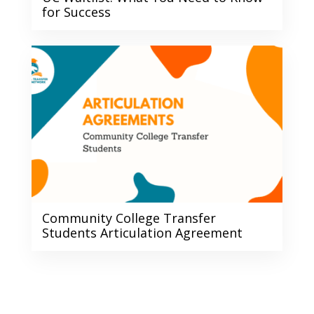
for Success
Community College Transfer
Students Articulation Agreement