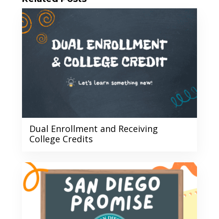
Dual Enrollment and Receiving
College Credits