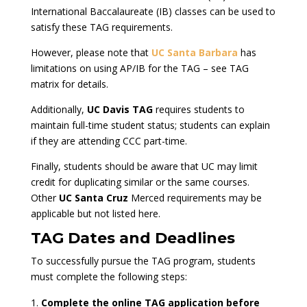
International Baccalaureate (IB) classes can be used to
satisfy these TAG requirements.
However, please note that
UC Santa Barbara
has
limitations on using AP/IB for the TAG – see TAG
matrix for details.
Additionally,
UC Davis TAG
requires students to
maintain full-time student status; students can explain
if they are attending CCC part-time.
Finally, students should be aware that UC may limit
credit for duplicating similar or the same courses.
Other
UC Santa Cruz
Merced requirements may be
applicable but not listed here.
TAG Dates and Deadlines
To successfully pursue the TAG program, students
must complete the following steps:
Complete the online TAG application before