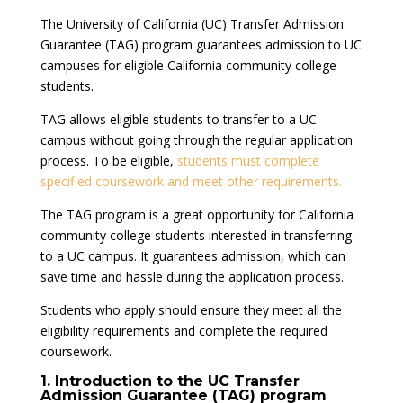
The University of California (UC) Transfer Admission
Guarantee (TAG) program guarantees admission to UC
campuses for eligible California community college
students.
TAG allows eligible students to transfer to a UC
campus without going through the regular application
process. To be eligible,
students must complete
specified coursework and meet other requirements.
The TAG program is a great opportunity for California
community college students interested in transferring
to a UC campus. It guarantees admission, which can
save time and hassle during the application process.
Students who apply should ensure they meet all the
eligibility requirements and complete the required
coursework.
1. Introduction to the UC Transfer
Admission Guarantee (TAG) program