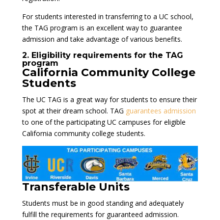
For students interested in transferring to a UC school,
the TAG program is an excellent way to guarantee
admission and take advantage of various benefits.
2. Eligibility requirements for the TAG
program
California Community College
Students
The UC TAG is a great way for students to ensure their
spot at their dream school. TAG
guarantees admission
to one of the participating UC campuses for eligible
California community college students.
Transferable Units
Students must be in good standing and adequately
fulfill the requirements for guaranteed admission.