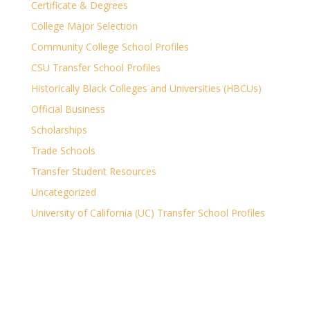
Certificate & Degrees
College Major Selection
Community College School Profiles
CSU Transfer School Profiles
Historically Black Colleges and Universities (HBCUs)
Official Business
Scholarships
Trade Schools
Transfer Student Resources
Uncategorized
University of California (UC) Transfer School Profiles