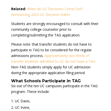
Related:
When do UC Decisions Come Out?
Announcing 2023 UC Decision Dates
Students are strongly encouraged to consult with their
community college counselor prior to
completing/submitting the TAG application.
Please note: that transfer students do not have to
participate in TAG to be considered for the regular
admissions process.
Approximately two-thirds of
transfer students admitted to UC do not have a TAG.
Non-TAG students simply apply for UC admission
during the appropriate application filing period.
What Schools Participate in TAG
Six out of the ten UC campuses participate in the TAG
program. These include:
UC Davis,
UC Irvine,