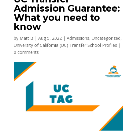
Admission Guarantee:
What you need to
know
by
Matt B
|
Aug 5, 2022
|
Admissions
,
Uncategorized
,
University of California (UC) Transfer School Profiles
|
0 comments