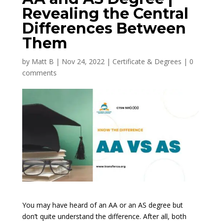
Revealing the Central
Differences Between
Them
by
Matt B
|
Nov 24, 2022
|
Certificate & Degrees
|
0
comments
You may have heard of an AA or an AS degree but
don’t quite understand the difference. After all, both