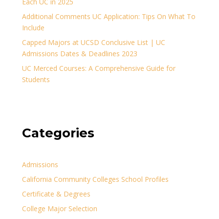
Each UC in 2025
Additional Comments UC Application: Tips On What To
Include
Capped Majors at UCSD Conclusive List | UC
Admissions Dates & Deadlines 2023
UC Merced Courses: A Comprehensive Guide for
Students
Categories
Admissions
California Community Colleges School Profiles
Certificate & Degrees
College Major Selection