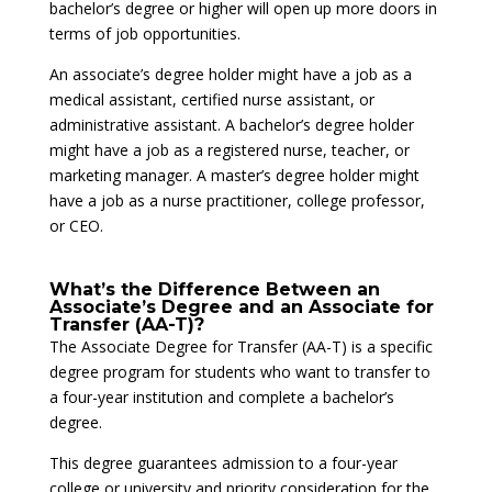
bachelor’s degree or higher will open up more doors in
terms of job opportunities.
An associate’s degree holder might have a job as a
medical assistant, certified nurse assistant, or
administrative assistant. A bachelor’s degree holder
might have a job as a registered nurse, teacher, or
marketing manager. A master’s degree holder might
have a job as a nurse practitioner, college professor,
or CEO.
What’s the Difference Between an
Associate’s Degree and an Associate for
Transfer (AA-T)?
The Associate Degree for Transfer (AA-T) is a specific
degree program for students who want to transfer to
a four-year institution and complete a bachelor’s
degree.
This degree guarantees admission to a four-year
college or university and priority consideration for the