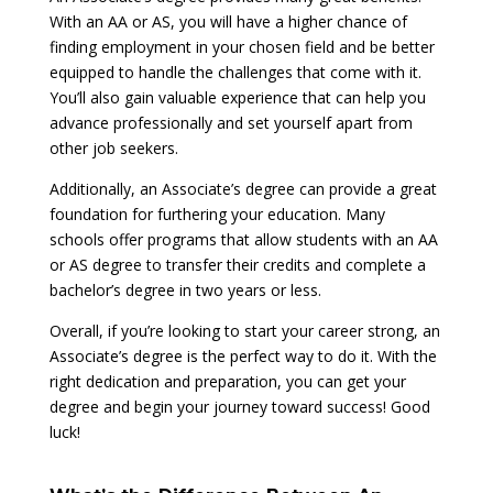
With an AA or AS, you will have a higher chance of
finding employment in your chosen field and be better
equipped to handle the challenges that come with it.
You’ll also gain valuable experience that can help you
advance professionally and set yourself apart from
other job seekers.
Additionally, an Associate’s degree can provide a great
foundation for furthering your education. Many
schools offer programs that allow students with an AA
or AS degree to transfer their credits and complete a
bachelor’s degree in two years or less.
Overall, if you’re looking to start your career strong, an
Associate’s degree is the perfect way to do it. With the
right dedication and preparation, you can get your
degree and begin your journey toward success! Good
luck!