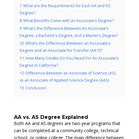
7
What are the Requirements for Each AA and AS
Degree?
8
What Benefits Come with an Associate’s Degree?
9
What’s the Difference Between An Associate’s
Degree, a Bachelor’s Degree, and a Master’s Degree?
10
What’s the Difference Between an Associate’s
Degree and an Associate for Transfer (AA-T)?
11
How Many Credits Do You Need For An Associate’s
Degree in California?
12
Difference Between an Associate of Science (AS)
vs an Associate of Applied Science Degree (AAS)
13
Conclusion
AA vs. AS Degree Explained
Both AA and AS degrees are two-year programs that
can be completed at a community college, technical
school, or online college. The main difference between