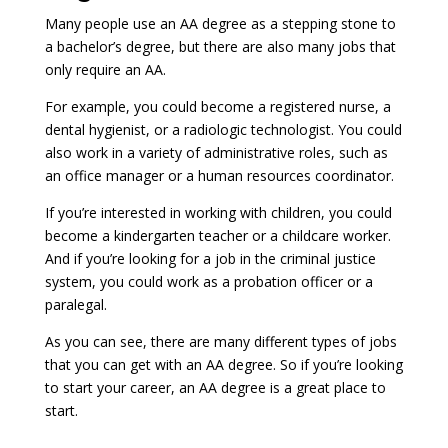
Many people use an AA degree as a stepping stone to
a bachelor’s degree, but there are also many jobs that
only require an AA.
For example, you could become a registered nurse, a
dental hygienist, or a radiologic technologist. You could
also work in a variety of administrative roles, such as
an office manager or a human resources coordinator.
If you’re interested in working with children, you could
become a kindergarten teacher or a childcare worker.
And if you’re looking for a job in the criminal justice
system, you could work as a probation officer or a
paralegal.
As you can see, there are many different types of jobs
that you can get with an AA degree. So if you’re looking
to start your career, an AA degree is a great place to
start.