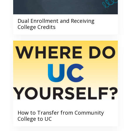
Dual Enrollment and Receiving
College Credits
How to Transfer from Community
College to UC