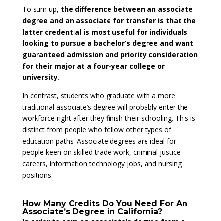
To sum up,
the difference between an associate
degree and an associate for transfer is that the
latter credential is most useful for individuals
looking to pursue a bachelor’s degree and want
guaranteed admission and priority consideration
for their major at a four-year college or
university.
In contrast, students who graduate with a more
traditional associate’s degree will probably enter the
workforce right after they finish their schooling. This is
distinct from people who follow other types of
education paths. Associate degrees are ideal for
people keen on skilled trade work, criminal justice
careers, information technology jobs, and nursing
positions.
How Many Credits Do You Need For An
Associate’s Degree in California?