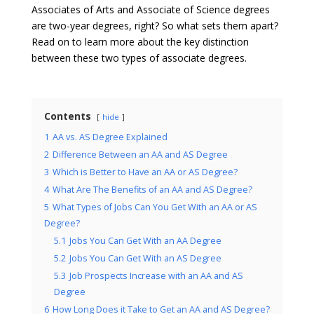
Associates of Arts and Associate of Science degrees
are two-year degrees, right? So what sets them apart?
Read on to learn more about the key distinction
between these two types of associate degrees.
Contents
hide
1
AA vs. AS Degree Explained
2
Difference Between an AA and AS Degree
3
Which is Better to Have an AA or AS Degree?
4
What Are The Benefits of an AA and AS Degree?
5
What Types of Jobs Can You Get With an AA or AS
Degree?
5.1
Jobs You Can Get With an AA Degree
5.2
Jobs You Can Get With an AS Degree
5.3
Job Prospects Increase with an AA and AS
Degree
6
How Long Does it Take to Get an AA and AS Degree?