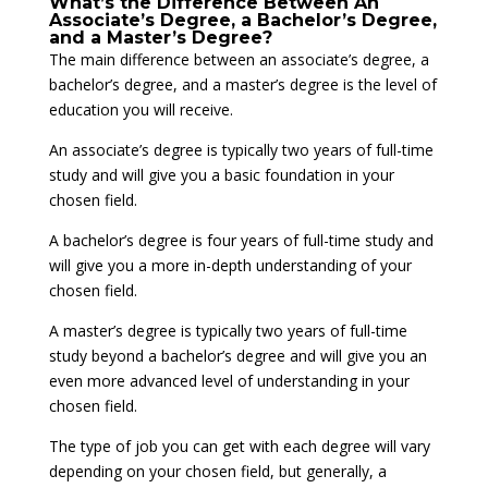
What’s the Difference Between An
Associate’s Degree, a Bachelor’s Degree,
and a Master’s Degree?
The main difference between an associate’s degree, a
bachelor’s degree, and a master’s degree is the level of
education you will receive.
An associate’s degree is typically two years of full-time
study and will give you a basic foundation in your
chosen field.
A bachelor’s degree is four years of full-time study and
will give you a more in-depth understanding of your
chosen field.
A master’s degree is typically two years of full-time
study beyond a bachelor’s degree and will give you an
even more advanced level of understanding in your
chosen field.
The type of job you can get with each degree will vary
depending on your chosen field, but generally, a