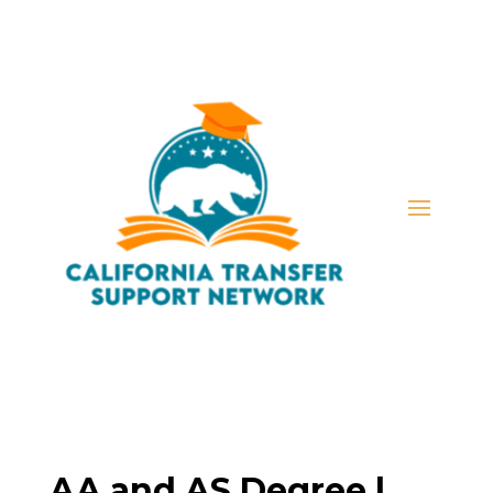
AA and AS Degree |