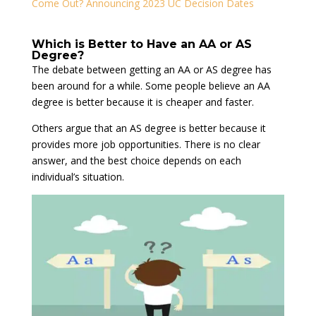
Come Out? Announcing 2023 UC Decision Dates
Which is Better to Have an AA or AS
Degree?
The debate between getting an AA or AS degree has
been around for a while. Some people believe an AA
degree is better because it is cheaper and faster.
Others argue that an AS degree is better because it
provides more job opportunities. There is no clear
answer, and the best choice depends on each
individual’s situation.