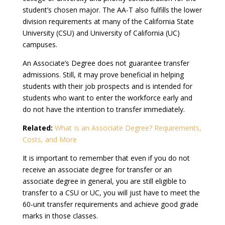
student’s chosen major. The AA-T also fulfills the lower
division requirements at many of the California State
University (CSU) and University of California (UC)
campuses.
An Associate’s Degree does not guarantee transfer
admissions. Still, it may prove beneficial in helping
students with their job prospects and is intended for
students who want to enter the workforce early and
do not have the intention to transfer immediately.
Related:
What Is an Associate Degree? Requirements,
Costs, and More
It is important to remember that even if you do not
receive an associate degree for transfer or an
associate degree in general, you are still eligible to
transfer to a CSU or UC, you will just have to meet the
60-unit transfer requirements and achieve good grade
marks in those classes.