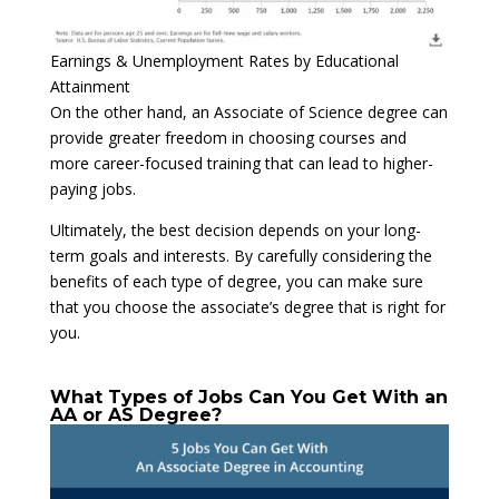
Earnings & Unemployment Rates by Educational
Attainment
On the other hand, an Associate of Science degree can
provide greater freedom in choosing courses and
more career-focused training that can lead to higher-
paying jobs.
Ultimately, the best decision depends on your long-
term goals and interests. By carefully considering the
benefits of each type of degree, you can make sure
that you choose the associate’s degree that is right for
you.
What Types of Jobs Can You Get With an
AA or AS Degree?