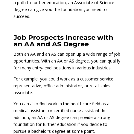
a path to further education, an Associate of Science
degree can give you the foundation you need to
succeed.
Job Prospects Increase with
an AA and AS Degree
Both an AA and an AS can open up a wide range of job
opportunities. With an AA or AS degree, you can qualify
for many entry-level positions in various industries.
For example, you could work as a customer service
representative, office administrator, or retail sales
associate.
You can also find work in the healthcare field as a
medical assistant or certified nurse assistant. In
addition, an AA or AS degree can provide a strong
foundation for further education if you decide to
pursue a bachelor’s degree at some point.