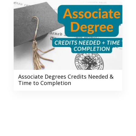
Associate Degrees Credits Needed &
Time to Completion