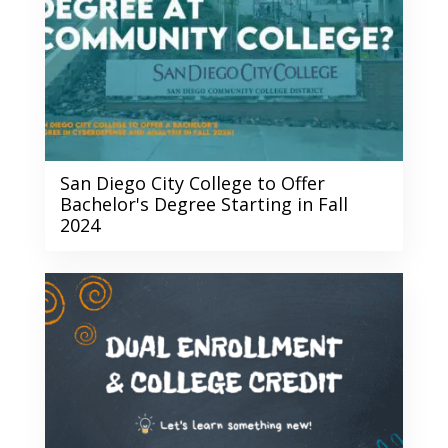
San Diego City College to Offer
Bachelor's Degree Starting in Fall
2024