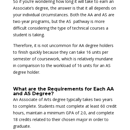
So if you’re wondering how long it will take to earn an
Associate’s degree, the answer is that it all depends on
your individual circumstances. Both the AA and AS are
two-year programs, but the AS pathway is more
difficult considering the type of technical courses a
student is taking.
Therefore, it is not uncommon for AA degree holders
to finish quickly because they can take 16 units per
semester of coursework, which is relatively mundane
in comparison to the workload of 16 units for an AS
degree holder.
What are the Requirements for Each AA
and AS Degree?
An Associate of Arts degree typically takes two years
to complete. Students must complete at least 60 credit
hours, maintain a minimum GPA of 2.0, and complete
18 credits related to their chosen major in order to
graduate.