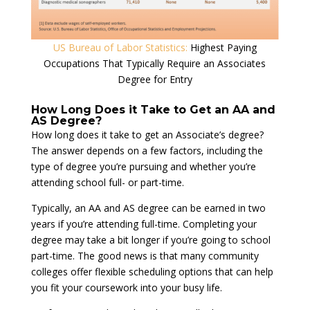
US Bureau of Labor Statistics:
Highest Paying
Occupations That Typically Require an Associates
Degree for Entry
How Long Does it Take to Get an AA and
AS Degree?
How long does it take to get an Associate’s degree?
The answer depends on a few factors, including the
type of degree you’re pursuing and whether you’re
attending school full- or part-time.
Typically, an AA and AS degree can be earned in two
years if you’re attending full-time. Completing your
degree may take a bit longer if you’re going to school
part-time. The good news is that many community
colleges offer flexible scheduling options that can help
you fit your coursework into your busy life.