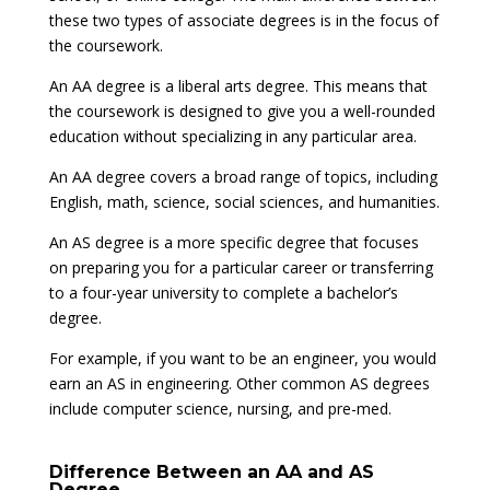
these two types of associate degrees is in the focus of
the coursework.
An AA degree is a liberal arts degree. This means that
the coursework is designed to give you a well-rounded
education without specializing in any particular area.
An AA degree covers a broad range of topics, including
English, math, science, social sciences, and humanities.
An AS degree is a more specific degree that focuses
on preparing you for a particular career or transferring
to a four-year university to complete a bachelor’s
degree.
For example, if you want to be an engineer, you would
earn an AS in engineering. Other common AS degrees
include computer science, nursing, and pre-med.
Difference Between an AA and AS
Degree