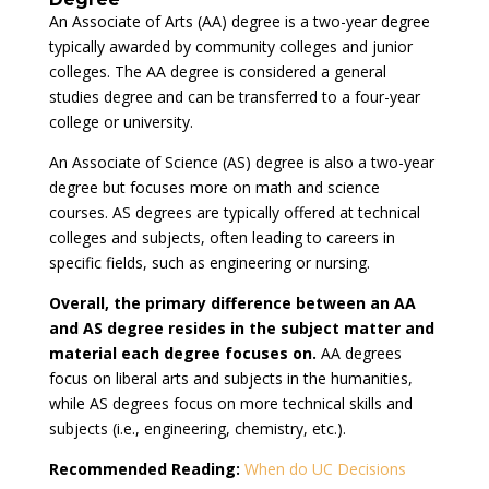
An Associate of Arts (AA) degree is a two-year degree
typically awarded by community colleges and junior
colleges. The AA degree is considered a general
studies degree and can be transferred to a four-year
college or university.
An Associate of Science (AS) degree is also a two-year
degree but focuses more on math and science
courses. AS degrees are typically offered at technical
colleges and subjects, often leading to careers in
specific fields, such as engineering or nursing.
Overall, the primary difference between an AA
and AS degree resides in the subject matter and
material each degree focuses on.
AA degrees
focus on liberal arts and subjects in the humanities,
while AS degrees focus on more technical skills and
subjects (i.e., engineering, chemistry, etc.).
Recommended Reading:
When do UC Decisions