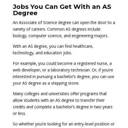
Jobs You Can Get With an AS
Degree
An Associate of Science degree can open the door to a
variety of careers. Common AS degrees include
biology, computer science, and engineering majors.
With an AS degree, you can find healthcare,
technology, and education jobs.
For example, you could become a registered nurse, a
web developer, or a laboratory technician. Or, if you’re
interested in pursuing a bachelor’s degree, you can use
your AS degree as a stepping stone.
Many colleges and universities offer programs that
allow students with an AS degree to transfer their
credits and complete a bachelor’s degree in two years
or less.
So whether you’re looking for an entry-level position or