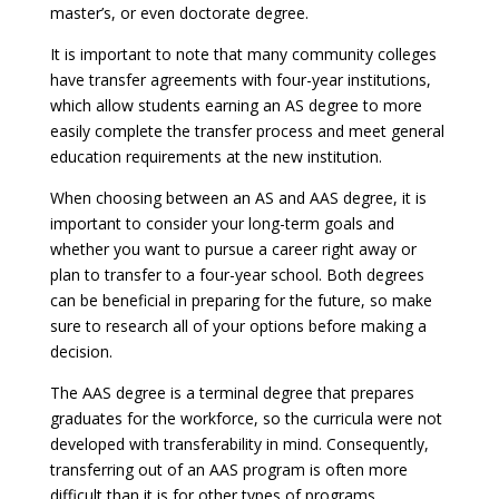
master’s, or even doctorate degree.
It is important to note that many community colleges
have transfer agreements with four-year institutions,
which allow students earning an AS degree to more
easily complete the transfer process and meet general
education requirements at the new institution.
When choosing between an AS and AAS degree, it is
important to consider your long-term goals and
whether you want to pursue a career right away or
plan to transfer to a four-year school. Both degrees
can be beneficial in preparing for the future, so make
sure to research all of your options before making a
decision.
The AAS degree is a terminal degree that prepares
graduates for the workforce, so the curricula were not
developed with transferability in mind. Consequently,
transferring out of an AAS program is often more
difficult than it is for other types of programs.