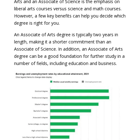
Arts and an Associate of Science is the emphasis on
liberal arts courses versus science and math courses.
However, a few key benefits can help you decide which
degree is right for you.
An Associate of Arts degree is typically two years in
length, making it a shorter commitment than an
Associate of Science. In addition, an Associate of Arts
degree can be a good foundation for further study in a
number of fields, including education and business.