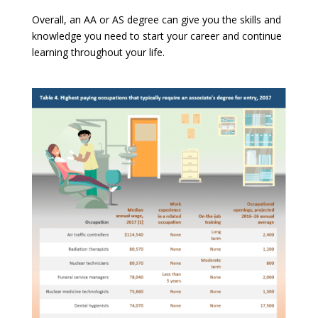
Overall, an AA or AS degree can give you the skills and
knowledge you need to start your career and continue
learning throughout your life.