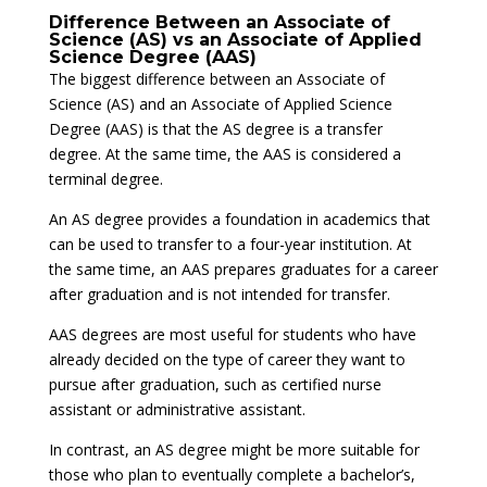
Difference Between an Associate of
Science (AS) vs an Associate of Applied
Science Degree (AAS)
The biggest difference between an Associate of
Science (AS) and an Associate of Applied Science
Degree (AAS) is that the AS degree is a transfer
degree. At the same time, the AAS is considered a
terminal degree.
An AS degree provides a foundation in academics that
can be used to transfer to a four-year institution. At
the same time, an AAS prepares graduates for a career
after graduation and is not intended for transfer.
AAS degrees are most useful for students who have
already decided on the type of career they want to
pursue after graduation, such as certified nurse
assistant or administrative assistant.
In contrast, an AS degree might be more suitable for
those who plan to eventually complete a bachelor’s,