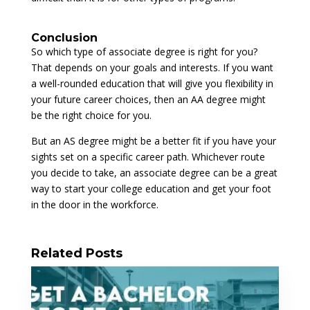
Conclusion
So which type of associate degree is right for you?
That depends on your goals and interests. If you want
a well-rounded education that will give you flexibility in
your future career choices, then an AA degree might
be the right choice for you.
But an AS degree might be a better fit if you have your
sights set on a specific career path. Whichever route
you decide to take, an associate degree can be a great
way to start your college education and get your foot
in the door in the workforce.
Related Posts