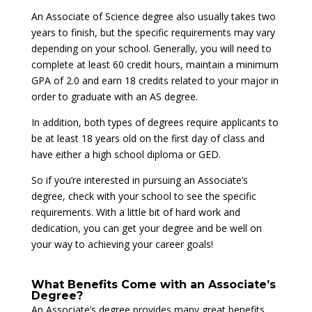
An Associate of Science degree also usually takes two
years to finish, but the specific requirements may vary
depending on your school. Generally, you will need to
complete at least 60 credit hours, maintain a minimum
GPA of 2.0 and earn 18 credits related to your major in
order to graduate with an AS degree.
In addition, both types of degrees require applicants to
be at least 18 years old on the first day of class and
have either a high school diploma or GED.
So if you’re interested in pursuing an Associate’s
degree, check with your school to see the specific
requirements. With a little bit of hard work and
dedication, you can get your degree and be well on
your way to achieving your career goals!
What Benefits Come with an Associate’s
Degree?
An Associate’s degree provides many great benefits.