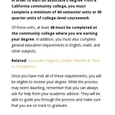
In order to earn an associate’s degree from a
California community college, you must
complete a minimum of 60-semester units or 90
quarter units of college-level coursework
.
Of these units, at least
48 must be completed at
the community college where you are earning
your degree
. In addition, you must also complete
general education requirements in English, math, and
other subjects.
Related:
Associate Degrees: Credits Needed & Time
to Completion
Once you have met all of these requirements, you will
be eligible to receive your degree. While the process
may seem daunting, remember that you can always
ask for help from your academic advisor. They will be
able to guide you through the process and make sure
that you are on track to graduate.