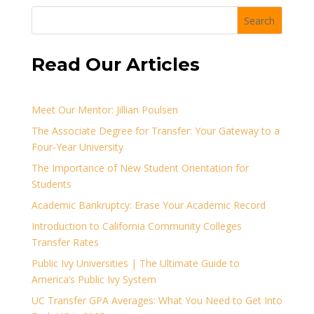
Search
Read Our Articles
Meet Our Mentor: Jillian Poulsen
The Associate Degree for Transfer: Your Gateway to a
Four-Year University
The Importance of New Student Orientation for
Students
Academic Bankruptcy: Erase Your Academic Record
Introduction to California Community Colleges
Transfer Rates
Public Ivy Universities | The Ultimate Guide to
America’s Public Ivy System
UC Transfer GPA Averages: What You Need to Get Into