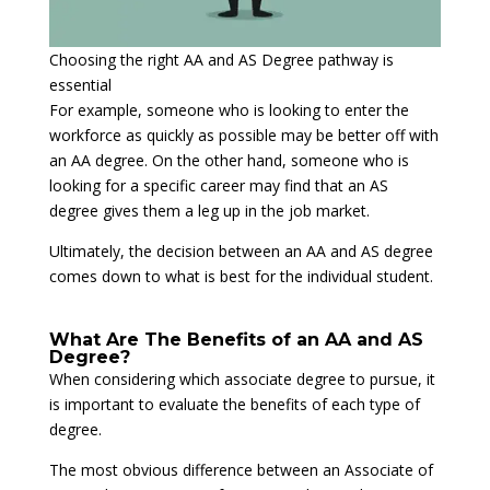
Choosing the right AA and AS Degree pathway is
essential
For example, someone who is looking to enter the
workforce as quickly as possible may be better off with
an AA degree. On the other hand, someone who is
looking for a specific career may find that an AS
degree gives them a leg up in the job market.
Ultimately, the decision between an AA and AS degree
comes down to what is best for the individual student.
What Are The Benefits of an AA and AS
Degree?
When considering which associate degree to pursue, it
is important to evaluate the benefits of each type of
degree.
The most obvious difference between an Associate of