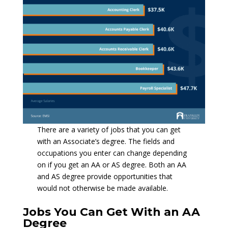
There are a variety of jobs that you can get
with an Associate’s degree. The fields and
occupations you enter can change depending
on if you get an AA or AS degree. Both an AA
and AS degree provide opportunities that
would not otherwise be made available.
Jobs You Can Get With an AA
Degree