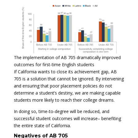
The implementation of AB 705 dramatically improved
outcomes for first-time English students
If California wants to close its achievement gap, AB
705 is a solution that cannot be ignored. By intervening
and ensuring that poor placement policies do not
determine a student’s destiny, we are making capable
students more likely to reach their college dreams.
In doing so, time-to-degree will be reduced, and
successful student outcomes will increase– benefiting
the entire state of California.
Negatives of AB 705