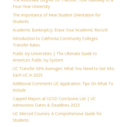
Four-Year University
The Importance of New Student Orientation for
Students
Academic Bankruptcy: Erase Your Academic Record
Introduction to California Community Colleges
Transfer Rates
Public Ivy Universities | The Ultimate Guide to
America’s Public Ivy System
UC Transfer GPA Averages: What You Need to Get Into
Each UC in 2025
Additional Comments UC Application: Tips On What To
Include
Capped Majors at UCSD Conclusive List | UC
Admissions Dates & Deadlines 2023
UC Merced Courses: A Comprehensive Guide for
Students