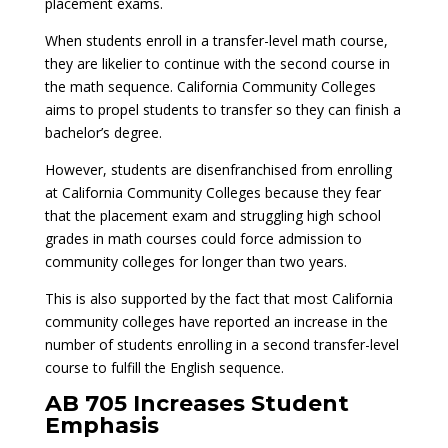
placement exams.
When students enroll in a transfer-level math course,
they are likelier to continue with the second course in
the math sequence. California Community Colleges
aims to propel students to transfer so they can finish a
bachelor’s degree.
However, students are disenfranchised from enrolling
at California Community Colleges because they fear
that the placement exam and struggling high school
grades in math courses could force admission to
community colleges for longer than two years.
This is also supported by the fact that most California
community colleges have reported an increase in the
number of students enrolling in a second transfer-level
course to fulfill the English sequence.
AB 705 Increases Student
Emphasis