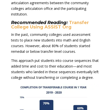
articulation agreements between the community
colleges articulation office and the participating
institution.
Recommended Reading:
Transfer
College Using ASSIST Org
In the past, community colleges used assessment
tests to place new students into math and English
courses. However, about 80% of students started
remedial or below transfer-level courses.
This approach put students into course sequences that
added time and cost to their education—and most
students who landed in these sequences eventually left
college without transferring or completing a degree.