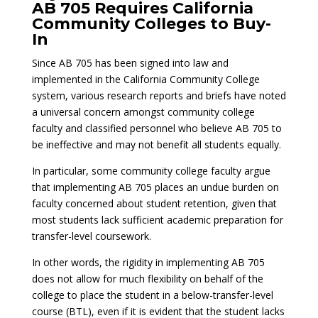
AB 705 Requires California
Community Colleges to Buy-
In
Since AB 705 has been signed into law and
implemented in the California Community College
system, various research reports and briefs have noted
a universal concern amongst community college
faculty and classified personnel who believe AB 705 to
be ineffective and may not benefit all students equally.
In particular, some community college faculty argue
that implementing AB 705 places an undue burden on
faculty concerned about student retention, given that
most students lack sufficient academic preparation for
transfer-level coursework.
In other words, the rigidity in implementing AB 705
does not allow for much flexibility on behalf of the
college to place the student in a below-transfer-level
course (BTL), even if it is evident that the student lacks