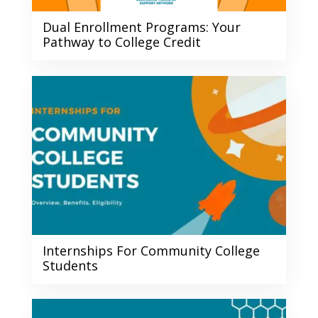
Dual Enrollment Programs: Your
Pathway to College Credit
Internships For Community College
Students