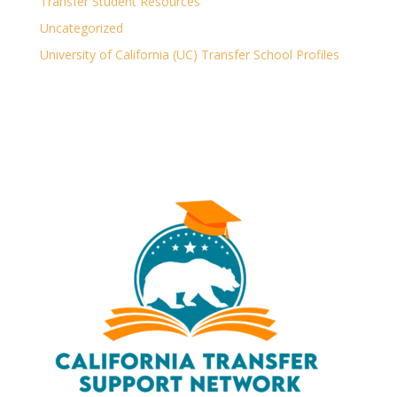
Transfer Student Resources
Uncategorized
University of California (UC) Transfer School Profiles