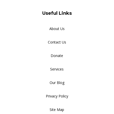
Useful Links
About Us
Contact Us
Donate
Services
Our Blog
Privacy Policy
Site Map