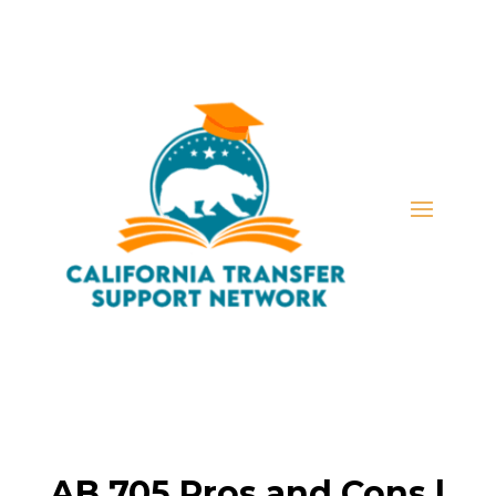
AB 705 Pros and Cons |