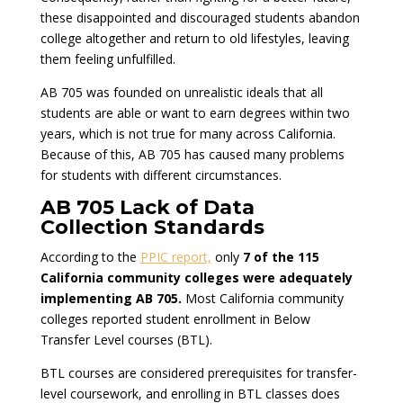
these disappointed and discouraged students abandon
college altogether and return to old lifestyles, leaving
them feeling unfulfilled.
AB 705 was founded on unrealistic ideals that all
students are able or want to earn degrees within two
years, which is not true for many across California.
Because of this, AB 705 has caused many problems
for students with different circumstances.
AB 705 Lack of Data
Collection Standards
According to the
PPIC report,
only
7 of the 115
California community colleges were adequately
implementing AB 705.
Most California community
colleges reported student enrollment in Below
Transfer Level courses (BTL).
BTL courses are considered prerequisites for transfer-
level coursework, and enrolling in BTL classes does