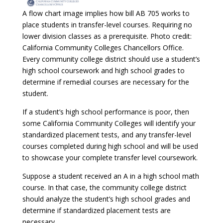
A flow chart image implies how bill AB 705 works to
place students in transfer-level courses. Requiring no
lower division classes as a prerequisite. Photo credit:
California Community Colleges Chancellors Office.
Every community college district should use a student’s
high school coursework and high school grades to
determine if remedial courses are necessary for the
student.
If a student’s high school performance is poor, then
some California Community Colleges will identify your
standardized placement tests, and any transfer-level
courses completed during high school and will be used
to showcase your complete transfer level coursework.
Suppose a student received an A in a high school math
course. In that case, the community college district
should analyze the student’s high school grades and
determine if standardized placement tests are
necessary.