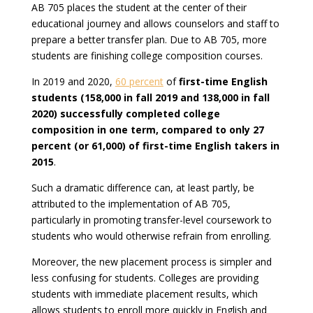
AB 705 places the student at the center of their
educational journey and allows counselors and staff to
prepare a better transfer plan. Due to AB 705, more
students are finishing college composition courses.
In 2019 and 2020,
60 percent
of
first-time English
students (158,000 in fall 2019 and 138,000 in fall
2020) successfully completed college
composition in one term, compared to only 27
percent (or 61,000) of first-time English takers in
2015
.
Such a dramatic difference can, at least partly, be
attributed to the implementation of AB 705,
particularly in promoting transfer-level coursework to
students who would otherwise refrain from enrolling.
Moreover, the new placement process is simpler and
less confusing for students. Colleges are providing
students with immediate placement results, which
allows students to enroll more quickly in English and