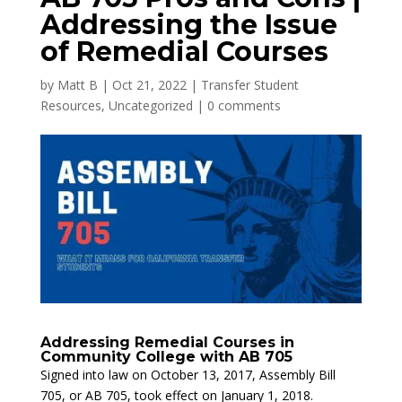
Addressing the Issue
of Remedial Courses
by
Matt B
|
Oct 21, 2022
|
Transfer Student
Resources
,
Uncategorized
|
0 comments
Addressing Remedial Courses in
Community College with AB 705
Signed into law on October 13, 2017, Assembly Bill
705, or AB 705, took effect on January 1, 2018.