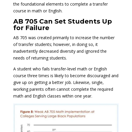
the foundational elements to complete a transfer
course in math or English.
AB 705 Can Set Students Up
for Failure
AB 705 was created primarily to increase the number
of transfer students; however, in doing so, it
inadvertently decreased diversity and ignored the
needs of returning students.
A student who fails transfer-level math or English
course three times is likely to become discouraged and
give up on getting a better job. Likewise, single,
working parents often cannot complete the required
math and English classes within one year.