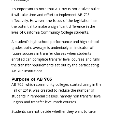
It’s important to note that AB 705 is not a silver bullet;
it will take time and effort to implement AB 705
effectively. However, the focus of the legislation has
the potential to make a significant difference in the
lives of California Community College students.
A student’s high school performance and high school
grades point average is undeniably an indicator of
future success in transfer classes when students
enrolled can complete transfer level courses and fulfill
the transfer requirements set out by the participating
AB 705 institutions.
Purpose of AB 705
AB 705, which community colleges started using in the
Fall of 2019, was created to reduce the number of
students in remedial classes, namely non transfer level
English and transfer level math courses.
Students can not decide whether they want to take