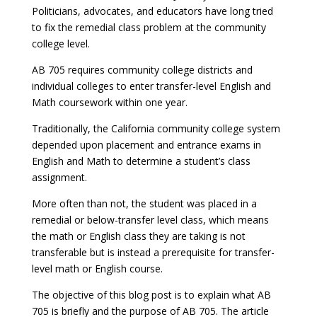
Politicians, advocates, and educators have long tried
to fix the remedial class problem at the community
college level.
AB 705 requires community college districts and
individual colleges to enter transfer-level English and
Math coursework within one year.
Traditionally, the California community college system
depended upon placement and entrance exams in
English and Math to determine a student’s class
assignment.
More often than not, the student was placed in a
remedial or below-transfer level class, which means
the math or English class they are taking is not
transferable but is instead a prerequisite for transfer-
level math or English course.
The objective of this blog post is to explain what AB
705 is briefly and the purpose of AB 705. The article