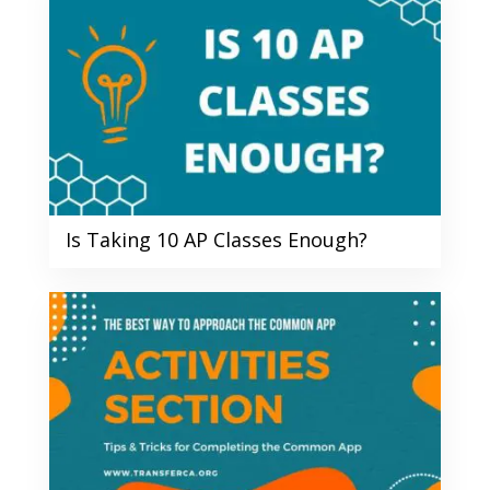
Is Taking 10 AP Classes Enough?