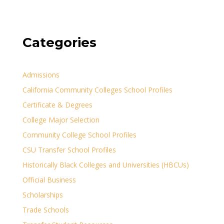
Categories
Admissions
California Community Colleges School Profiles
Certificate & Degrees
College Major Selection
Community College School Profiles
CSU Transfer School Profiles
Historically Black Colleges and Universities (HBCUs)
Official Business
Scholarships
Trade Schools