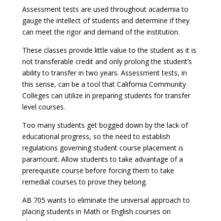
Assessment tests are used throughout academia to
gauge the intellect of students and determine if they
can meet the rigor and demand of the institution.
These classes provide little value to the student as it is
not transferable credit and only prolong the student’s
ability to transfer in two years. Assessment tests, in
this sense, can be a tool that California Community
Colleges can utilize in preparing students for transfer
level courses.
Too many students get bogged down by the lack of
educational progress, so the need to establish
regulations governing student course placement is
paramount. Allow students to take advantage of a
prerequisite course before forcing them to take
remedial courses to prove they belong.
AB 705 wants to eliminate the universal approach to
placing students in Math or English courses on