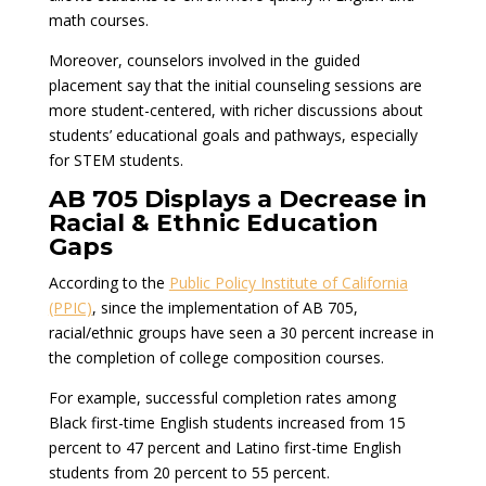
math courses.
Moreover, counselors involved in the guided
placement say that the initial counseling sessions are
more student-centered, with richer discussions about
students’ educational goals and pathways, especially
for STEM students.
AB 705 Displays a Decrease in
Racial & Ethnic Education
Gaps
According to the
Public Policy Institute of California
(PPIC)
, since the implementation of AB 705,
racial/ethnic groups have seen a 30 percent increase in
the completion of college composition courses.
For example, successful completion rates among
Black first-time English students increased from 15
percent to 47 percent and Latino first-time English
students from 20 percent to 55 percent.