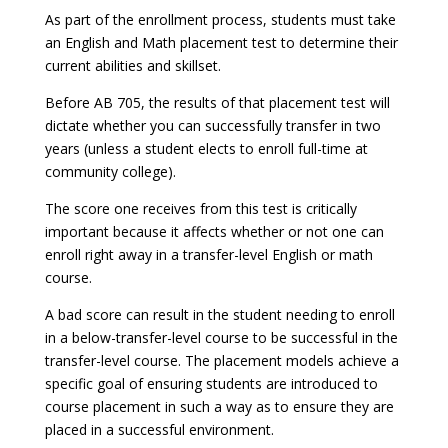
As part of the enrollment process, students must take
an English and Math placement test to determine their
current abilities and skillset.
Before AB 705, the results of that placement test will
dictate whether you can successfully transfer in two
years (unless a student elects to enroll full-time at
community college).
The score one receives from this test is critically
important because it affects whether or not one can
enroll right away in a transfer-level English or math
course.
A bad score can result in the student needing to enroll
in a below-transfer-level course to be successful in the
transfer-level course. The placement models achieve a
specific goal of ensuring students are introduced to
course placement in such a way as to ensure they are
placed in a successful environment.