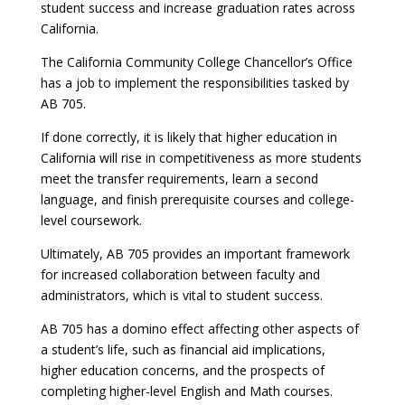
student success and increase graduation rates across
California.
The California Community College Chancellor’s Office
has a job to implement the responsibilities tasked by
AB 705.
If done correctly, it is likely that higher education in
California will rise in competitiveness as more students
meet the transfer requirements, learn a second
language, and finish prerequisite courses and college-
level coursework.
Ultimately, AB 705 provides an important framework
for increased collaboration between faculty and
administrators, which is vital to student success.
AB 705 has a domino effect affecting other aspects of
a student’s life, such as financial aid implications,
higher education concerns, and the prospects of
completing higher-level English and Math courses.