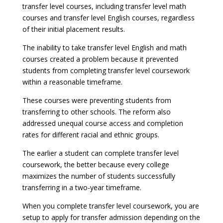
transfer level courses, including transfer level math
courses and transfer level English courses, regardless
of their initial placement results.
The inability to take transfer level English and math
courses created a problem because it prevented
students from completing transfer level coursework
within a reasonable timeframe.
These courses were preventing students from
transferring to other schools. The reform also
addressed unequal course access and completion
rates for different racial and ethnic groups.
The earlier a student can complete transfer level
coursework, the better because every college
maximizes the number of students successfully
transferring in a two-year timeframe.
When you complete transfer level coursework, you are
setup to apply for transfer admission depending on the