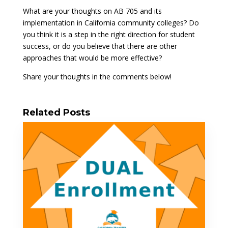
What are your thoughts on AB 705 and its
implementation in California community colleges? Do
you think it is a step in the right direction for student
success, or do you believe that there are other
approaches that would be more effective?
Share your thoughts in the comments below!
Related Posts