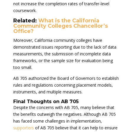
not increase the completion rates of transfer-level
coursework.
Related:
What is the California
Community Colleges Chancellor’s
Office?
Moreover, California community colleges have
demonstrated issues reporting due to the lack of data
measurements, the submission of incomplete data
frameworks, or the sample size for evaluation being
too small.
AB 705 authorized the Board of Governors to establish
rules and regulations concerning placement models,
instruments, and multiple measures.
Final Thoughts on AB 705
Despite the concerns with AB 705, many believe that
the benefits outweigh the negatives. Although AB 705
has faced some challenges in implementation,
supporters
of AB 705 believe that it can help to ensure