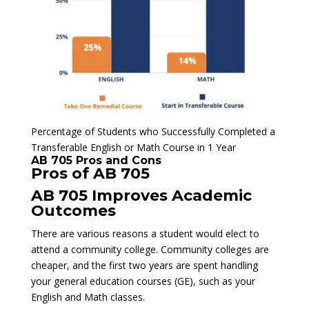
Percentage of Students who Successfully Completed a
Transferable English or Math Course in 1 Year
AB 705 Pros and Cons
Pros of AB 705
AB 705 Improves Academic
Outcomes
There are various reasons a student would elect to
attend a community college. Community colleges are
cheaper, and the first two years are spent handling
your general education courses (GE), such as your
English and Math classes.