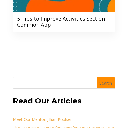
5 Tips to Improve Activities Section
Common App
Search
Read Our Articles
Meet Our Mentor: Jillian Poulsen
The Associate Degree for Transfer: Your Gateway to a