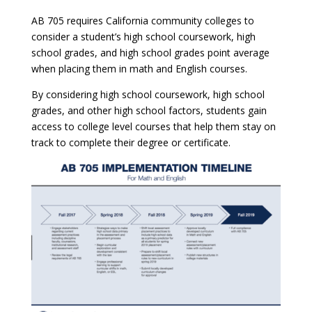
AB 705 requires California community colleges to
consider a student’s high school coursework, high
school grades, and high school grades point average
when placing them in math and English courses.
By considering high school coursework, high school
grades, and other high school factors, students gain
access to college level courses that help them stay on
track to complete their degree or certificate.