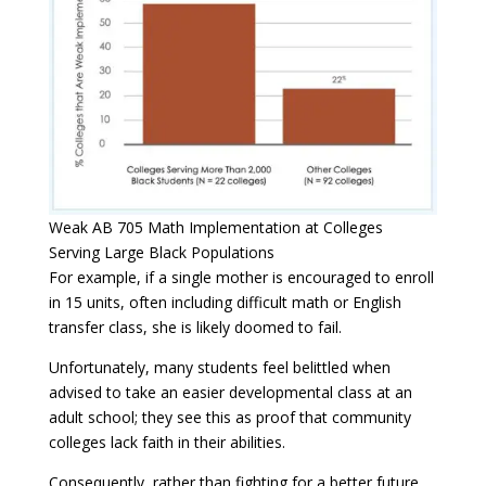
Weak AB 705 Math Implementation at Colleges
Serving Large Black Populations
For example, if a single mother is encouraged to enroll
in 15 units, often including difficult math or English
transfer class, she is likely doomed to fail.
Unfortunately, many students feel belittled when
advised to take an easier developmental class at an
adult school; they see this as proof that community
colleges lack faith in their abilities.
Consequently, rather than fighting for a better future,