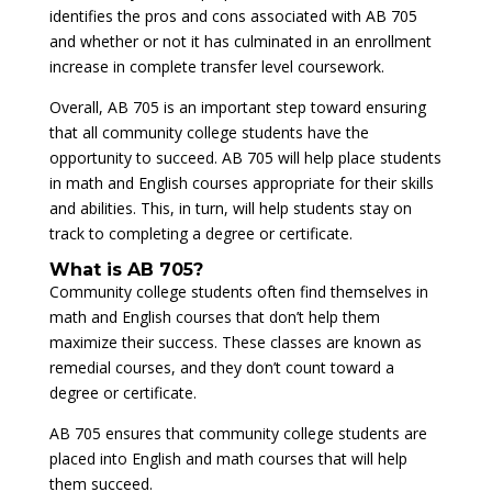
identifies the pros and cons associated with AB 705
and whether or not it has culminated in an enrollment
increase in complete transfer level coursework.
Overall, AB 705 is an important step toward ensuring
that all community college students have the
opportunity to succeed. AB 705 will help place students
in math and English courses appropriate for their skills
and abilities. This, in turn, will help students stay on
track to completing a degree or certificate.
What is AB 705?
Community college students often find themselves in
math and English courses that don’t help them
maximize their success. These classes are known as
remedial courses, and they don’t count toward a
degree or certificate.
AB 705 ensures that community college students are
placed into English and math courses that will help
them succeed.