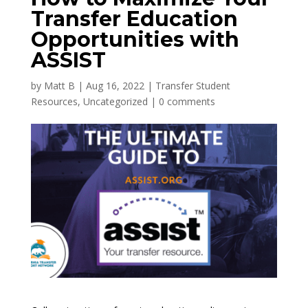
Transfer Education
Opportunities with
ASSIST
by
Matt B
|
Aug 16, 2022
|
Transfer Student
Resources
,
Uncategorized
|
0 comments