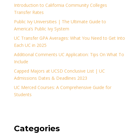
Introduction to California Community Colleges
Transfer Rates
Public Ivy Universities | The Ultimate Guide to
America’s Public Ivy System
UC Transfer GPA Averages: What You Need to Get Into
Each UC in 2025
Additional Comments UC Application: Tips On What To
Include
Capped Majors at UCSD Conclusive List | UC
Admissions Dates & Deadlines 2023
UC Merced Courses: A Comprehensive Guide for
Students
Categories