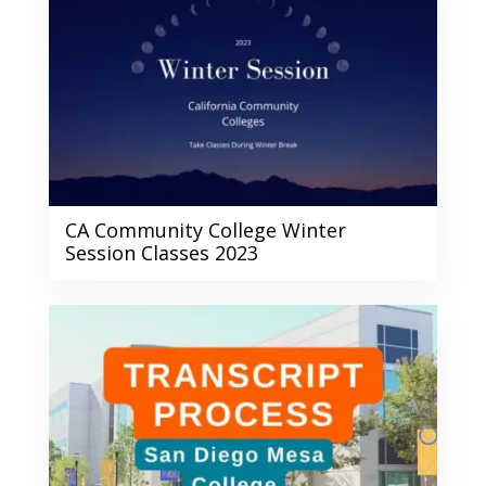
CA Community College Winter
Session Classes 2023