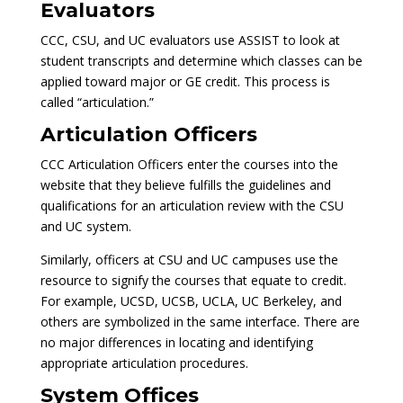
Evaluators
CCC, CSU, and UC evaluators use ASSIST to look at
student transcripts and determine which classes can be
applied toward major or GE credit. This process is
called “articulation.”
Articulation Officers
CCC Articulation Officers enter the courses into the
website that they believe fulfills the guidelines and
qualifications for an articulation review with the CSU
and UC system.
Similarly, officers at CSU and UC campuses use the
resource to signify the courses that equate to credit.
For example, UCSD, UCSB, UCLA, UC Berkeley, and
others are symbolized in the same interface. There are
no major differences in locating and identifying
appropriate articulation procedures.
System Offices