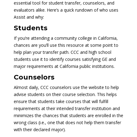
essential tool for student transfer, counselors, and
evaluators alike. Here’s a quick rundown of who uses
Assist and why:
Students
If you’re attending a community college in California,
chances are you’ll use this resource at some point to
help plan your transfer path. CCC and high school
students use it to identify courses satisfying GE and
major requirements at California public institutions.
Counselors
Almost daily, CCC counselors use the website to help
advise students on their course selection. This helps
ensure that students take courses that will fulfill
requirements at their intended transfer institution and
minimizes the chances that students are enrolled in the
wrong class (i.e., one that does not help them transfer
with their declared major).