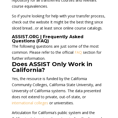
repository for all transferred courses and relevant
course equivalencies.
So if you’re looking for help with your transfer process,
check out the website It might be the best thing since
sliced bread…or at least since online course catalogs.
ASSIST.ORG | Frequently Asked
Questions (FAQ)
The following questions are just some of the most
common. Please refer to the official
FAQ
section for
further information.
Does ASSIST Only Work in
California?
Yes, the resource is funded by the California
Community Colleges, California State University, and
University of California systems. The data presented
does not extend to private, out-of-state, or
international colleges
or universities.
Articulation for California’s public system and the