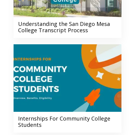
Understanding the San Diego Mesa
College Transcript Process
Internships For Community College
Students