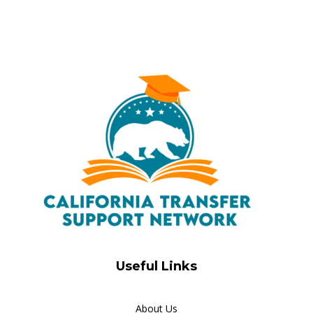
Useful Links
About Us