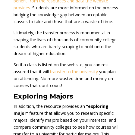
benefit from the resources and data the website
provides
. Students are more informed on the process
bridging the knowledge gap between acceptable
classes to take and those that are a waste of time.
Ultimately, the transfer process is monumental in
shaping the lives of thousands of community college
students who are barely scraping to hold onto the
dream of higher education.
So if a class is listed on the website, you can rest
assured that it will
transfer to the university
you plan
on attending. No more wasted time and money on
courses that don’t count!
Exploring Majors
In addition, the resource provides an
“exploring
major”
feature that allows you to research specific
majors, identify majors based on your interests, and
compare community colleges to see how courses will
transfer to a university for particular majors. This