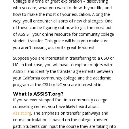
College is a time of great exploration – discovering
who you are, what you want to do with your life, and
how to make the most of your education. Along the
way, you’ll encounter all sorts of new challenges. One
of these can be figuring out how to get the most out
of ASSIST your online resource for community college
student transfer. This guide will help you make sure
you aren’t missing out on its great features!
Suppose you are interested in transferring to a CSU or
UC. In that case, you will have to explore majors with
ASSIST and identify the transfer agreements between
your California community college and the academic
program at the CSU or UC you are interested in.
What is ASSIST.org?
If you’ve ever stepped foot in a community college
counseling center, you have likely heard about
Assist.org
. The emphasis on transfer pathways and
course articulation is based on the college transfer
path. Students can input the course they are taking into