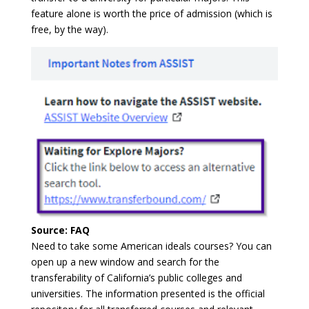
feature alone is worth the price of admission (which is
free, by the way).
Source: FAQ
Need to take some American ideals courses? You can
open up a new window and search for the
transferability of California’s public colleges and
universities. The information presented is the official