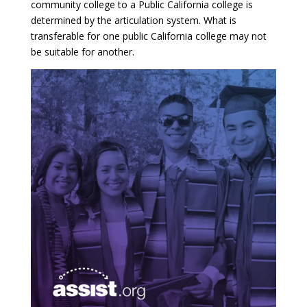
community college to a Public California college is
determined by the articulation system. What is
transferable for one public California college may not
be suitable for another.