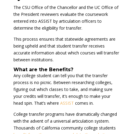
The CSU Office of the Chancellor and the UC Office of
the President reviewers evaluate the coursework
entered into ASSIST by articulation officers to
determine the eligibility for transfer.
This process ensures that statewide agreements are
being upheld and that student transfer receives
accurate information about which courses will transfer
between institutions.
What are the Benefits?
Any college student can tell you that the transfer
process is no picnic. Between researching colleges,
figuring out which classes to take, and making sure
your credits will transfer, it’s enough to make your
head spin. That’s where
ASSIST
comes in.
College transfer programs have dramatically changed
with the advent of a universal articulation system.
Thousands of California community college students