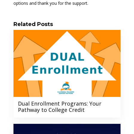
options and thank you for the support.
Related Posts
Dual Enrollment Programs: Your
Pathway to College Credit