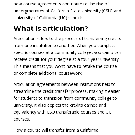
how course agreements contribute to the rise of
undergraduates at California State University (CSU) and
University of California (UC) schools.
What is articulation?
Articulation refers to the process of transferring credits
from one institution to another. When you complete
specific courses at a community college, you can often
receive credit for your degree at a four-year university.
This means that you won’t have to retake the course
or complete additional coursework.
Articulation agreements between institutions help to
streamline the credit transfer process, making it easier
for students to transition from community college to
university. It also depicts the credits earned and
equivalency with CSU transferable courses and UC
courses.
How a course will transfer from a California