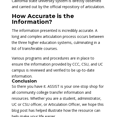
California state university system is directly observed
and carried out by the official repository of articulation.
How Accurate is the
Information?
The information presented is incredibly accurate. A
long and complex articulation process occurs between
the three higher education systems, culminating in a
list of transferable courses.
Various programs and procedures are in place to
ensure the information provided by CCC, CSU, and UC
campus is reviewed and verified to be up-to-date
information.
Conclusion
So there you have it. ASSIST is your one-stop shop for
all community college transfer information and
resources. Whether you are a student, administrator,
UC or CSU officer, or Articulation Officer, we hope this
blog post has helped illustrate how the resource can
help make your life easier.