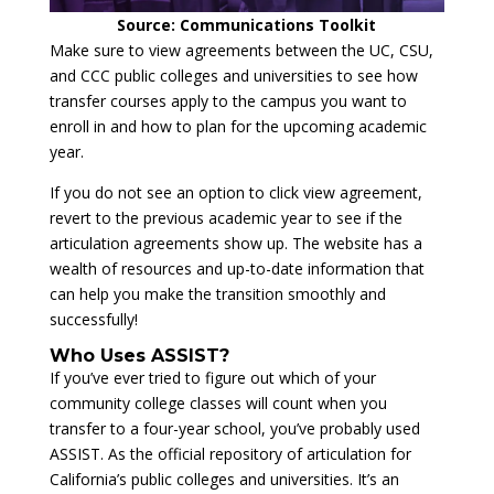
Source: Communications Toolkit
Make sure to view agreements between the UC, CSU,
and CCC public colleges and universities to see how
transfer courses apply to the campus you want to
enroll in and how to plan for the upcoming academic
year.
If you do not see an option to click view agreement,
revert to the previous academic year to see if the
articulation agreements show up. The website has a
wealth of resources and up-to-date information that
can help you make the transition smoothly and
successfully!
Who Uses ASSIST?
If you’ve ever tried to figure out which of your
community college classes will count when you
transfer to a four-year school, you’ve probably used
ASSIST. As the official repository of articulation for
California’s public colleges and universities. It’s an