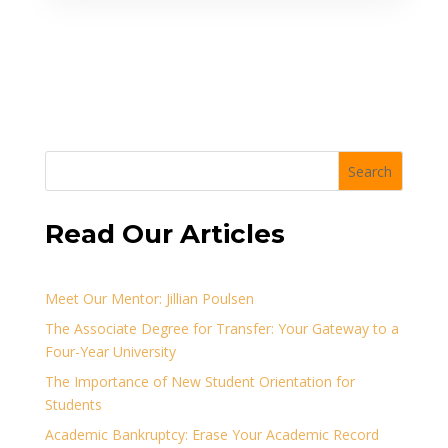
Search
Read Our Articles
Meet Our Mentor: Jillian Poulsen
The Associate Degree for Transfer: Your Gateway to a
Four-Year University
The Importance of New Student Orientation for
Students
Academic Bankruptcy: Erase Your Academic Record