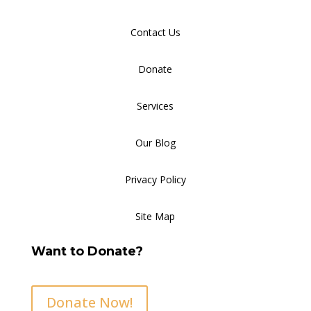
Contact Us
Donate
Services
Our Blog
Privacy Policy
Site Map
Want to Donate?
Donate Now!