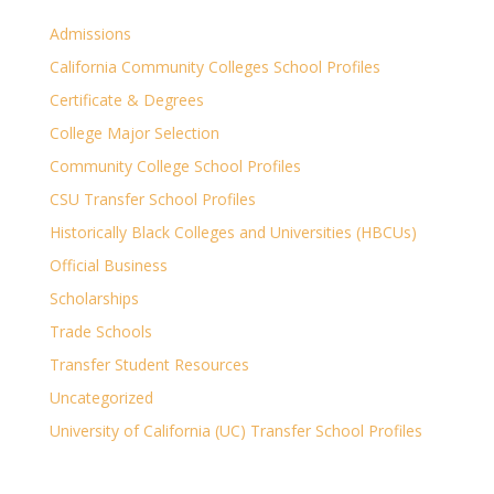
Admissions
California Community Colleges School Profiles
Certificate & Degrees
College Major Selection
Community College School Profiles
CSU Transfer School Profiles
Historically Black Colleges and Universities (HBCUs)
Official Business
Scholarships
Trade Schools
Transfer Student Resources
Uncategorized
University of California (UC) Transfer School Profiles