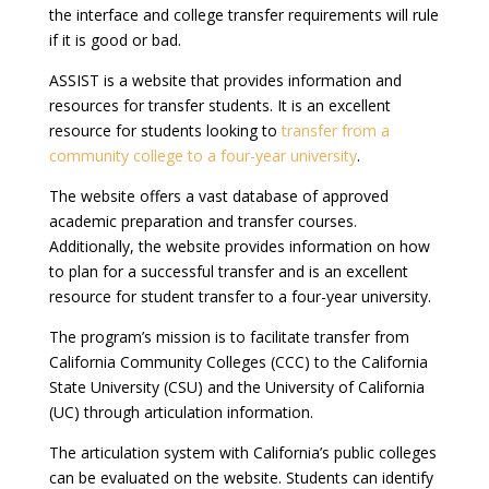
the interface and college transfer requirements will rule
if it is good or bad.
ASSIST is a website that provides information and
resources for transfer students. It is an excellent
resource for students looking to
transfer from a
community college to a four-year university
.
The website offers a vast database of approved
academic preparation and transfer courses.
Additionally, the website provides information on how
to plan for a successful transfer and is an excellent
resource for student transfer to a four-year university.
The program’s mission is to facilitate transfer from
California Community Colleges (CCC) to the California
State University (CSU) and the University of California
(UC) through articulation information.
The articulation system with California’s public colleges
can be evaluated on the website. Students can identify