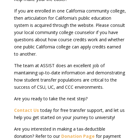
If you are enrolled in one California community college,
then articulation for California’s public education
system is acquired through the website. Please consult
your local community college counselor if you have
questions about how course credits work and whether
one public California college can apply credits earned
to another.
The team at ASSIST does an excellent job of
maintaining up-to-date information and demonstrating
how student transfer populations are critical to the
success of CSU, UC, and CCC environments.
Are you ready to take the next step?
Contact Us
today for free transfer support, and let us
help you get started on your journey to university!
Are you interested in making a tax-deductible
donation? Refer to our
Donation Page
for payment