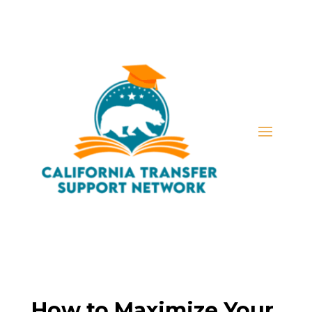
How to Maximize Your