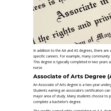
In addition to the AA and AS degrees, there are 
specific careers. For example, many community c
This degree is typically completed in two years
nurse.
Associate of Arts Degree (
An Associate of Arts degree is a two-year under
Students earning an associate’s certification ca
major area of study. Many students choose to pur
complete a bachelor’s degree.
The credits earned while completing an A.A. degr