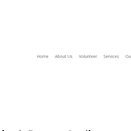
Home
About Us
Volunteer
Services
Ou