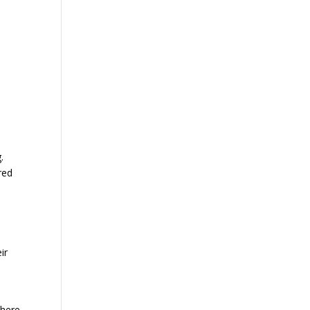
.
red
ir
There