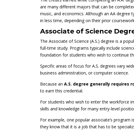
are many different majors that can be completed
music, and economics. Although an AA degree ty
in less time, depending on their prior coursework
Associate of Science Degre
The Associate of Science (A.S.) degree is a pop
full-time study. Programs typically include scie
foundation for students who wish to continue th
Specific areas of focus for A.S. degrees vary wid
business administration, or computer science.
Because an
A.S. degree generally requires r
to earn this credential.
For students who wish to enter the workforce im
skills and knowledge for many entry-level position
For example, one popular associate’s program is 
they know that it is a job that has to be speciali