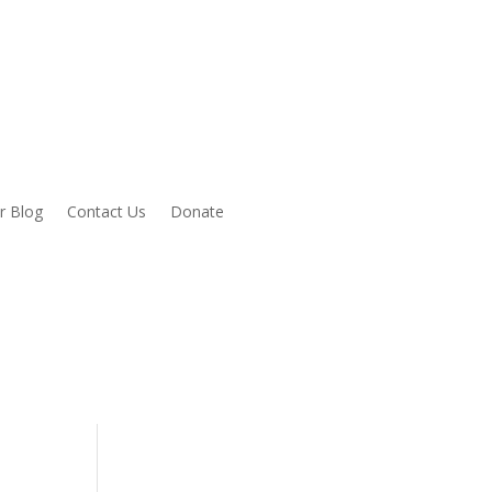
r Blog
Contact Us
Donate