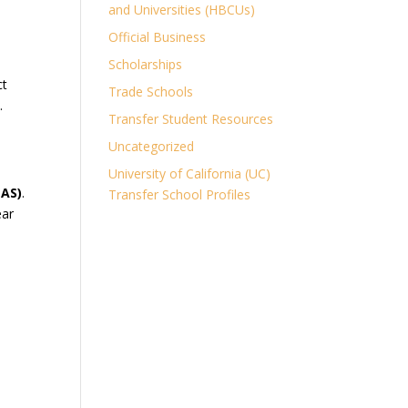
and Universities (HBCUs)
Official Business
Scholarships
ct
Trade Schools
.
Transfer Student Resources
Uncategorized
University of California (UC)
(AS)
.
Transfer School Profiles
ear