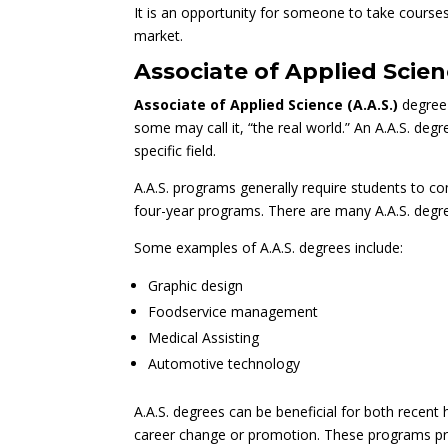
It is an opportunity for someone to take courses 
market.
Associate of Applied Scien
Associate of Applied Science (A.A.S.)
degree 
some may call it, “the real world.” An A.A.S. deg
specific field.
A.A.S. programs generally require students to c
four-year programs. There are many A.A.S. degre
Some examples of A.A.S. degrees include:
Graphic design
Foodservice management
Medical Assisting
Automotive
technology
A.A.S. degrees can be beneficial for both recent
career change or promotion. These programs pro