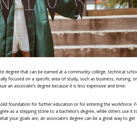
te degree that can be earned at a community college, technical scho
cally focused on a specific area of study, such as business, nursing, o
e an associate’s degree because it is less expensive and time-
olid foundation for further education or for entering the workforce. F
ree as a stepping stone to a bachelor’s degree, while others use it t
er what your goals are, an associate’s degree can be a great way to get