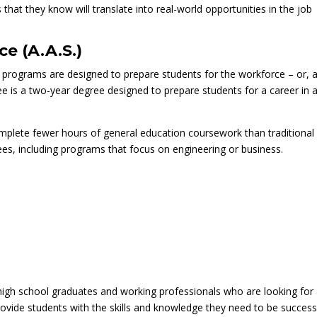
that they know will translate into real-world opportunities in the job
ce (A.A.S.)
programs are designed to prepare students for the workforce – or, 
ree is a two-year degree designed to prepare students for a career in 
omplete fewer hours of general education coursework than traditional
es, including programs that focus on engineering or business.
 high school graduates and working professionals who are looking for
vide students with the skills and knowledge they need to be success