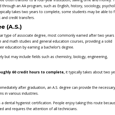
 through an AA program, such as English, history, sociology, psycho
pically takes two years to complete, some students may be able to f
 and credit transfers.
e (A.S.)
ular type of associate degree, most commonly earned after two years
nce and math studies and general education courses, providing a solid
eir education by earning a bachelor’s degree.
ely but may include fields such as chemistry, biology, engineering,
oughly 60 credit hours to complete,
it typically takes about two y
mediately after graduation, an A.S. degree can provide the necessar
s in various industries.
a dental hygienist certification. People enjoy taking this route becau
zed and requires the attention of all technicians.