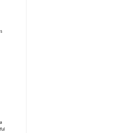
as
a
 a
ful