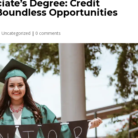
iate’s Degree: Credit
oundless Opportunities
,
Uncategorized
|
0 comments