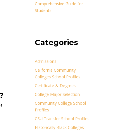
Comprehensive Guide for
Students
Categories
Admissions
California Community
Colleges School Profiles
Certificate & Degrees
?
College Major Selection
Community College School
of
Profiles
CSU Transfer School Profiles
Historically Black Colleges