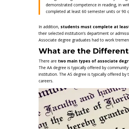
demonstrated competence in reading, in writ
completed at least 60 semester units or 90 
In addition,
students must complete at lea
their selected institution’s department or admiss
Associate degree graduates had to work tremendo
What are the Differen
There are
two main types of associate degre
The AA degree is typically offered by community 
institution. The AS degree is typically offered by
careers.