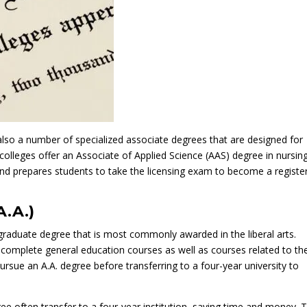
also a number of specialized associate degrees that are designed for
olleges offer an Associate of Applied Science (AAS) degree in nursing
 and prepares students to take the licensing exam to become a registe
A.A.)
graduate degree that is most commonly awarded in the liberal arts.
n complete general education courses as well as courses related to the
sue an A.A. degree before transferring to a four-year university to
ee often transfer to a four-year institution, saving time and money. 