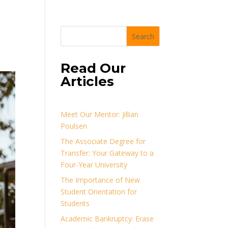
Search
Read Our
Articles
Meet Our Mentor: Jillian
Poulsen
The Associate Degree for
Transfer: Your Gateway to a
Four-Year University
The Importance of New
Student Orientation for
Students
Academic Bankruptcy: Erase