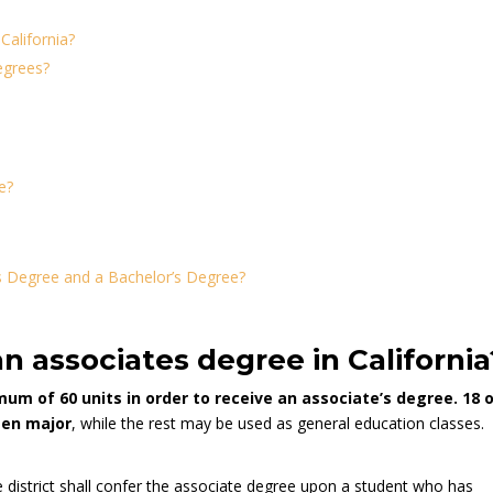
California?
egrees?
e?
s Degree and a Bachelor’s Degree?
n associates degree in California
um of 60 units in order to receive an associate’s degree. 18 
sen major
, while the rest may be used as general education classes.
district shall confer the associate degree upon a student who has