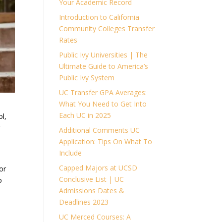
Your Academic Record
Introduction to California
Community Colleges Transfer
Rates
Public Ivy Universities | The
Ultimate Guide to America’s
Public Ivy System
UC Transfer GPA Averages:
What You Need to Get Into
Each UC in 2025
ol,
r
Additional Comments UC
Application: Tips On What To
Include
Capped Majors at UCSD
or
Conclusive List | UC
o
Admissions Dates &
Deadlines 2023
UC Merced Courses: A