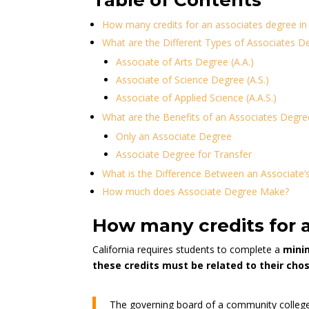
Table of Contents
How many credits for an associates degree in 
What are the Different Types of Associates D
Associate of Arts Degree (A.A.)
Associate of Science Degree (A.S.)
Associate of Applied Science (A.A.S.)
What are the Benefits of an Associates Degre
Only an Associate Degree
Associate Degree for Transfer
What is the Difference Between an Associate’
How much does Associate Degree Make?
How many credits for a
California requires students to complete a
minim
these credits must be related to their cho
The governing board of a community college 