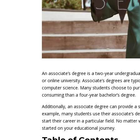
An associate’s degree is a two-year undergradua
or online university. Associate’s degrees are typi
computer science. Many students choose to pursu
consuming than a four-year bachelor’s degree.
Additionally, an associate degree can provide a s
example, many students use their associate’s deg
start their career in a particular field. No matt
started on your educational journey.