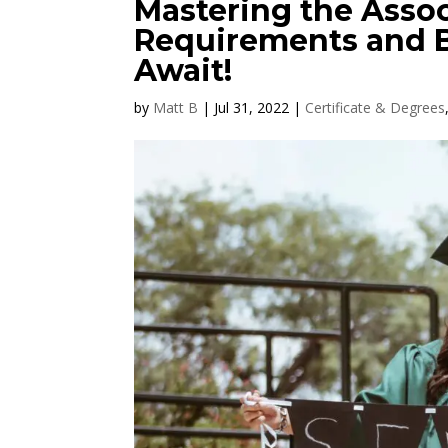
Mastering the Assoc
Requirements and B
Await!
by
Matt B
|
Jul 31, 2022
|
Certificate & Degrees