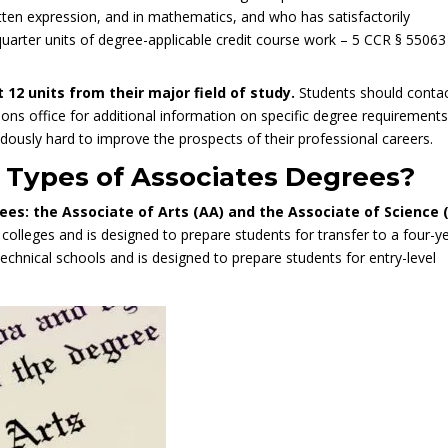
ten expression, and in mathematics, and who has satisfactorily
quarter units of degree-applicable credit course work – 5 CCR § 55063
st
12 units from their major field of study
.
Students should conta
ions office for additional information on specific degree requirements
usly hard to improve the prospects of their professional careers.
t Types of Associates Degrees?
es: the Associate of Arts (AA) and the Associate of Science 
colleges and is designed to prepare students for transfer to a four-y
 technical schools and is designed to prepare students for entry-level