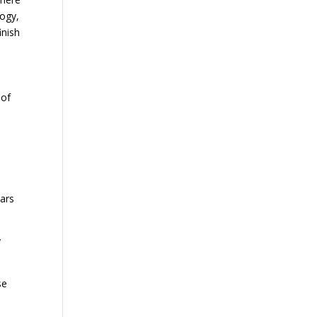
logy,
inish
 of
ears
y
se