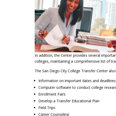
In addition, the Center provides several importa
colleges, maintaining a comprehensive list of t
The San Diego City College Transfer Center also 
Information on important dates and deadlines
Computer software to conduct college resear
Enrollment Fairs
Develop a Transfer Educational Plan
Field Trips
Career Counseling