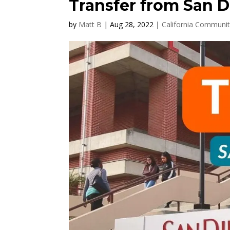
Transfer from San D
by
Matt B
|
Aug 28, 2022
|
California Communit