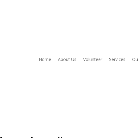
Home
About Us
Volunteer
Services
Ou