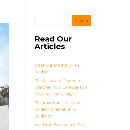
Search
Read Our
Articles
Meet Our Mentor: Jillian
Poulsen
The Associate Degree for
Transfer: Your Gateway to a
Four-Year University
The Importance of New
Student Orientation for
Students
Academic Bankruptcy: Erase