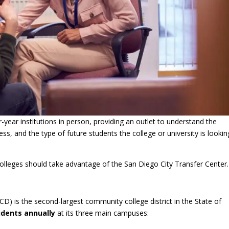
year institutions in person, providing an outlet to understand the
ss, and the type of future students the college or university is lookin
 colleges should take advantage of the San Diego City Transfer Center.
) is the second-largest community college district in the State of
udents annually
at its three main campuses: