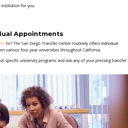
institution for you.
vidual Appointments
fer
to? The San Diego Transfer Center routinely offers individual
om various four-year universities throughout California.
t specific university programs and ask any of your pressing transfer