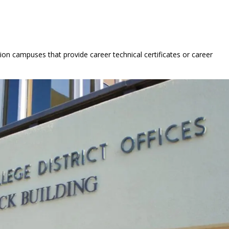
ion campuses that provide career technical certificates or career