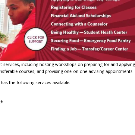
nt services, including hosting workshops on preparing for and applying
ransferable courses, and providing one-on-one advising appointments.
has the following services available:
ch