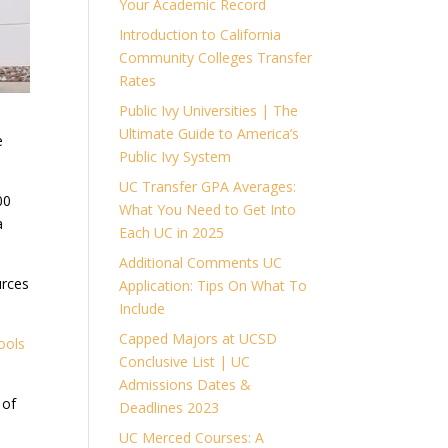
Your Academic Record
Introduction to California
Community Colleges Transfer
Rates
Public Ivy Universities | The
Ultimate Guide to America’s
e
Public Ivy System
UC Transfer GPA Averages:
00
What You Need to Get Into
a
Each UC in 2025
Additional Comments UC
urces
Application: Tips On What To
Include
Capped Majors at UCSD
ools
Conclusive List | UC
Admissions Dates &
 of
Deadlines 2023
UC Merced Courses: A