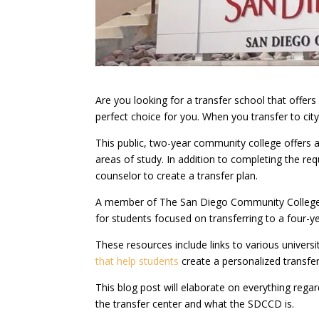
Are you looking for a transfer school that offe
perfect choice for you. When you transfer to city
This public, two-year community college offers 
areas of study. In addition to completing the r
counselor to create a transfer plan.
A member of The San Diego Community College D
for students focused on transferring to a four-yea
These resources include links to various univer
that help students
create a personalized transfer
This blog post will elaborate on everything rega
the transfer center and what the SDCCD is.