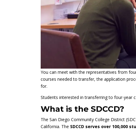
You can meet with the representatives from four-
courses needed to transfer, the application proce
for.
Students interested in transferring to four-year
What is the SDCCD?
The San Diego Community College District (SDCCD
California. The
SDCCD serves over 100,000 st