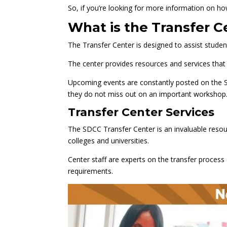
So, if you’re looking for more information on ho
What is the Transfer C
The Transfer Center is designed to assist student
The center provides resources and services that 
Upcoming events are constantly posted on the 
they do not miss out on an important workshop
Transfer Center Services
The SDCC Transfer Center is an invaluable resou
colleges and universities.
Center staff are experts on the transfer proces
requirements.