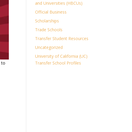
and Universities (HBCUs)
Official Business
Scholarships
Trade Schools
Transfer Student Resources
Uncategorized
University of California (UC)
 to
Transfer School Profiles