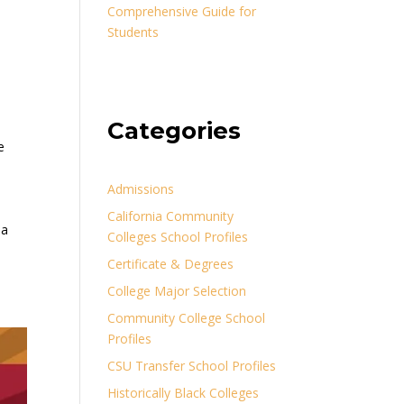
Comprehensive Guide for
Students
Categories
e
Admissions
California Community
ia
Colleges School Profiles
Certificate & Degrees
College Major Selection
Community College School
Profiles
CSU Transfer School Profiles
Historically Black Colleges