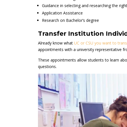
Guidance in selecting and researching the right 
Application Assistance
Research on Bachelor’s degree
Transfer Institution Indi
Already know what
UC or CSU you want to trans
appointments with a university representative fr
These appointments allow students to learn abou
questions.