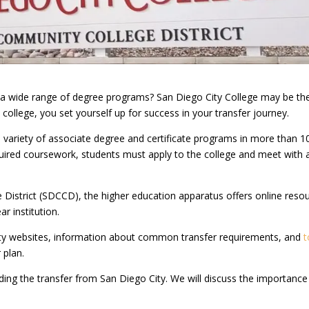
rs a wide range of degree programs? San Diego City College may be th
 college, you set yourself up for success in your transfer journey.
a variety of associate degree and certificate programs in more than 1
equired coursework, students must apply to the college and meet with 
istrict (SDCCD), the higher education apparatus offers online reso
r institution.
sity websites, information about common transfer requirements, and
t
 plan.
rding the transfer from San Diego City. We will discuss the importance