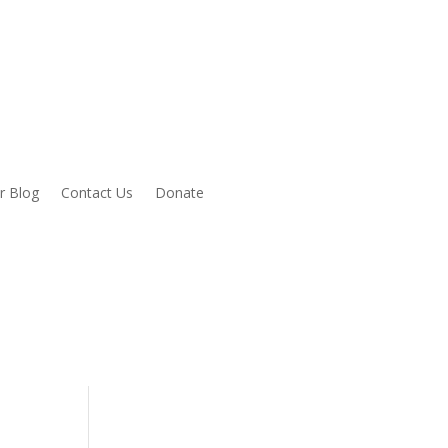
r Blog
Contact Us
Donate