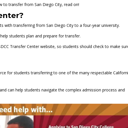
w to transfer from San Diego City, read on!
enter?
s with transferring from San Diego City to a four-year university.
help students plan and prepare for transfer.
SDCC Transfer Center website, so students should check to make sur
.
rce for students transferring to one of the many respectable Californ
s and can help students navigate the complex admission process and