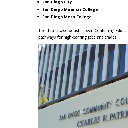
San Diego City
San Diego Miramar College
San Diego Mesa College
The district also boasts seven Continuing Educat
pathways for high-earning jobs and trades.