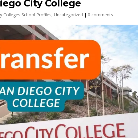
iego City College
y Colleges School Profiles
,
Uncategorized
|
0 comments