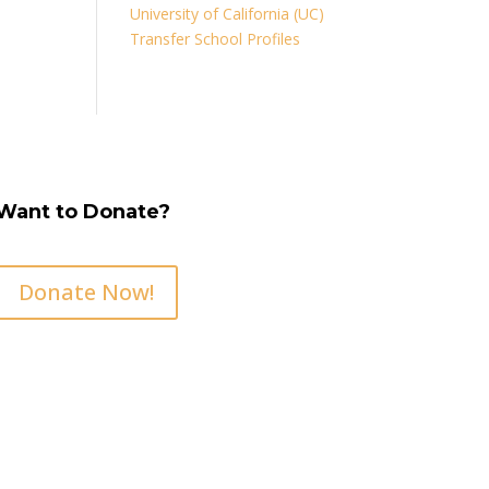
University of California (UC)
Transfer School Profiles
Want to Donate?
Donate Now!