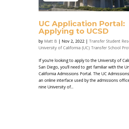
UC Application Portal:
Applying to UCSD
by
Matt B
|
Nov 2, 2022
|
Transfer Student Re
University of California (UC) Transfer School Prof
If you’re looking to apply to the University of Cal
San Diego, you’ll need to get familiar with the Un
California Admissions Portal. The UC Admissions 
an online interface used by the admissions office
nine University of...