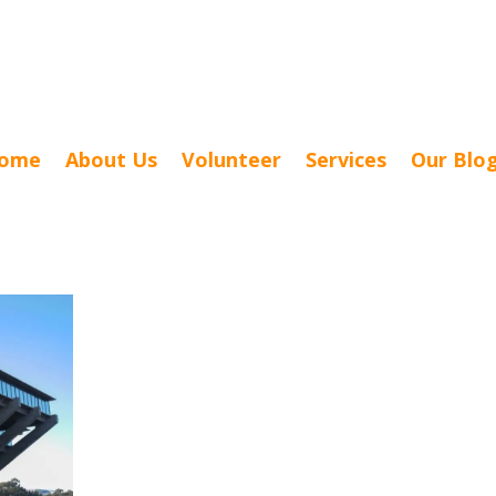
ome
About Us
Volunteer
Services
Our Blo