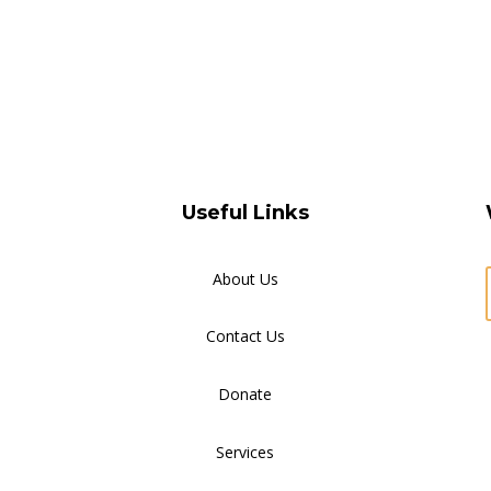
Useful Links
About Us
Contact Us
Donate
Services