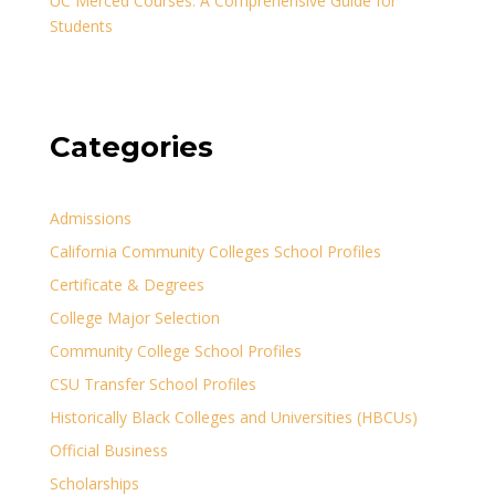
UC Merced Courses: A Comprehensive Guide for
Students
Categories
Admissions
California Community Colleges School Profiles
Certificate & Degrees
College Major Selection
Community College School Profiles
CSU Transfer School Profiles
Historically Black Colleges and Universities (HBCUs)
Official Business
Scholarships