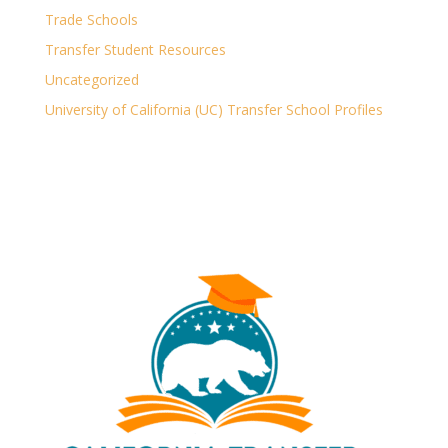
Trade Schools
Transfer Student Resources
Uncategorized
University of California (UC) Transfer School Profiles