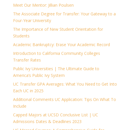
Meet Our Mentor: Jillian Poulsen
The Associate Degree for Transfer: Your Gateway to a
Four-Year University
The Importance of New Student Orientation for
Students
Academic Bankruptcy: Erase Your Academic Record
Introduction to California Community Colleges
Transfer Rates
Public Ivy Universities | The Ultimate Guide to
America’s Public Ivy System
UC Transfer GPA Averages: What You Need to Get Into
Each UC in 2025
Additional Comments UC Application: Tips On What To
Include
Capped Majors at UCSD Conclusive List | UC
Admissions Dates & Deadlines 2023