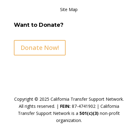
Site Map
Want to Donate?
Donate Now!
Copyright © 2025 California Transfer Support Network.
All rights reserved. |
FEIN:
87-4741902 |
California
Transfer Support Network is a
501(c)(3)
non-profit
organization.