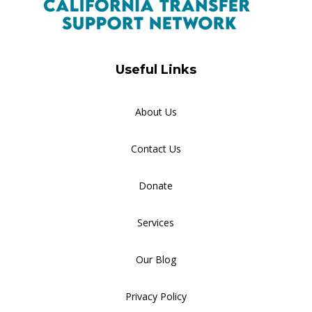
Useful Links
About Us
Contact Us
Donate
Services
Our Blog
Privacy Policy