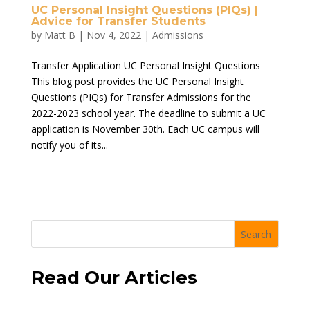
UC Personal Insight Questions (PIQs) |
Advice for Transfer Students
by
Matt B
|
Nov 4, 2022
|
Admissions
Transfer Application UC Personal Insight Questions
This blog post provides the UC Personal Insight
Questions (PIQs) for Transfer Admissions for the
2022-2023 school year. The deadline to submit a UC
application is November 30th. Each UC campus will
notify you of its...
Search
Read Our Articles