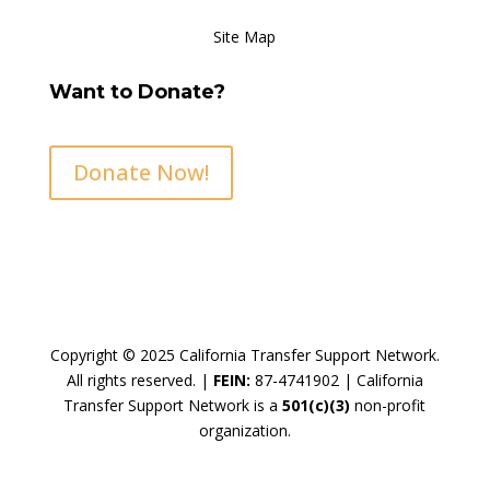
Site Map
Want to Donate?
Donate Now!
Copyright © 2025 California Transfer Support Network.
All rights reserved. |
FEIN:
87-4741902 |
California
Transfer Support Network is a
501(c)(3)
non-profit
organization.