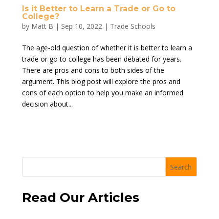
Is it Better to Learn a Trade or Go to
College?
by
Matt B
|
Sep 10, 2022
|
Trade Schools
The age-old question of whether it is better to learn a
trade or go to college has been debated for years.
There are pros and cons to both sides of the
argument. This blog post will explore the pros and
cons of each option to help you make an informed
decision about...
Search
Read Our Articles