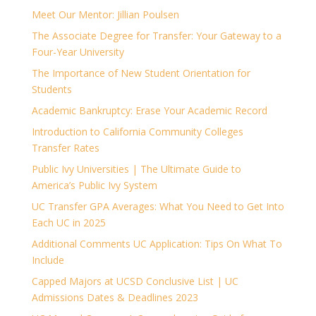
Meet Our Mentor: Jillian Poulsen
The Associate Degree for Transfer: Your Gateway to a
Four-Year University
The Importance of New Student Orientation for
Students
Academic Bankruptcy: Erase Your Academic Record
Introduction to California Community Colleges
Transfer Rates
Public Ivy Universities | The Ultimate Guide to
America’s Public Ivy System
UC Transfer GPA Averages: What You Need to Get Into
Each UC in 2025
Additional Comments UC Application: Tips On What To
Include
Capped Majors at UCSD Conclusive List | UC
Admissions Dates & Deadlines 2023