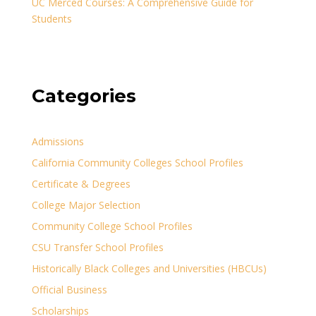
UC Merced Courses: A Comprehensive Guide for
Students
Categories
Admissions
California Community Colleges School Profiles
Certificate & Degrees
College Major Selection
Community College School Profiles
CSU Transfer School Profiles
Historically Black Colleges and Universities (HBCUs)
Official Business
Scholarships