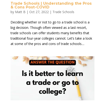
Trade Schools | Understanding the Pros
& Cons Post-COVID
by
Matt B
|
Oct 27, 2022
|
Trade Schools
Deciding whether or not to go to a trade school is a
big decision. Though often viewed as a last resort,
trade schools can offer students many benefits that
traditional four-year colleges cannot. Let’s take a look
at some of the pros and cons of trade schools....