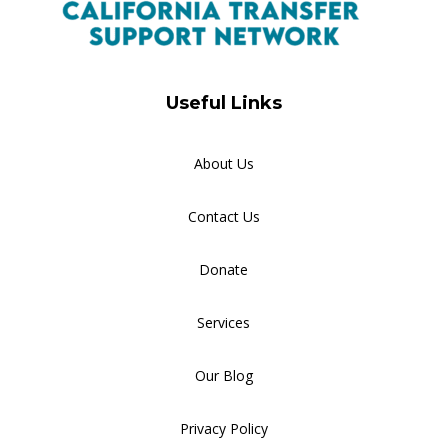
Useful Links
About Us
Contact Us
Donate
Services
Our Blog
Privacy Policy