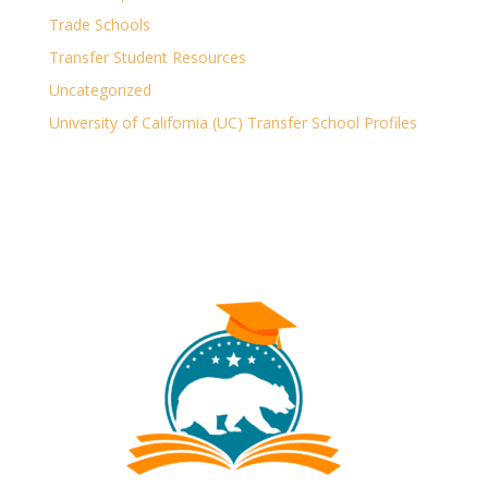
Trade Schools
Transfer Student Resources
Uncategorized
University of California (UC) Transfer School Profiles