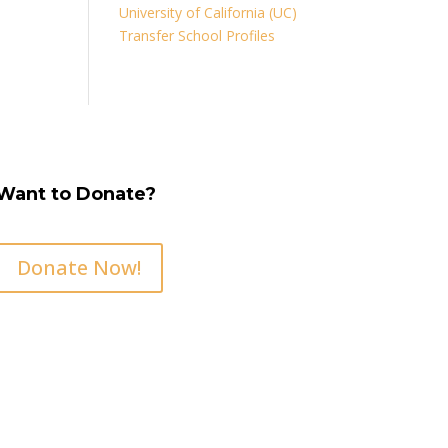
University of California (UC)
Transfer School Profiles
Want to Donate?
Donate Now!