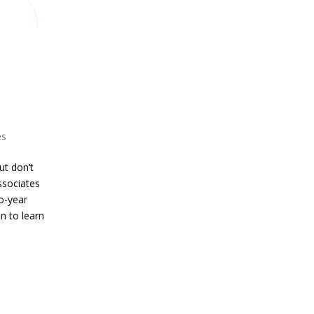
es
ut don’t
Associates
o-year
n to learn