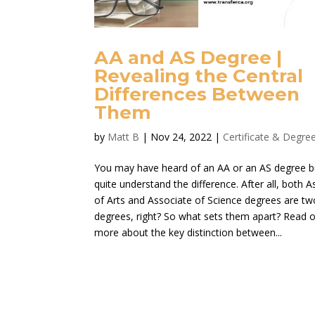
AA and AS Degree |
Revealing the Central
Differences Between
Them
by
Matt B
|
Nov 24, 2022
|
Certificate & Degre
You may have heard of an AA or an AS degree b
quite understand the difference. After all, both 
of Arts and Associate of Science degrees are tw
degrees, right? So what sets them apart? Read o
more about the key distinction between...