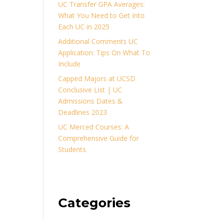
UC Transfer GPA Averages:
What You Need to Get Into
Each UC in 2025
Additional Comments UC
Application: Tips On What To
Include
Capped Majors at UCSD
Conclusive List | UC
Admissions Dates &
Deadlines 2023
UC Merced Courses: A
Comprehensive Guide for
Students
Categories