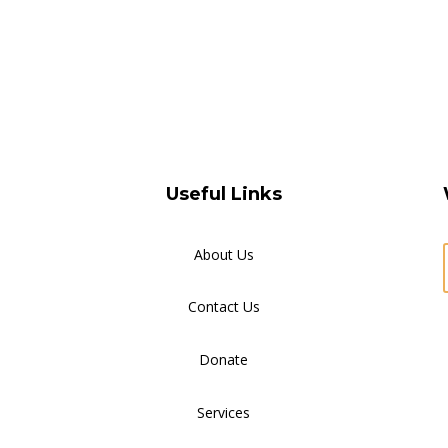
Useful Links
About Us
Contact Us
Donate
Services