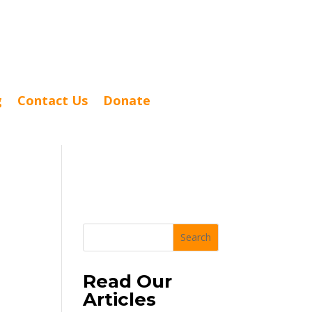
g
Contact Us
Donate
Search
Read Our
Articles