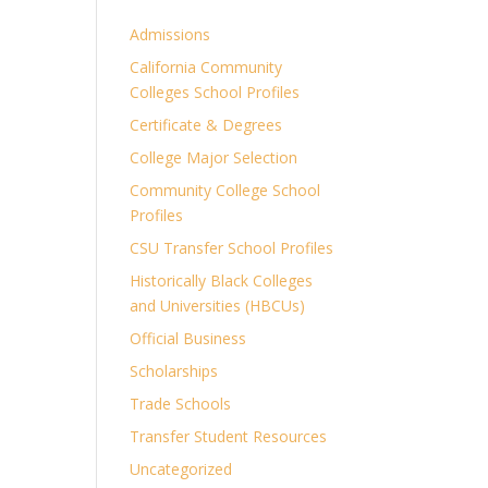
Admissions
California Community
Colleges School Profiles
Certificate & Degrees
College Major Selection
Community College School
Profiles
CSU Transfer School Profiles
Historically Black Colleges
and Universities (HBCUs)
Official Business
Scholarships
Trade Schools
Transfer Student Resources
Uncategorized