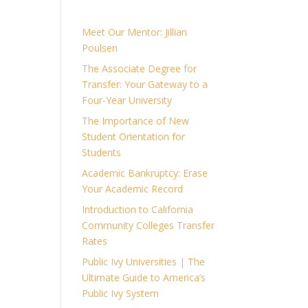
Meet Our Mentor: Jillian
Poulsen
The Associate Degree for
Transfer: Your Gateway to a
Four-Year University
The Importance of New
Student Orientation for
Students
Academic Bankruptcy: Erase
Your Academic Record
Introduction to California
Community Colleges Transfer
Rates
Public Ivy Universities | The
Ultimate Guide to America’s
Public Ivy System