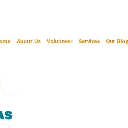
ome
About Us
Volunteer
Services
Our Blo