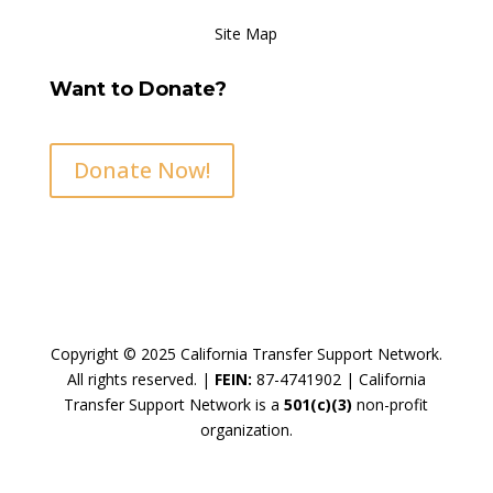
Site Map
Want to Donate?
Donate Now!
Copyright © 2025 California Transfer Support Network.
All rights reserved. |
FEIN:
87-4741902 |
California
Transfer Support Network is a
501(c)(3)
non-profit
organization.