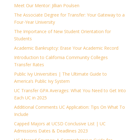
Meet Our Mentor: Jillian Poulsen
The Associate Degree for Transfer: Your Gateway to a
Four-Year University
The Importance of New Student Orientation for
Students
Academic Bankruptcy: Erase Your Academic Record
Introduction to California Community Colleges
Transfer Rates
Public Ivy Universities | The Ultimate Guide to
America’s Public Ivy System
UC Transfer GPA Averages: What You Need to Get Into
Each UC in 2025
Additional Comments UC Application: Tips On What To
Include
Capped Majors at UCSD Conclusive List | UC
Admissions Dates & Deadlines 2023