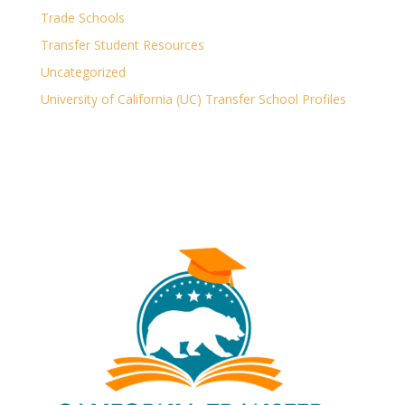
Trade Schools
Transfer Student Resources
Uncategorized
University of California (UC) Transfer School Profiles