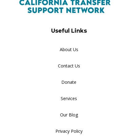
Useful Links
About Us
Contact Us
Donate
Services
Our Blog
Privacy Policy