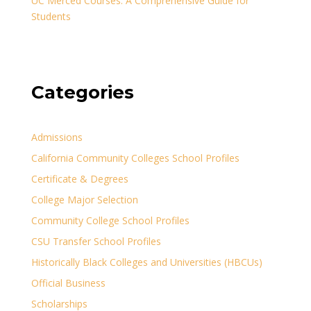
UC Merced Courses: A Comprehensive Guide for
Students
Categories
Admissions
California Community Colleges School Profiles
Certificate & Degrees
College Major Selection
Community College School Profiles
CSU Transfer School Profiles
Historically Black Colleges and Universities (HBCUs)
Official Business
Scholarships