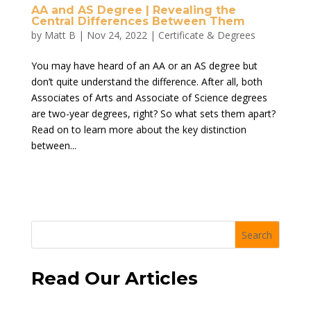
AA and AS Degree | Revealing the
Central Differences Between Them
by
Matt B
|
Nov 24, 2022
|
Certificate & Degrees
You may have heard of an AA or an AS degree but
don’t quite understand the difference. After all, both
Associates of Arts and Associate of Science degrees
are two-year degrees, right? So what sets them apart?
Read on to learn more about the key distinction
between...
Search
Read Our Articles