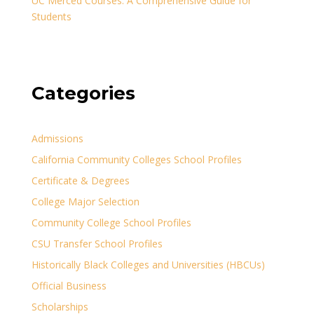
UC Merced Courses: A Comprehensive Guide for
Students
Categories
Admissions
California Community Colleges School Profiles
Certificate & Degrees
College Major Selection
Community College School Profiles
CSU Transfer School Profiles
Historically Black Colleges and Universities (HBCUs)
Official Business
Scholarships