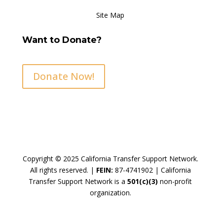
Site Map
Want to Donate?
Donate Now!
Copyright © 2025 California Transfer Support Network.
All rights reserved. |
FEIN:
87-4741902 |
California
Transfer Support Network is a
501(c)(3)
non-profit
organization.