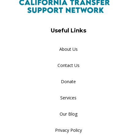
Useful Links
About Us
Contact Us
Donate
Services
Our Blog
Privacy Policy