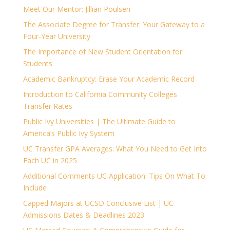
Meet Our Mentor: Jillian Poulsen
The Associate Degree for Transfer: Your Gateway to a
Four-Year University
The Importance of New Student Orientation for
Students
Academic Bankruptcy: Erase Your Academic Record
Introduction to California Community Colleges
Transfer Rates
Public Ivy Universities | The Ultimate Guide to
America’s Public Ivy System
UC Transfer GPA Averages: What You Need to Get Into
Each UC in 2025
Additional Comments UC Application: Tips On What To
Include
Capped Majors at UCSD Conclusive List | UC
Admissions Dates & Deadlines 2023