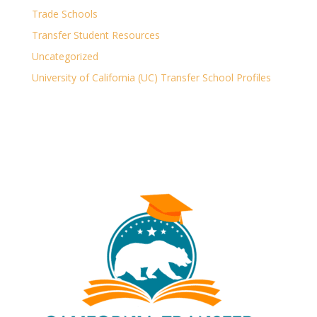
Trade Schools
Transfer Student Resources
Uncategorized
University of California (UC) Transfer School Profiles