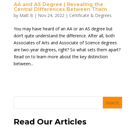
AA and AS Degree | Revealing the
Central Differences Between Them
by
Matt B
|
Nov 24, 2022
|
Certificate & Degrees
You may have heard of an AA or an AS degree but
don’t quite understand the difference. After all, both
Associates of Arts and Associate of Science degrees
are two-year degrees, right? So what sets them apart?
Read on to learn more about the key distinction
between...
Search
Read Our Articles