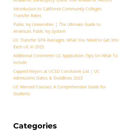
Introduction to California Community Colleges
Transfer Rates
Public Ivy Universities | The Ultimate Guide to
America’s Public Ivy System
UC Transfer GPA Averages: What You Need to Get Into
Each UC in 2025
Additional Comments UC Application: Tips On What To
Include
Capped Majors at UCSD Conclusive List | UC
Admissions Dates & Deadlines 2023
UC Merced Courses: A Comprehensive Guide for
Students
Categories