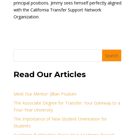
principal positions. Jimmy sees himself perfectly aligned
with the California Transfer Support Network
Organization.
Search
Read Our Articles
Meet Our Mentor: Jillian Poulsen
The Associate Degree for Transfer: Your Gateway to a
Four-Year University
The Importance of New Student Orientation for
Students
Academic Bankruptcy: Erase Your Academic Record