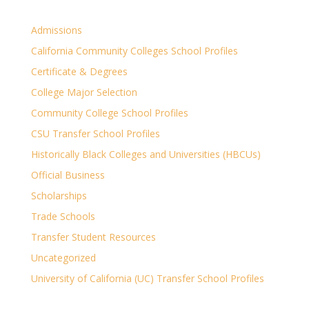
Admissions
California Community Colleges School Profiles
Certificate & Degrees
College Major Selection
Community College School Profiles
CSU Transfer School Profiles
Historically Black Colleges and Universities (HBCUs)
Official Business
Scholarships
Trade Schools
Transfer Student Resources
Uncategorized
University of California (UC) Transfer School Profiles