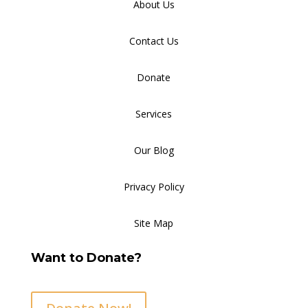
About Us
Contact Us
Donate
Services
Our Blog
Privacy Policy
Site Map
Want to Donate?