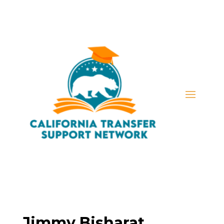
Jimmy Bisharat