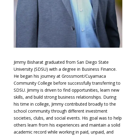
Jimmy Bisharat graduated from San Diego State
University (SDSU) with a degree in Business Finance.
He began his journey at Grossmont/Cuyamaca
Community College before successfully transferring to
SDSU. Jimmy is driven to find opportunities, learn new
skills, and build strong business relationships. During
his time in college, Jimmy contributed broadly to the
school community through different investment
societies, clubs, and social events. His goal was to help
others learn from his experiences and maintain a solid
academic record while working in paid, unpaid, and