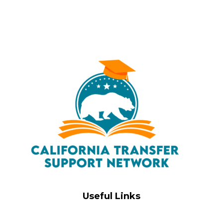
Useful Links