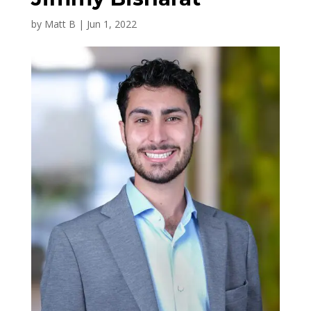
by
Matt B
|
Jun 1, 2022