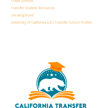
Trade Schools
Transfer Student Resources
Uncategorized
University of California (UC) Transfer School Profiles