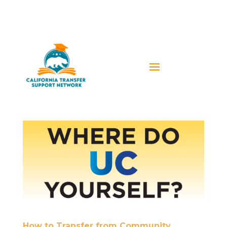
How to Transfer from Community