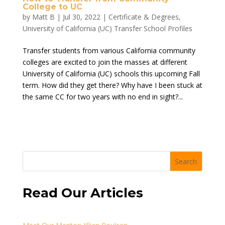
College to UC
by
Matt B
|
Jul 30, 2022
|
Certificate & Degrees
,
University of California (UC) Transfer School Profiles
Transfer students from various California community
colleges are excited to join the masses at different
University of California (UC) schools this upcoming Fall
term. How did they get there? Why have I been stuck at
the same CC for two years with no end in sight?...
Search
Read Our Articles