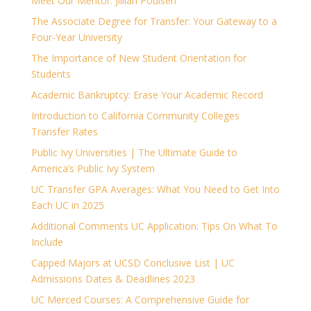
Meet Our Mentor: Jillian Poulsen
The Associate Degree for Transfer: Your Gateway to a
Four-Year University
The Importance of New Student Orientation for
Students
Academic Bankruptcy: Erase Your Academic Record
Introduction to California Community Colleges
Transfer Rates
Public Ivy Universities | The Ultimate Guide to
America’s Public Ivy System
UC Transfer GPA Averages: What You Need to Get Into
Each UC in 2025
Additional Comments UC Application: Tips On What To
Include
Capped Majors at UCSD Conclusive List | UC
Admissions Dates & Deadlines 2023
UC Merced Courses: A Comprehensive Guide for