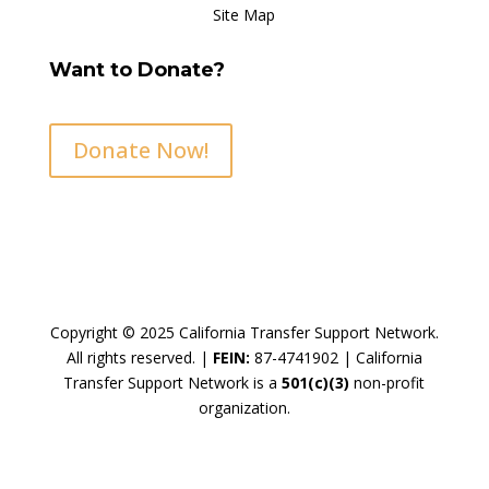
Site Map
Want to Donate?
Donate Now!
Copyright © 2025 California Transfer Support Network.
All rights reserved. |
FEIN:
87-4741902 |
California
Transfer Support Network is a
501(c)(3)
non-profit
organization.