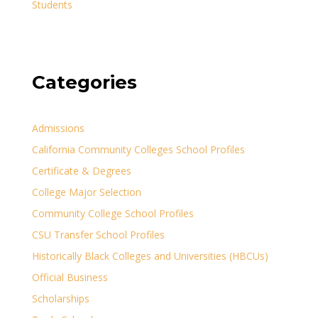
Students
Categories
Admissions
California Community Colleges School Profiles
Certificate & Degrees
College Major Selection
Community College School Profiles
CSU Transfer School Profiles
Historically Black Colleges and Universities (HBCUs)
Official Business
Scholarships