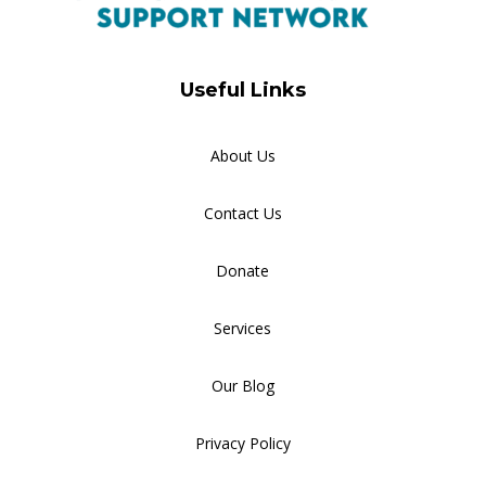
Useful Links
About Us
Contact Us
Donate
Services
Our Blog
Privacy Policy