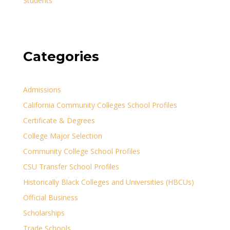
Students
Categories
Admissions
California Community Colleges School Profiles
Certificate & Degrees
College Major Selection
Community College School Profiles
CSU Transfer School Profiles
Historically Black Colleges and Universities (HBCUs)
Official Business
Scholarships
Trade Schools