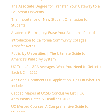
The Associate Degree for Transfer: Your Gateway to a
Four-Year University
The Importance of New Student Orientation for
Students
Academic Bankruptcy: Erase Your Academic Record
Introduction to California Community Colleges
Transfer Rates
Public Ivy Universities | The Ultimate Guide to
America’s Public Ivy System
UC Transfer GPA Averages: What You Need to Get Into
Each UC in 2025
Additional Comments UC Application: Tips On What To
Include
Capped Majors at UCSD Conclusive List | UC
Admissions Dates & Deadlines 2023
UC Merced Courses: A Comprehensive Guide for