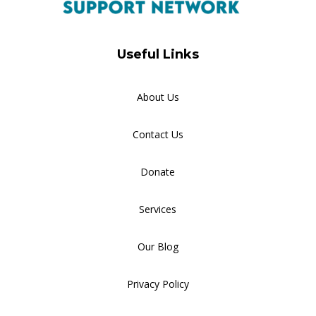
Useful Links
About Us
Contact Us
Donate
Services
Our Blog
Privacy Policy