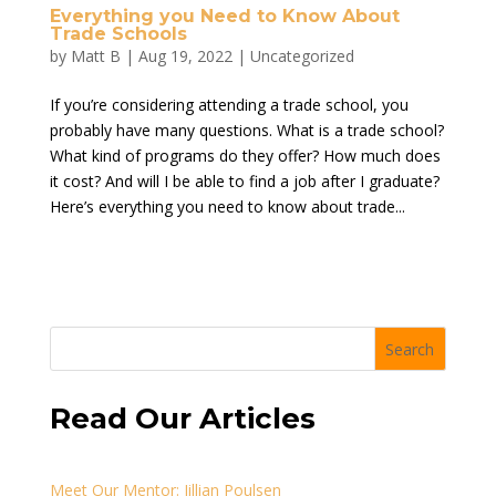
Everything you Need to Know About
Trade Schools
by
Matt B
|
Aug 19, 2022
|
Uncategorized
If you’re considering attending a trade school, you
probably have many questions. What is a trade school?
What kind of programs do they offer? How much does
it cost? And will I be able to find a job after I graduate?
Here’s everything you need to know about trade...
Search
Read Our Articles
Meet Our Mentor: Jillian Poulsen