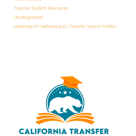
Transfer Student Resources
Uncategorized
University of California (UC) Transfer School Profiles