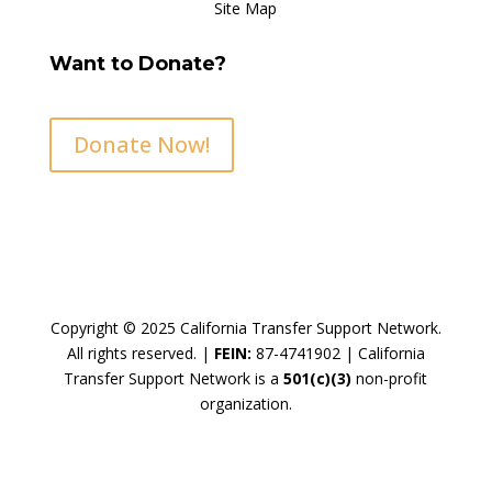
Site Map
Want to Donate?
Donate Now!
Copyright © 2025 California Transfer Support Network.
All rights reserved. |
FEIN:
87-4741902 |
California
Transfer Support Network is a
501(c)(3)
non-profit
organization.