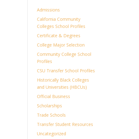
Admissions
California Community
Colleges School Profiles
Certificate & Degrees
College Major Selection
Community College School
Profiles
CSU Transfer School Profiles
Historically Black Colleges
and Universities (HBCUs)
Official Business
Scholarships
Trade Schools
Transfer Student Resources
Uncategorized