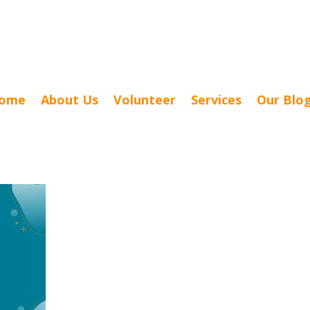
ome
About Us
Volunteer
Services
Our Blo