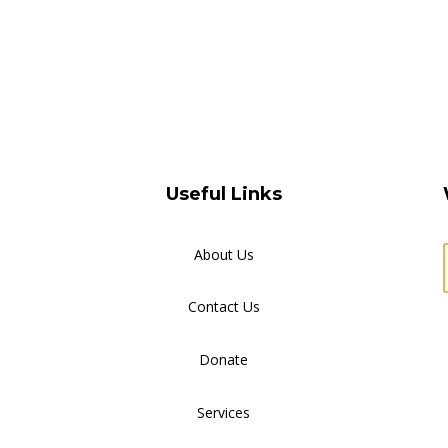
Useful Links
About Us
Contact Us
Donate
Services