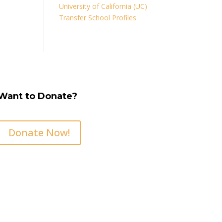
University of California (UC)
Transfer School Profiles
Want to Donate?
Donate Now!