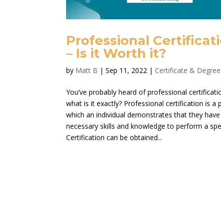
Professional Certificat
– Is it Worth it?
by
Matt B
|
Sep 11, 2022
|
Certificate & Degree
You’ve probably heard of professional certificati
what is it exactly? Professional certification is a
which an individual demonstrates that they have
necessary skills and knowledge to perform a spec
Certification can be obtained...