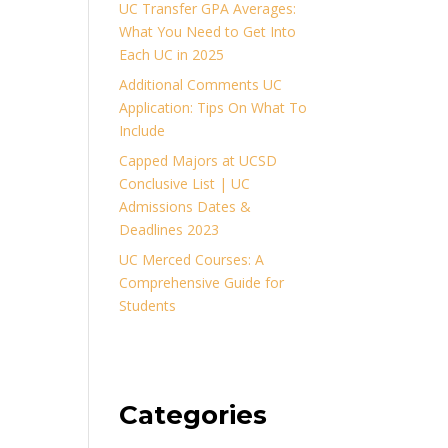
UC Transfer GPA Averages:
What You Need to Get Into
Each UC in 2025
Additional Comments UC
Application: Tips On What To
Include
Capped Majors at UCSD
Conclusive List | UC
Admissions Dates &
Deadlines 2023
UC Merced Courses: A
Comprehensive Guide for
Students
Categories