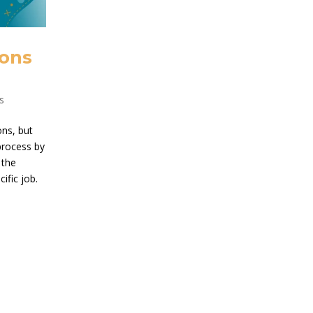
ions
s
ons, but
 process by
 the
ific job.