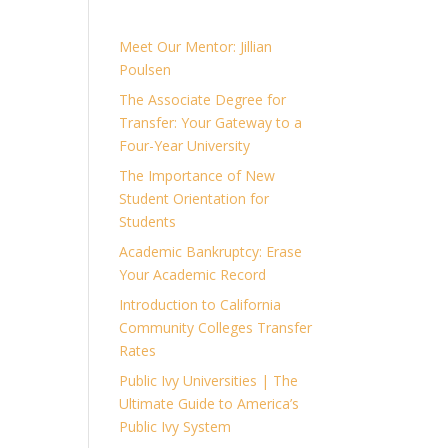
Meet Our Mentor: Jillian
Poulsen
The Associate Degree for
Transfer: Your Gateway to a
Four-Year University
The Importance of New
Student Orientation for
Students
Academic Bankruptcy: Erase
Your Academic Record
Introduction to California
Community Colleges Transfer
Rates
Public Ivy Universities | The
Ultimate Guide to America’s
Public Ivy System