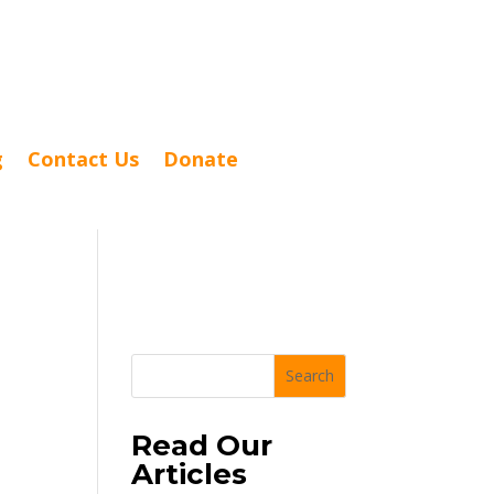
g
Contact Us
Donate
Search
Read Our
Articles