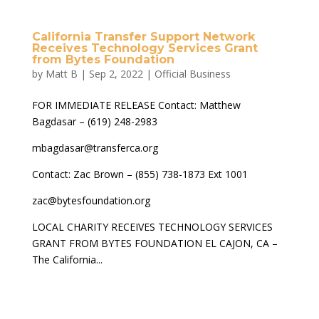
California Transfer Support Network
Receives Technology Services Grant
from Bytes Foundation
by
Matt B
|
Sep 2, 2022
|
Official Business
FOR IMMEDIATE RELEASE Contact: Matthew
Bagdasar – (619) 248-2983
mbagdasar@transferca.org
Contact: Zac Brown – (855) 738-1873 Ext 1001
zac@bytesfoundation.org
LOCAL CHARITY RECEIVES TECHNOLOGY SERVICES
GRANT FROM BYTES FOUNDATION EL CAJON, CA –
The California...