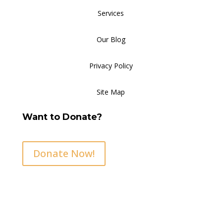
Services
Our Blog
Privacy Policy
Site Map
Want to Donate?
Donate Now!