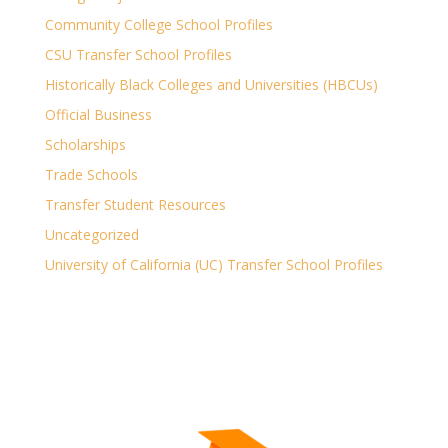
Community College School Profiles
CSU Transfer School Profiles
Historically Black Colleges and Universities (HBCUs)
Official Business
Scholarships
Trade Schools
Transfer Student Resources
Uncategorized
University of California (UC) Transfer School Profiles