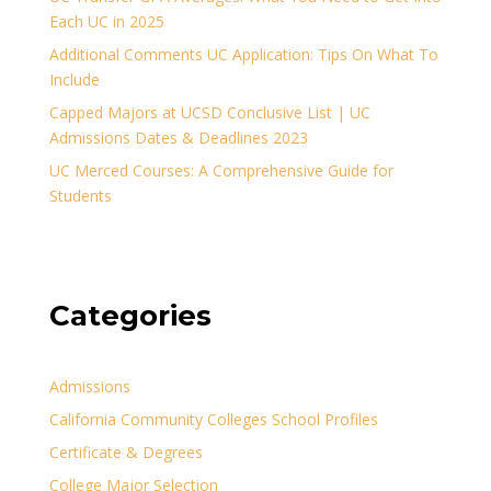
Each UC in 2025
Additional Comments UC Application: Tips On What To
Include
Capped Majors at UCSD Conclusive List | UC
Admissions Dates & Deadlines 2023
UC Merced Courses: A Comprehensive Guide for
Students
Categories
Admissions
California Community Colleges School Profiles
Certificate & Degrees
College Major Selection