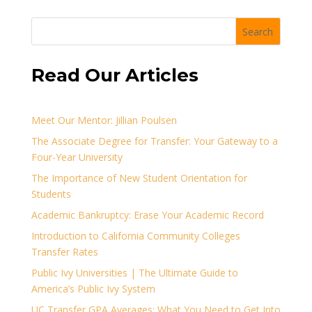
Search
Read Our Articles
Meet Our Mentor: Jillian Poulsen
The Associate Degree for Transfer: Your Gateway to a
Four-Year University
The Importance of New Student Orientation for
Students
Academic Bankruptcy: Erase Your Academic Record
Introduction to California Community Colleges
Transfer Rates
Public Ivy Universities | The Ultimate Guide to
America’s Public Ivy System
UC Transfer GPA Averages: What You Need to Get Into