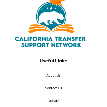
Useful Links
About Us
Contact Us
Donate