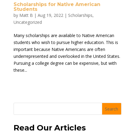
Scholarships for Native American
Students
by
Matt B
|
Aug 19, 2022
|
Scholarships
,
Uncategorized
Many scholarships are available to Native American
students who wish to pursue higher education. This is
important because Native Americans are often
underrepresented and overlooked in the United States.
Pursuing a college degree can be expensive, but with
these...
Search
Read Our Articles