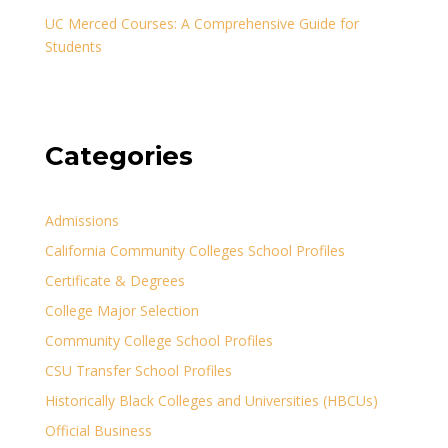
UC Merced Courses: A Comprehensive Guide for
Students
Categories
Admissions
California Community Colleges School Profiles
Certificate & Degrees
College Major Selection
Community College School Profiles
CSU Transfer School Profiles
Historically Black Colleges and Universities (HBCUs)
Official Business