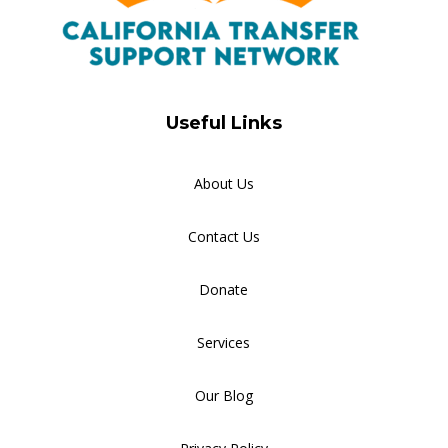
Useful Links
About Us
Contact Us
Donate
Services
Our Blog