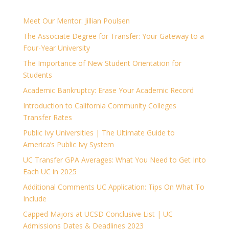
Meet Our Mentor: Jillian Poulsen
The Associate Degree for Transfer: Your Gateway to a
Four-Year University
The Importance of New Student Orientation for
Students
Academic Bankruptcy: Erase Your Academic Record
Introduction to California Community Colleges
Transfer Rates
Public Ivy Universities | The Ultimate Guide to
America’s Public Ivy System
UC Transfer GPA Averages: What You Need to Get Into
Each UC in 2025
Additional Comments UC Application: Tips On What To
Include
Capped Majors at UCSD Conclusive List | UC
Admissions Dates & Deadlines 2023