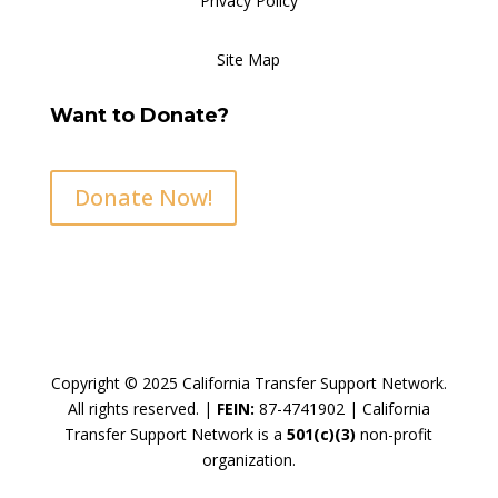
Privacy Policy
Site Map
Want to Donate?
Donate Now!
Copyright © 2025 California Transfer Support Network.
All rights reserved. |
FEIN:
87-4741902 |
California
Transfer Support Network is a
501(c)(3)
non-profit
organization.