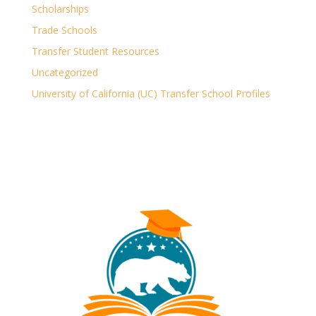
Scholarships
Trade Schools
Transfer Student Resources
Uncategorized
University of California (UC) Transfer School Profiles