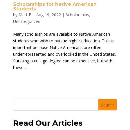
Scholarships for Native American
Students
by
Matt B
|
Aug 19, 2022
|
Scholarships
,
Uncategorized
Many scholarships are available to Native American
students who wish to pursue higher education. This is
important because Native Americans are often
underrepresented and overlooked in the United States.
Pursuing a college degree can be expensive, but with
these...
Search
Read Our Articles