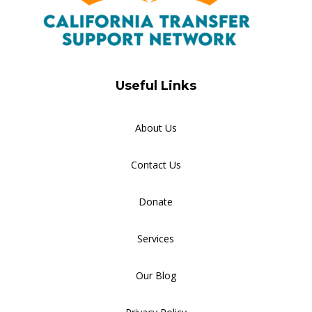
Useful Links
About Us
Contact Us
Donate
Services
Our Blog