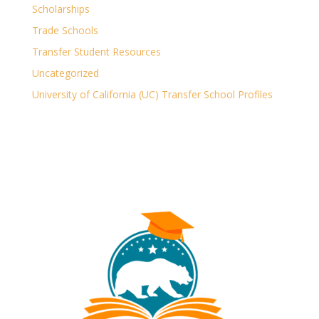
Scholarships
Trade Schools
Transfer Student Resources
Uncategorized
University of California (UC) Transfer School Profiles