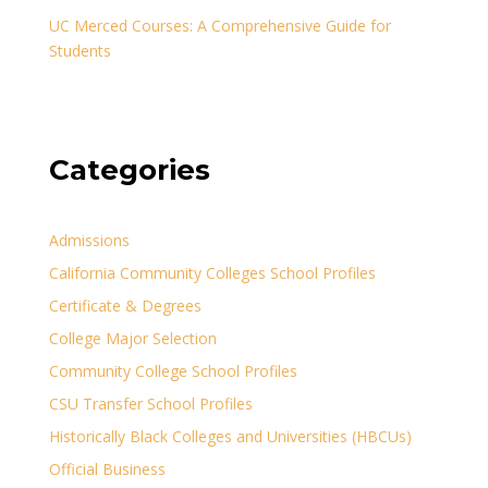
UC Merced Courses: A Comprehensive Guide for
Students
Categories
Admissions
California Community Colleges School Profiles
Certificate & Degrees
College Major Selection
Community College School Profiles
CSU Transfer School Profiles
Historically Black Colleges and Universities (HBCUs)
Official Business