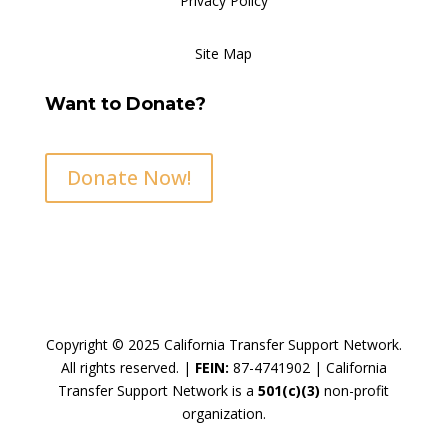
Privacy Policy
Site Map
Want to Donate?
Donate Now!
Copyright © 2025 California Transfer Support Network.
All rights reserved. |
FEIN:
87-4741902 |
California
Transfer Support Network is a
501(c)(3)
non-profit
organization.