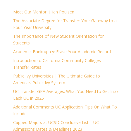
Meet Our Mentor: Jillian Poulsen
The Associate Degree for Transfer: Your Gateway to a
Four-Year University
The Importance of New Student Orientation for
Students
Academic Bankruptcy: Erase Your Academic Record
Introduction to California Community Colleges
Transfer Rates
Public Ivy Universities | The Ultimate Guide to
America’s Public Ivy System
UC Transfer GPA Averages: What You Need to Get Into
Each UC in 2025
Additional Comments UC Application: Tips On What To
Include
Capped Majors at UCSD Conclusive List | UC
Admissions Dates & Deadlines 2023