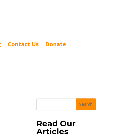
g
Contact Us
Donate
Search
Read Our
Articles