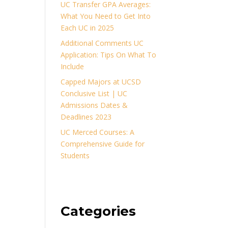
UC Transfer GPA Averages:
What You Need to Get Into
Each UC in 2025
Additional Comments UC
Application: Tips On What To
Include
Capped Majors at UCSD
Conclusive List | UC
Admissions Dates &
Deadlines 2023
UC Merced Courses: A
Comprehensive Guide for
Students
Categories