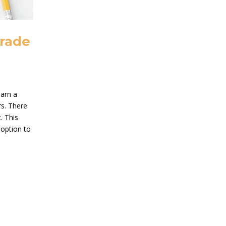
Trade
earn a
rs. There
. This
 option to