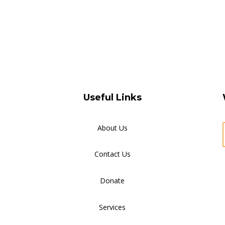
Useful Links
About Us
Contact Us
Donate
Services