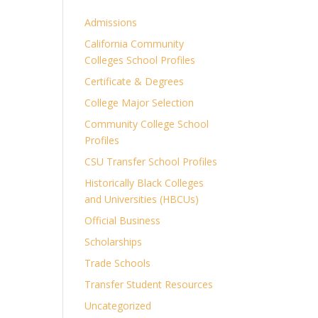
Admissions
California Community
Colleges School Profiles
Certificate & Degrees
College Major Selection
Community College School
Profiles
CSU Transfer School Profiles
Historically Black Colleges
and Universities (HBCUs)
Official Business
Scholarships
Trade Schools
Transfer Student Resources
Uncategorized