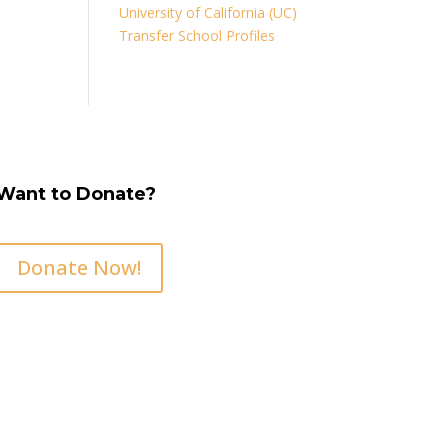
University of California (UC)
Transfer School Profiles
Want to Donate?
Donate Now!