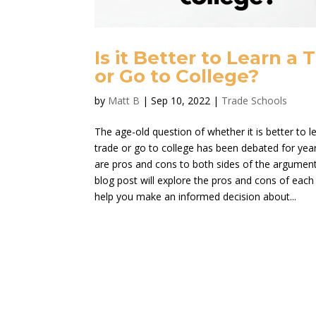
Is it Better to Learn a 
or Go to College?
by
Matt B
|
Sep 10, 2022
|
Trade Schools
The age-old question of whether it is better to l
trade or go to college has been debated for yea
are pros and cons to both sides of the argument
blog post will explore the pros and cons of each
help you make an informed decision about...