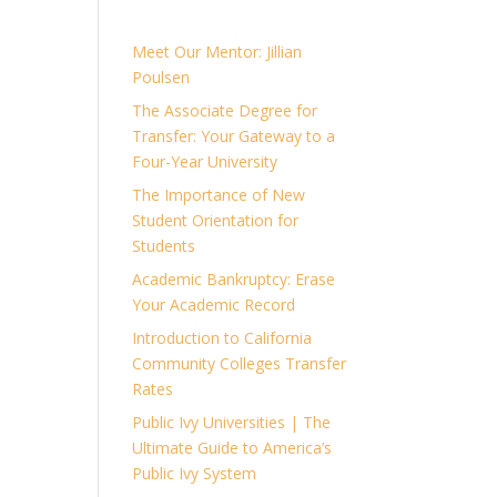
Meet Our Mentor: Jillian
Poulsen
The Associate Degree for
Transfer: Your Gateway to a
Four-Year University
The Importance of New
Student Orientation for
Students
Academic Bankruptcy: Erase
Your Academic Record
Introduction to California
Community Colleges Transfer
Rates
Public Ivy Universities | The
Ultimate Guide to America’s
Public Ivy System