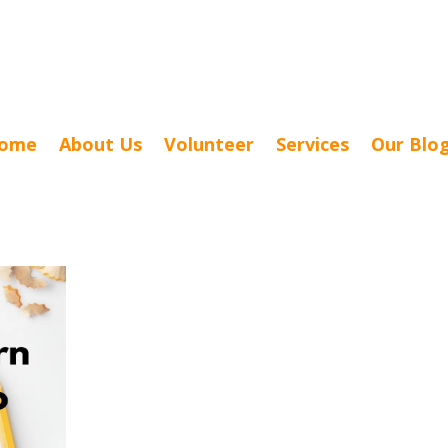
ome
About Us
Volunteer
Services
Our Blo