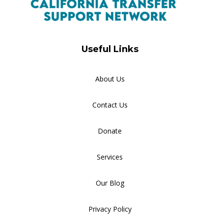
Useful Links
About Us
Contact Us
Donate
Services
Our Blog
Privacy Policy