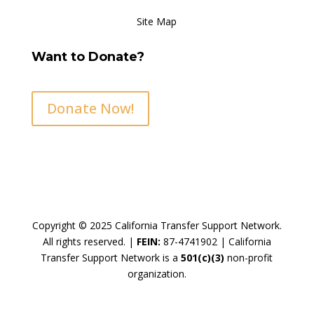
Site Map
Want to Donate?
Donate Now!
Copyright © 2025 California Transfer Support Network.
All rights reserved. |
FEIN:
87-4741902 |
California
Transfer Support Network is a
501(c)(3)
non-profit
organization.