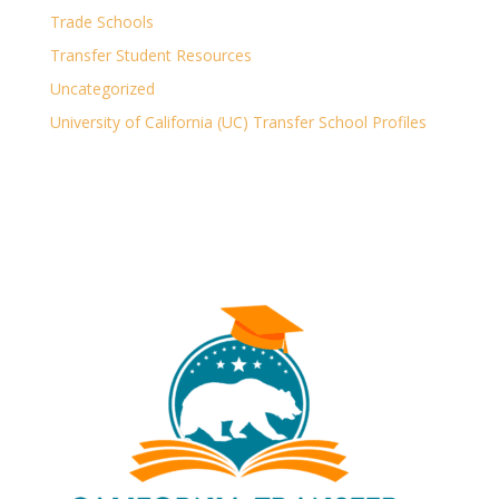
Trade Schools
Transfer Student Resources
Uncategorized
University of California (UC) Transfer School Profiles