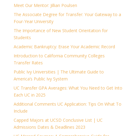
Meet Our Mentor: Jillian Poulsen
The Associate Degree for Transfer: Your Gateway to a
Four-Year University
The Importance of New Student Orientation for
Students
Academic Bankruptcy: Erase Your Academic Record
Introduction to California Community Colleges
Transfer Rates
Public Ivy Universities | The Ultimate Guide to
America’s Public Ivy System
UC Transfer GPA Averages: What You Need to Get Into
Each UC in 2025
Additional Comments UC Application: Tips On What To
Include
Capped Majors at UCSD Conclusive List | UC
Admissions Dates & Deadlines 2023