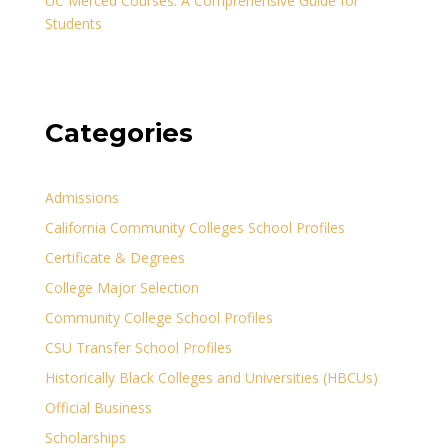
UC Merced Courses: A Comprehensive Guide for
Students
Categories
Admissions
California Community Colleges School Profiles
Certificate & Degrees
College Major Selection
Community College School Profiles
CSU Transfer School Profiles
Historically Black Colleges and Universities (HBCUs)
Official Business
Scholarships