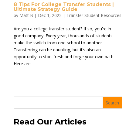
8 Tips For College Transfer Students |
Ultimate Strategy Guide
by
Matt B
|
Dec 1, 2022
|
Transfer Student Resources
Are you a college transfer student? If so, you’re in
good company. Every year, thousands of students
make the switch from one school to another.
Transferring can be daunting, but it’s also an
opportunity to start fresh and forge your own path.
Here are...
Search
Read Our Articles