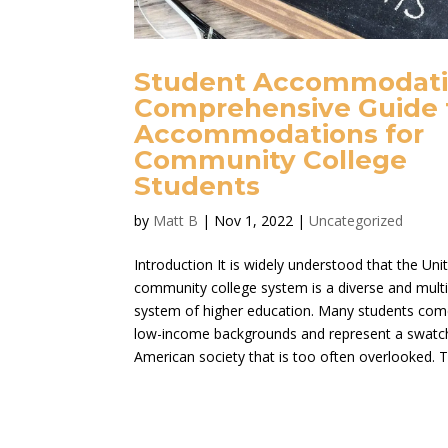
Student Accommodati
Comprehensive Guide 
Accommodations for
Community College
Students
by
Matt B
|
Nov 1, 2022
|
Uncategorized
Introduction It is widely understood that the Uni
community college system is a diverse and multi
system of higher education. Many students co
low-income backgrounds and represent a swatc
American society that is too often overlooked. Th