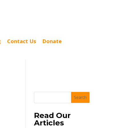
g
Contact Us
Donate
Search
Read Our
Articles