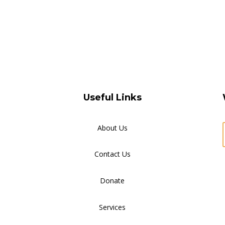
Useful Links
About Us
Contact Us
Donate
Services