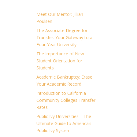
Meet Our Mentor: Jillian
Poulsen
The Associate Degree for
Transfer: Your Gateway to a
Four-Year University
The Importance of New
Student Orientation for
Students
Academic Bankruptcy: Erase
Your Academic Record
Introduction to California
Community Colleges Transfer
Rates
Public Ivy Universities | The
Ultimate Guide to America’s
Public Ivy System