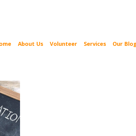
ome
About Us
Volunteer
Services
Our Blo