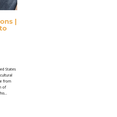
ons |
to
ted States
cultural
me from
h of
is...