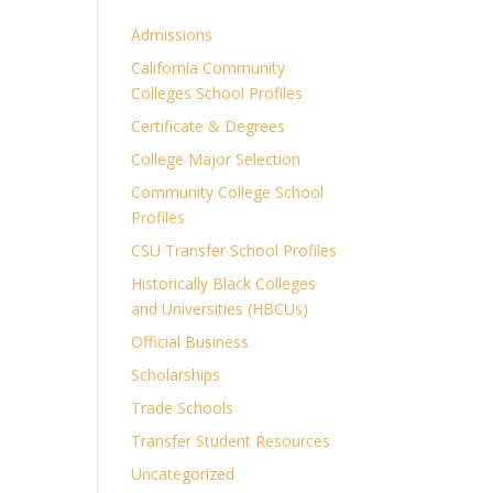
Admissions
California Community
Colleges School Profiles
Certificate & Degrees
College Major Selection
Community College School
Profiles
CSU Transfer School Profiles
Historically Black Colleges
and Universities (HBCUs)
Official Business
Scholarships
Trade Schools
Transfer Student Resources
Uncategorized