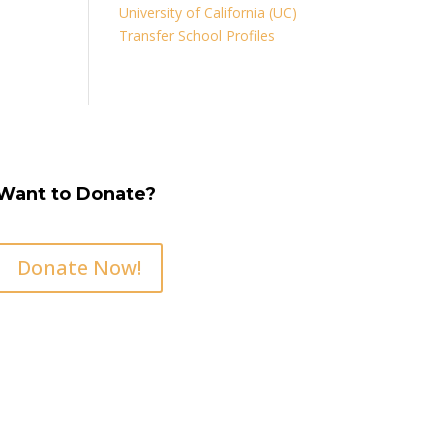
University of California (UC)
Transfer School Profiles
Want to Donate?
Donate Now!