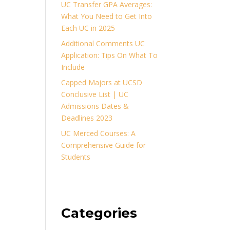
UC Transfer GPA Averages:
What You Need to Get Into
Each UC in 2025
Additional Comments UC
Application: Tips On What To
Include
Capped Majors at UCSD
Conclusive List | UC
Admissions Dates &
Deadlines 2023
UC Merced Courses: A
Comprehensive Guide for
Students
Categories