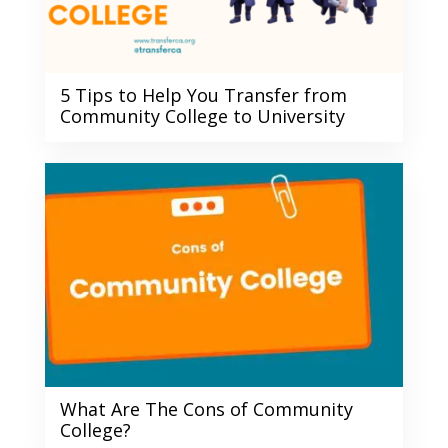
5 Tips to Help You Transfer from
Community College to University
What Are The Cons of Community
College?