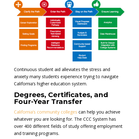
Continuous student aid alleviates the stress and
anxiety many students experience trying to navigate
California’s higher education system.
Degrees, Certificates, and
Four-Year Transfer
California’s community colleges
can help you achieve
whatever you are looking for. The CCC System has
over 400 different fields of study offering employment
and training programs.