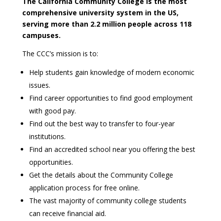
The California Community College is the most
comprehensive university system in the US,
serving more than 2.2 million people across 118
campuses.
The CCC’s mission is to:
Help students gain knowledge of modern economic
issues.
Find career opportunities to find good employment
with good pay.
Find out the best way to transfer to four-year
institutions.
Find an accredited school near you offering the best
opportunities.
Get the details about the Community College
application process for free online.
The vast majority of community college students
can receive financial aid.