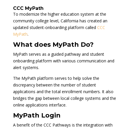
CCC MyPath
To modernize the higher education system at the
community college level, California has created an
updated student-onboarding platform called
CCC
MyPath
.
What does MyPath Do?
MyPath serves as a guided pathway and student
onboarding platform with various communication and
alert systems.
The MyPath platform serves to help solve the
discrepancy between the number of student
applications and the total enrollment numbers. It also
bridges the gap between local college systems and the
online applications interface.
MyPath Login
A benefit of the CCC Pathways is the integration with