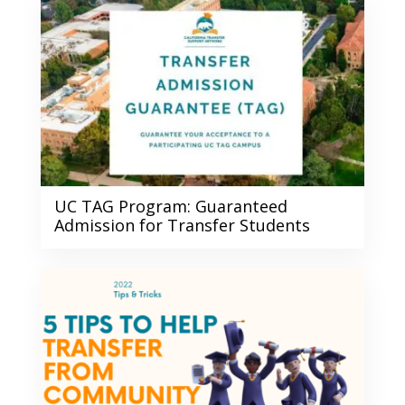
UC TAG Program: Guaranteed
Admission for Transfer Students