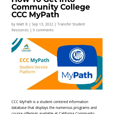
Community College
CCC MyPath
by
Matt B
|
Sep 13, 2022
|
Transfer Student
Resources
|
0 comments
CCC MyPath is a student-centered information
database that displays the numerous programs and
course offerings available at California Community