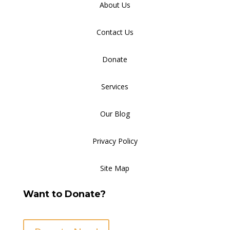
About Us
Contact Us
Donate
Services
Our Blog
Privacy Policy
Site Map
Want to Donate?