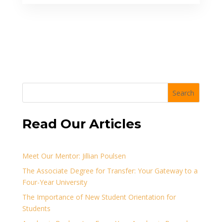
Search
Read Our Articles
Meet Our Mentor: Jillian Poulsen
The Associate Degree for Transfer: Your Gateway to a
Four-Year University
The Importance of New Student Orientation for
Students