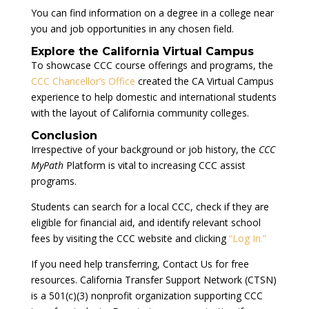
You can find information on a degree in a college near
you and job opportunities in any chosen field.
Explore the California Virtual Campus
To showcase CCC course offerings and programs, the
CCC Chancellor’s Office
created the CA Virtual Campus
experience to help domestic and international students
with the layout of California community colleges.
Conclusion
Irrespective of your background or job history, the
CCC
MyPath
Platform is vital to increasing CCC assist
programs.
Students can search for a local CCC, check if they are
eligible for financial aid, and identify relevant school
fees by visiting the CCC website and clicking
“Log In.”
If you need help transferring, Contact Us for free
resources. California Transfer Support Network (CTSN)
is a 501(c)(3) nonprofit organization supporting CCC