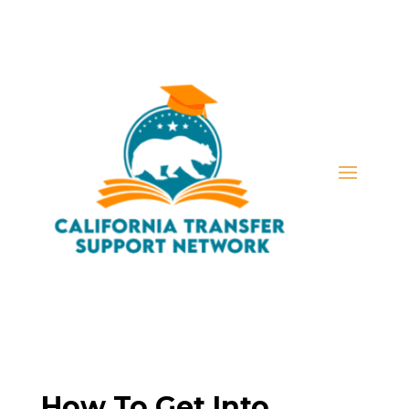
How To Get Into