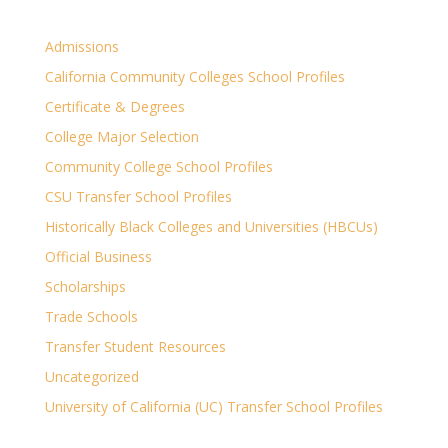
Admissions
California Community Colleges School Profiles
Certificate & Degrees
College Major Selection
Community College School Profiles
CSU Transfer School Profiles
Historically Black Colleges and Universities (HBCUs)
Official Business
Scholarships
Trade Schools
Transfer Student Resources
Uncategorized
University of California (UC) Transfer School Profiles