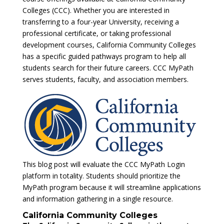
Colleges (CCC). Whether you are interested in
transferring to a four-year University, receiving a
professional certificate, or taking professional
development courses, California Community Colleges
has a specific guided pathways program to help all
students search for their future careers. CCC MyPath
serves students, faculty, and association members.
This blog post will evaluate the CCC MyPath Login
platform in totality. Students should prioritize the
MyPath program because it will streamline applications
and information gathering in a single resource.
California Community Colleges