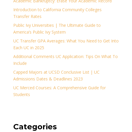
Academic Bankruptcy: Erase Your Academic Record
Introduction to California Community Colleges
Transfer Rates
Public Ivy Universities | The Ultimate Guide to
America’s Public Ivy System
UC Transfer GPA Averages: What You Need to Get Into
Each UC in 2025
Additional Comments UC Application: Tips On What To
Include
Capped Majors at UCSD Conclusive List | UC
Admissions Dates & Deadlines 2023
UC Merced Courses: A Comprehensive Guide for
Students
Categories