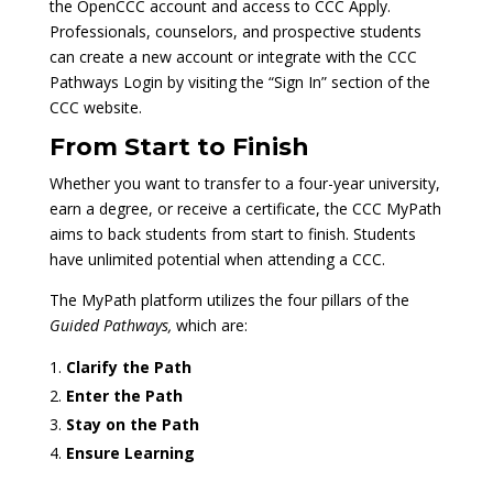
the OpenCCC account and access to CCC Apply.
Professionals, counselors, and prospective students
can create a new account or integrate with the CCC
Pathways Login by visiting the “Sign In” section of the
CCC website.
From Start to Finish
Whether you want to transfer to a four-year university,
earn a degree, or receive a certificate, the CCC MyPath
aims to back students from start to finish. Students
have unlimited potential when attending a CCC.
The MyPath platform utilizes the four pillars of the
Guided Pathways,
which are:
Clarify the Path
Enter the Path
Stay on the Path
Ensure Learning