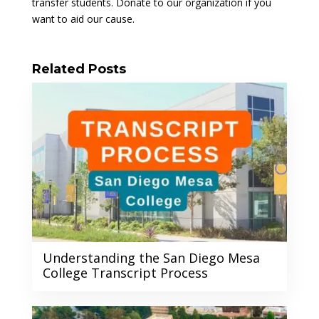
transfer students. Donate to our organization if you
want to aid our cause.
Related Posts
Understanding the San Diego Mesa
College Transcript Process