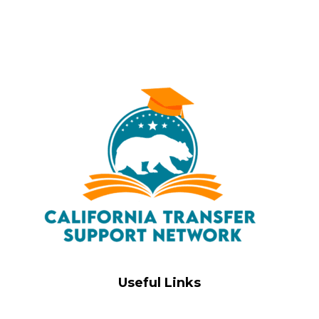
Useful Links